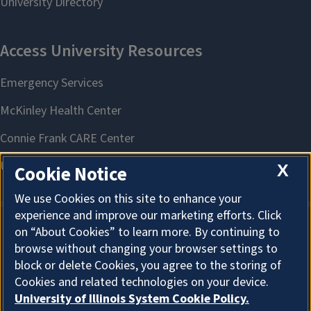
X
Cookie Notice
We use Cookies on this site to enhance your
experience and improve our marketing efforts. Click
on “About Cookies” to learn more. By continuing to
About Cookies
browse without changing your browser settings to
block or delete Cookies, you agree to the storing of
Cookies and related technologies on your device.
University of Illinois System Cookie Policy.