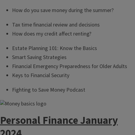
How do you save money during the summer?
Tax time financial review and decisions
How does my credit affect renting?
Estate Planning 101: Know the Basics
Smart Saving Strategies
Financial Emergency Preparedness for Older Adults
Keys to Financial Security
Fighting to Save Money Podcast
Personal Finance January
2024