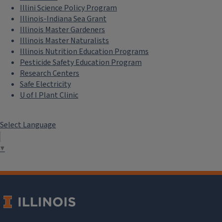
Illini Science Policy Program
Illinois-Indiana Sea Grant
Illinois Master Gardeners
Illinois Master Naturalists
Illinois Nutrition Education Programs
Pesticide Safety Education Program
Research Centers
Safe Electricity
U of I Plant Clinic
Select Language
▼