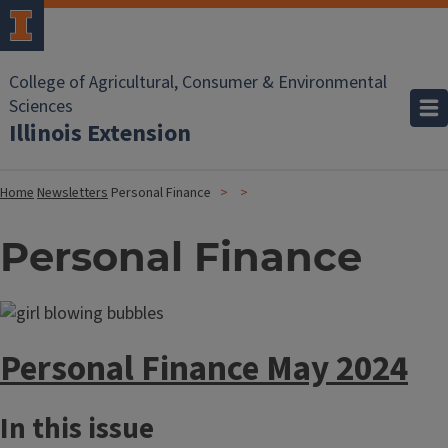
College of Agricultural, Consumer & Environmental
Sciences
Illinois Extension
Home
Newsletters
Personal Finance
Personal Finance
Personal Finance May 2024
In this issue