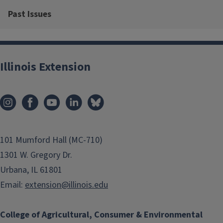
Past Issues
Illinois Extension
101 Mumford Hall (MC-710)
1301 W. Gregory Dr.
Urbana, IL 61801
Email:
extension@illinois.edu
College of Agricultural, Consumer & Environmental