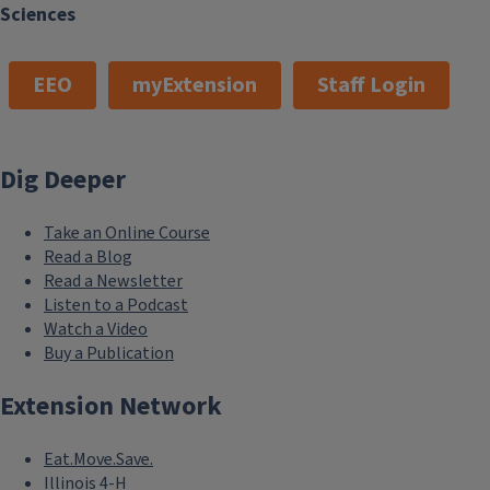
Sciences
EEO
myExtension
Staff Login
Dig Deeper
Take an Online Course
Read a Blog
Read a Newsletter
Listen to a Podcast
Watch a Video
Buy a Publication
Extension Network
Eat.Move.Save.
Illinois 4-H