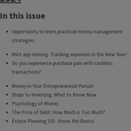
In this issue
Opportunity to learn practical money management
strategies
Mint app retiring: Tracking expenses in the New Year!
Do you experience purchase pain with cashless
transactions?
Money in Your Entrepreneurial Pursuit
Steps to Investing: What to Know Now
Psychology of Money
The Price of Debt: How Much is Too Much?
Estate Planning 101: Know the Basics