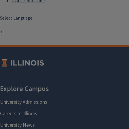
U of I Plant Clinic
Select Language
▼