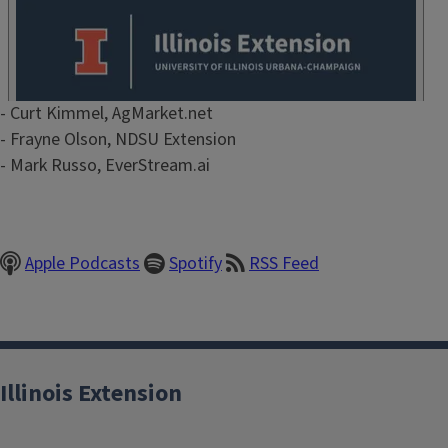
Episode
- Curt Kimmel, AgMarket.net
Show
- Frayne Olson, NDSU Extension
Notes
- Mark Russo, EverStream.ai
/
Description
Apple Podcasts
Spotify
RSS Feed
Illinois Extension