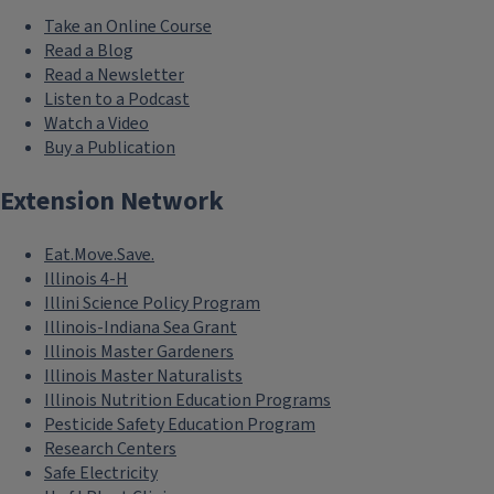
Take an Online Course
Read a Blog
Read a Newsletter
Listen to a Podcast
Watch a Video
Buy a Publication
Extension Network
Eat.Move.Save.
Illinois 4-H
Illini Science Policy Program
Illinois-Indiana Sea Grant
Illinois Master Gardeners
Illinois Master Naturalists
Illinois Nutrition Education Programs
Pesticide Safety Education Program
Research Centers
Safe Electricity