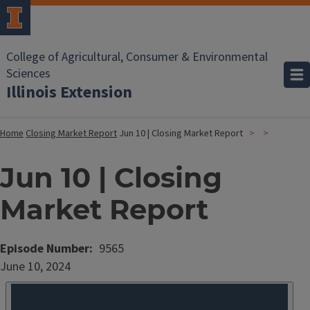
College of Agricultural, Consumer & Environmental
Sciences
Illinois Extension
Home
Closing Market Report
Jun 10 | Closing Market Report
Jun 10 | Closing
Market Report
Episode Number
9565
Date
June 10, 2024
Published
Embed
HTML