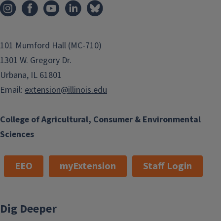
101 Mumford Hall (MC-710)
1301 W. Gregory Dr.
Urbana, IL 61801
Email:
extension@illinois.edu
College of Agricultural, Consumer & Environmental
Sciences
EEO
myExtension
Staff Login
Dig Deeper