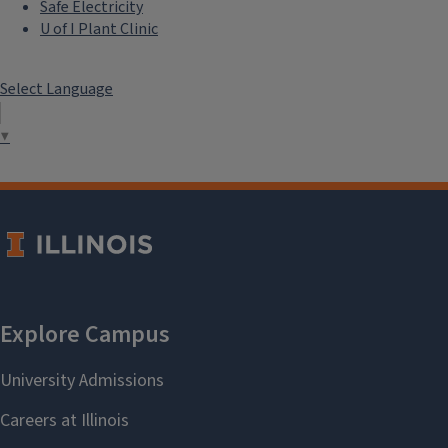
Safe Electricity
U of I Plant Clinic
Select Language
▼