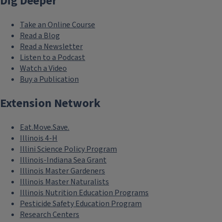
Dig Deeper
Take an Online Course
Read a Blog
Read a Newsletter
Listen to a Podcast
Watch a Video
Buy a Publication
Extension Network
Eat.Move.Save.
Illinois 4-H
Illini Science Policy Program
Illinois-Indiana Sea Grant
Illinois Master Gardeners
Illinois Master Naturalists
Illinois Nutrition Education Programs
Pesticide Safety Education Program
Research Centers