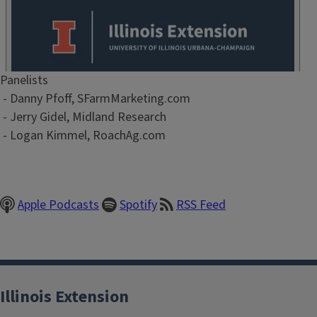
Episode
Panelists
Show
- Danny Pfoff, SFarmMarketing.com
Notes
- Jerry Gidel, Midland Research
/
- Logan Kimmel, RoachAg.com
Description
Apple Podcasts
Spotify
RSS Feed
Illinois Extension