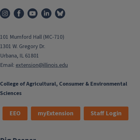
101 Mumford Hall (MC-710)
1301 W. Gregory Dr.
Urbana, IL 61801
Email:
extension@illinois.edu
College of Agricultural, Consumer & Environmental
Sciences
EEO
myExtension
Staff Login