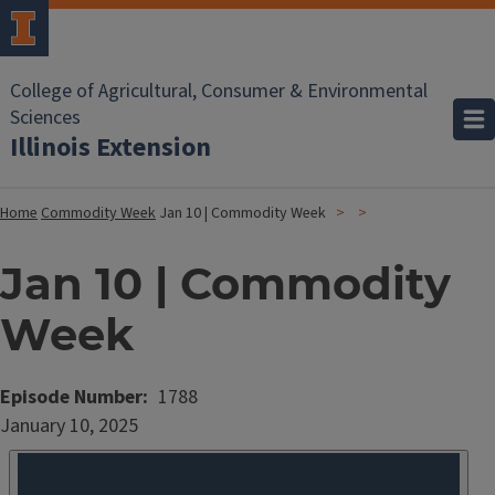
College of Agricultural, Consumer & Environmental
Sciences
Illinois Extension
Home
Commodity Week
Jan 10 | Commodity Week
Jan 10 | Commodity
Week
Episode Number
1788
Date
January 10, 2025
Published
Embed
HTML