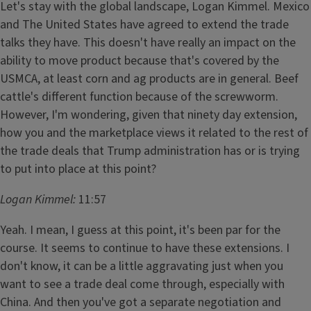
Let's stay with the global landscape, Logan Kimmel. Mexico
and The United States have agreed to extend the trade
talks they have. This doesn't have really an impact on the
ability to move product because that's covered by the
USMCA, at least corn and ag products are in general. Beef
cattle's different function because of the screwworm.
However, I'm wondering, given that ninety day extension,
how you and the marketplace views it related to the rest of
the trade deals that Trump administration has or is trying
to put into place at this point?
Logan Kimmel:
11:57
Yeah. I mean, I guess at this point, it's been par for the
course. It seems to continue to have these extensions. I
don't know, it can be a little aggravating just when you
want to see a trade deal come through, especially with
China. And then you've got a separate negotiation and