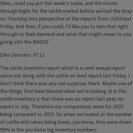
Ellen, could you put this week's trade, and the moves
through highs for the cattle market before we had the drop
on Thursday into perspective of the reports from USDA last
Friday. And then, if you could, I'd like you to turn that right
through to feed demand and what that might mean to you
going into the WASDE.
Ellen Dearden:
07:11
The cattle inventory report which is a semi annual report
came out along with the cattle on feed report last Friday. I
don't think there was any real surprises there. Maybe one of
the things that have blunted what we're looking at in this
cattle inventory is that there was no report last year, no
report in July. Therefore our comparisons were for 2025
being compared to 2023. So when we looked at the number
of cattle and calves being lower, you know, they were down
99% in the you know big inventory numbers.