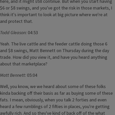
here, and it might still continue. But when you start having
$6 or $8 swings, and you've got the risk in those markets, I
think it's important to look at big picture where we're at
and protect that.
Todd Gleason:
04:53
Yeah. The live cattle and the feeder cattle doing those 6
and $8 swings, Matt Bennett on Thursday during the day
trade. How did you view it, and have you heard anything
about that marketplace?
Matt Bennett:
05:04
Well, you know, we we heard about some of these folks
kinda backing off their basis as far as buying some of these
fats. I mean, obviously, when you talk 2 forties and even
heard a few rumblings of 2 fifties in places, you're getting
awfully rich. And so they've kind of back off of the what