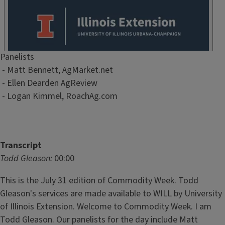
Episode
Panelists
Show
- Matt Bennett, AgMarket.net
Notes
- Ellen Dearden AgReview
/
- Logan Kimmel, RoachAg.com
Description
Transcript
Todd Gleason:
00:00
This is the July 31 edition of Commodity Week. Todd
Gleason's services are made available to WILL by University
of Illinois Extension. Welcome to Commodity Week. I am
Todd Gleason. Our panelists for the day include Matt