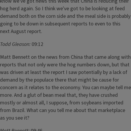
know we've got news this week that China is reducing their
hog herd again. So I think we've got to be looking at feed
demand both on the corn side and the meal side is probably
going to be down in subsequent reports to even to this
next August report.
Todd Gleason:
09:12
Matt Bennett on the news from China that came along with
reports that not only were the hog numbers down, but that
was driven at least the report I saw potentially by a lack of
demand by the populace there that might be cause for
concern as it relates to the economy. You can maybe tell me
more. And a glut of bean meal that, they have crushed
mostly or almost all, I suppose, from soybeans imported
from Brazil. What can you tell me about that marketplace
as you see it?
Matt Bennett:
09:46