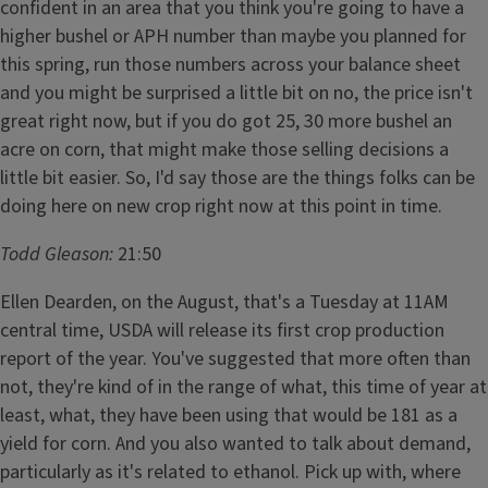
confident in an area that you think you're going to have a
higher bushel or APH number than maybe you planned for
this spring, run those numbers across your balance sheet
and you might be surprised a little bit on no, the price isn't
great right now, but if you do got 25, 30 more bushel an
acre on corn, that might make those selling decisions a
little bit easier. So, I'd say those are the things folks can be
doing here on new crop right now at this point in time.
Todd Gleason:
21:50
Ellen Dearden, on the August, that's a Tuesday at 11AM
central time, USDA will release its first crop production
report of the year. You've suggested that more often than
not, they're kind of in the range of what, this time of year at
least, what, they have been using that would be 181 as a
yield for corn. And you also wanted to talk about demand,
particularly as it's related to ethanol. Pick up with, where