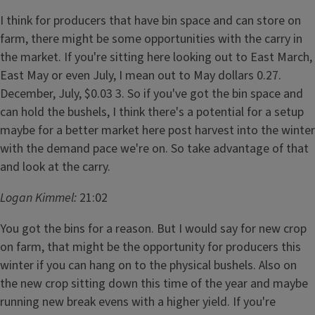
I think for producers that have bin space and can store on
farm, there might be some opportunities with the carry in
the market. If you're sitting here looking out to East March,
East May or even July, I mean out to May dollars 0.27.
December, July, $0.03 3. So if you've got the bin space and
can hold the bushels, I think there's a potential for a setup
maybe for a better market here post harvest into the winter
with the demand pace we're on. So take advantage of that
and look at the carry.
Logan Kimmel:
21:02
You got the bins for a reason. But I would say for new crop
on farm, that might be the opportunity for producers this
winter if you can hang on to the physical bushels. Also on
the new crop sitting down this time of the year and maybe
running new break evens with a higher yield. If you're