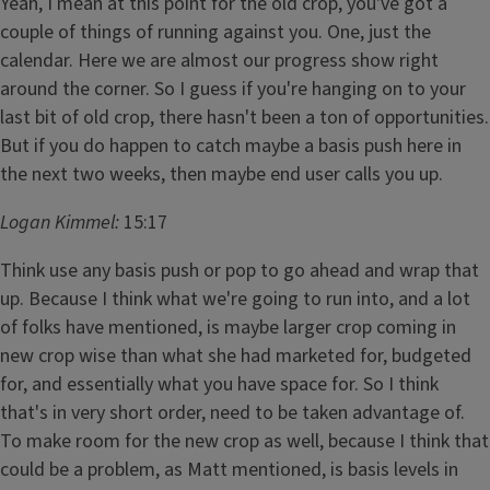
Yeah, I mean at this point for the old crop, you've got a
couple of things of running against you. One, just the
calendar. Here we are almost our progress show right
around the corner. So I guess if you're hanging on to your
last bit of old crop, there hasn't been a ton of opportunities.
But if you do happen to catch maybe a basis push here in
the next two weeks, then maybe end user calls you up.
Logan Kimmel:
15:17
Think use any basis push or pop to go ahead and wrap that
up. Because I think what we're going to run into, and a lot
of folks have mentioned, is maybe larger crop coming in
new crop wise than what she had marketed for, budgeted
for, and essentially what you have space for. So I think
that's in very short order, need to be taken advantage of.
To make room for the new crop as well, because I think that
could be a problem, as Matt mentioned, is basis levels in