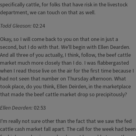
specifically cattle, for folks that have risk in the livestock
department, we can touch on that as well.
Todd Gleason:
02:24
Okay, so I will come back to you on that one in just a
second, but I do with that. We'll begin with Ellen Dearden.
And all three of you actually, I think, follow, the beef cattle
market much more closely than I do. I was flabbergasted
when I read those live on the air for the first time because I
had not seen that number on Thursday afternoon. What
took place, do you think, Ellen Deirden, in the marketplace
that made the beef cattle market drop so precipitously?
Ellen Dearden:
02:53
I'm really not sure other than the fact that we saw the fed
cattle cash market fall apart. The call for the week had been