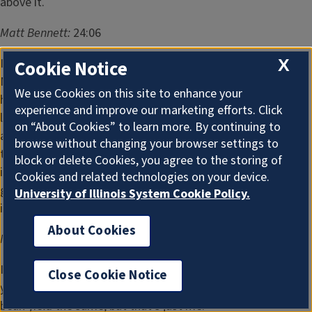
above it.
Matt Bennett:
24:06
I think when you look at these thermal imaging maps, the
X
Cookie Notice
NDVI, I mean, there's some awfully good rated crops out
We use Cookies on this site to enhance your
here. I did a video with snodgrass today, and we were just
experience and improve our marketing efforts. Click
looking through that. And I tell you what, it's running well
on “About Cookies” to learn more. By continuing to
ahead of any year we've seen in a long time. And so with
browse without changing your browser settings to
that being the case, I'd probably guess they're gonna come
block or delete Cookies, you agree to the storing of
in somewhere between 183.5 and 184 for corn. And if I was
Cookies and related technologies on your device.
gonna guess on soybeans, I don't know that they'll change
University of Illinois System Cookie Policy.
it much.
About Cookies
Matt Bennett:
24:37
I mean, it's just really hard as of August 1 to know what
Close Cookie Notice
you've got. So I would assume they'll leave that August
bean yield the same, but that's just me.