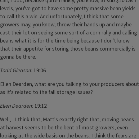
call, Todd, because quite frankly, you know, at sub $10 cash
levels, you've got to have some pretty massive bean yields
to call this a win. And unfortunately, I think that some
growers may, you know, throw their hands up and maybe
cast their lot on seeing some sort of a corn rally and calling
beans what it is for the time being because I don't know
that their appetite for storing those beans commercially is
gonna be there.
Todd Gleason:
19:06
Ellen Dearden, what are you talking to your producers about
as it's related to the fall storage issues?
Ellen Dearden:
19:12
Well, I I think that, Matt's exactly right that, moving beans
at harvest seems to be the bent of most growers, even
looking at the wide basis on the beans. I think the fears are