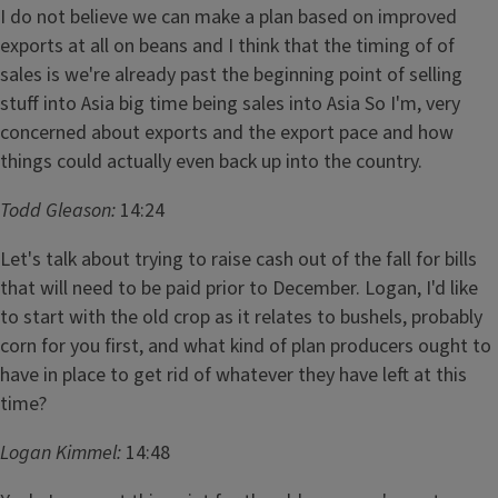
I do not believe we can make a plan based on improved
exports at all on beans and I think that the timing of of
sales is we're already past the beginning point of selling
stuff into Asia big time being sales into Asia So I'm, very
concerned about exports and the export pace and how
things could actually even back up into the country.
Todd Gleason:
14:24
Let's talk about trying to raise cash out of the fall for bills
that will need to be paid prior to December. Logan, I'd like
to start with the old crop as it relates to bushels, probably
corn for you first, and what kind of plan producers ought to
have in place to get rid of whatever they have left at this
time?
Logan Kimmel:
14:48