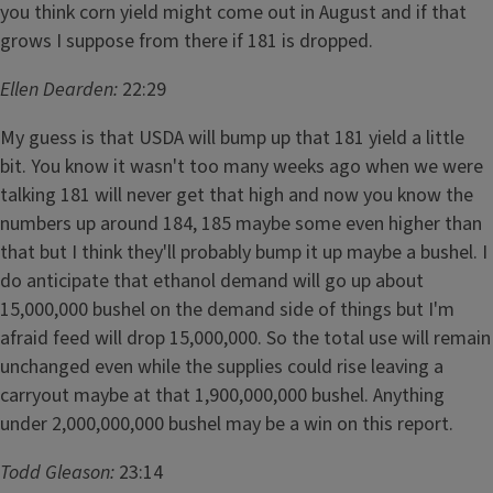
you think corn yield might come out in August and if that
grows I suppose from there if 181 is dropped.
Ellen Dearden:
22:29
My guess is that USDA will bump up that 181 yield a little
bit. You know it wasn't too many weeks ago when we were
talking 181 will never get that high and now you know the
numbers up around 184, 185 maybe some even higher than
that but I think they'll probably bump it up maybe a bushel. I
do anticipate that ethanol demand will go up about
15,000,000 bushel on the demand side of things but I'm
afraid feed will drop 15,000,000. So the total use will remain
unchanged even while the supplies could rise leaving a
carryout maybe at that 1,900,000,000 bushel. Anything
under 2,000,000,000 bushel may be a win on this report.
Todd Gleason:
23:14