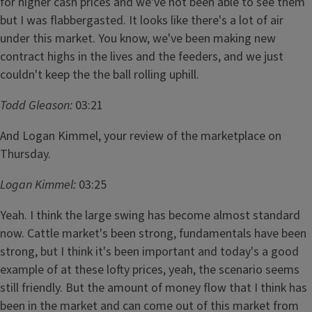
for higher cash prices and we've not been able to see them
but I was flabbergasted. It looks like there's a lot of air
under this market. You know, we've been making new
contract highs in the lives and the feeders, and we just
couldn't keep the the ball rolling uphill.
Todd Gleason:
03:21
And Logan Kimmel, your review of the marketplace on
Thursday.
Logan Kimmel:
03:25
Yeah. I think the large swing has become almost standard
now. Cattle market's been strong, fundamentals have been
strong, but I think it's been important and today's a good
example of at these lofty prices, yeah, the scenario seems
still friendly. But the amount of money flow that I think has
been in the market and can come out of this market from