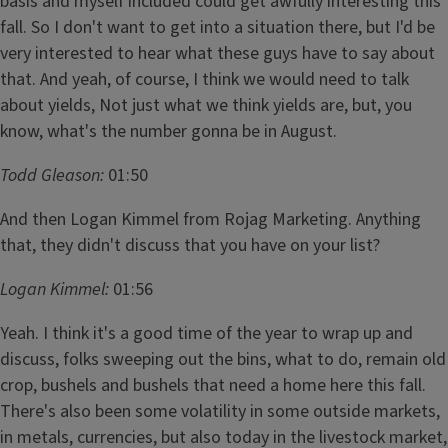
basis and myself included could get awfully interesting this
fall. So I don't want to get into a situation there, but I'd be
very interested to hear what these guys have to say about
that. And yeah, of course, I think we would need to talk
about yields, Not just what we think yields are, but, you
know, what's the number gonna be in August.
Todd Gleason:
01:50
And then Logan Kimmel from Rojag Marketing. Anything
that, they didn't discuss that you have on your list?
Logan Kimmel:
01:56
Yeah. I think it's a good time of the year to wrap up and
discuss, folks sweeping out the bins, what to do, remain old
crop, bushels and bushels that need a home here this fall.
There's also been some volatility in some outside markets,
in metals, currencies, but also today in the livestock market,