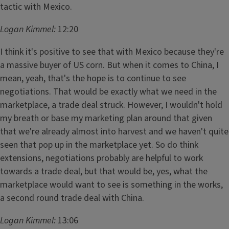
tactic with Mexico.
Logan Kimmel:
12:20
I think it's positive to see that with Mexico because they're
a massive buyer of US corn. But when it comes to China, I
mean, yeah, that's the hope is to continue to see
negotiations. That would be exactly what we need in the
marketplace, a trade deal struck. However, I wouldn't hold
my breath or base my marketing plan around that given
that we're already almost into harvest and we haven't quite
seen that pop up in the marketplace yet. So do think
extensions, negotiations probably are helpful to work
towards a trade deal, but that would be, yes, what the
marketplace would want to see is something in the works,
a second round trade deal with China.
Logan Kimmel:
13:06