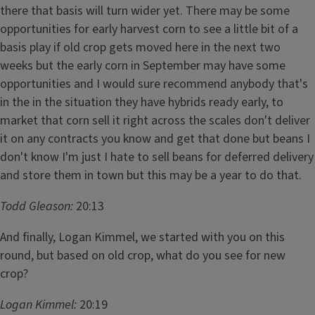
there that basis will turn wider yet. There may be some
opportunities for early harvest corn to see a little bit of a
basis play if old crop gets moved here in the next two
weeks but the early corn in September may have some
opportunities and I would sure recommend anybody that's
in the in the situation they have hybrids ready early, to
market that corn sell it right across the scales don't deliver
it on any contracts you know and get that done but beans I
don't know I'm just I hate to sell beans for deferred delivery
and store them in town but this may be a year to do that.
Todd Gleason:
20:13
And finally, Logan Kimmel, we started with you on this
round, but based on old crop, what do you see for new
crop?
Logan Kimmel:
20:19