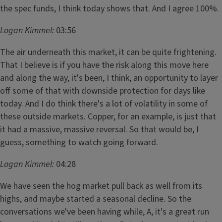
the spec funds, I think today shows that. And I agree 100%.
Logan Kimmel:
03:56
The air underneath this market, it can be quite frightening.
That I believe is if you have the risk along this move here
and along the way, it's been, I think, an opportunity to layer
off some of that with downside protection for days like
today. And I do think there's a lot of volatility in some of
these outside markets. Copper, for an example, is just that
it had a massive, massive reversal. So that would be, I
guess, something to watch going forward.
Logan Kimmel:
04:28
We have seen the hog market pull back as well from its
highs, and maybe started a seasonal decline. So the
conversations we've been having while, A, it's a great run