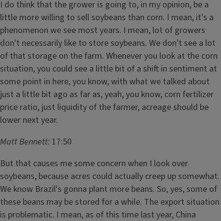
I do think that the grower is going to, in my opinion, be a
little more willing to sell soybeans than corn. I mean, it's a
phenomenon we see most years. I mean, lot of growers
don't necessarily like to store soybeans. We don't see a lot
of that storage on the farm. Whenever you look at the corn
situation, you could see a little bit of a shift in sentiment at
some point in here, you know, with what we talked about
just a little bit ago as far as, yeah, you know, corn fertilizer
price ratio, just liquidity of the farmer, acreage should be
lower next year.
Matt Bennett:
17:50
But that causes me some concern when I look over
soybeans, because acres could actually creep up somewhat.
We know Brazil's gonna plant more beans. So, yes, some of
these beans may be stored for a while. The export situation
is problematic. I mean, as of this time last year, China