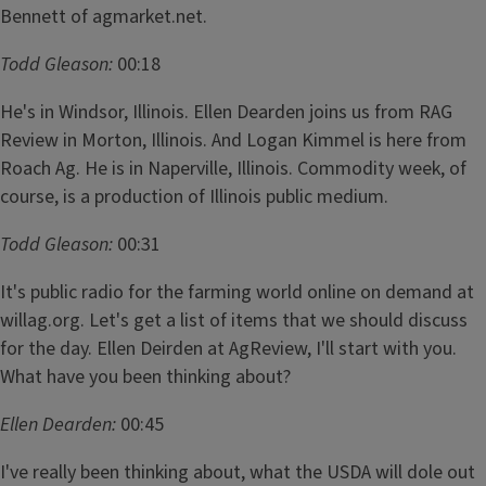
Bennett of agmarket.net.
Todd Gleason:
00:18
He's in Windsor, Illinois. Ellen Dearden joins us from RAG
Review in Morton, Illinois. And Logan Kimmel is here from
Roach Ag. He is in Naperville, Illinois. Commodity week, of
course, is a production of Illinois public medium.
Todd Gleason:
00:31
It's public radio for the farming world online on demand at
willag.org. Let's get a list of items that we should discuss
for the day. Ellen Deirden at AgReview, I'll start with you.
What have you been thinking about?
Ellen Dearden:
00:45
I've really been thinking about, what the USDA will dole out