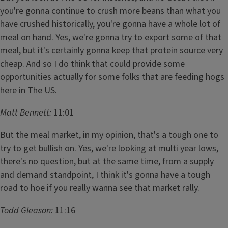
you're gonna continue to crush more beans than what you
have crushed historically, you're gonna have a whole lot of
meal on hand. Yes, we're gonna try to export some of that
meal, but it's certainly gonna keep that protein source very
cheap. And so I do think that could provide some
opportunities actually for some folks that are feeding hogs
here in The US.
Matt Bennett:
11:01
But the meal market, in my opinion, that's a tough one to
try to get bullish on. Yes, we're looking at multi year lows,
there's no question, but at the same time, from a supply
and demand standpoint, I think it's gonna have a tough
road to hoe if you really wanna see that market rally.
Todd Gleason:
11:16