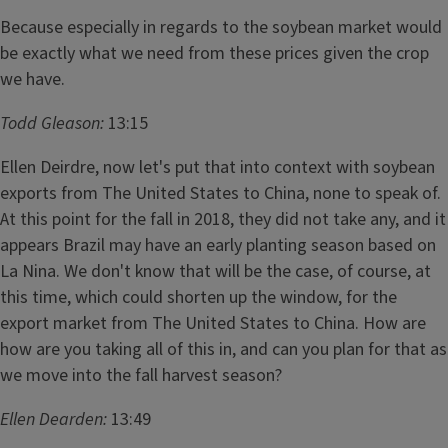
Because especially in regards to the soybean market would
be exactly what we need from these prices given the crop
we have.
Todd Gleason:
13:15
Ellen Deirdre, now let's put that into context with soybean
exports from The United States to China, none to speak of.
At this point for the fall in 2018, they did not take any, and it
appears Brazil may have an early planting season based on
La Nina. We don't know that will be the case, of course, at
this time, which could shorten up the window, for the
export market from The United States to China. How are
how are you taking all of this in, and can you plan for that as
we move into the fall harvest season?
Ellen Dearden:
13:49