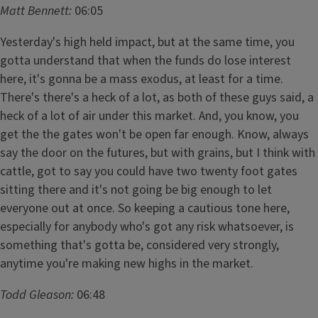
Matt Bennett:
06:05
Yesterday's high held impact, but at the same time, you
gotta understand that when the funds do lose interest
here, it's gonna be a mass exodus, at least for a time.
There's there's a heck of a lot, as both of these guys said, a
heck of a lot of air under this market. And, you know, you
get the the gates won't be open far enough. Know, always
say the door on the futures, but with grains, but I think with
cattle, got to say you could have two twenty foot gates
sitting there and it's not going be big enough to let
everyone out at once. So keeping a cautious tone here,
especially for anybody who's got any risk whatsoever, is
something that's gotta be, considered very strongly,
anytime you're making new highs in the market.
Todd Gleason:
06:48