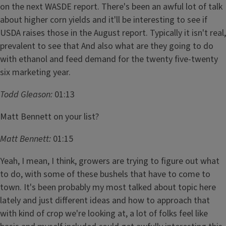
on the next WASDE report. There's been an awful lot of talk
about higher corn yields and it'll be interesting to see if
USDA raises those in the August report. Typically it isn't real,
prevalent to see that And also what are they going to do
with ethanol and feed demand for the twenty five-twenty
six marketing year.
Todd Gleason:
01:13
Matt Bennett on your list?
Matt Bennett:
01:15
Yeah, I mean, I think, growers are trying to figure out what
to do, with some of these bushels that have to come to
town. It's been probably my most talked about topic here
lately and just different ideas and how to approach that
with kind of crop we're looking at, a lot of folks feel like