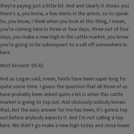
they're paying just a little bit. And and clearly it shows you
there's a, you know, a few dents in the armor, so to speak.
So, you know, I think when you look at this thing, I mean,
you're coming here in three or four days, three out of four
days, you make a new high in the cattle market, you know
you're going to be subsequent to a sell off somewhere in
here.
Matt Bennett:
05:42
And as Logan said, mean, funds have been super long for
quite some time. I guess the question that all three of us
have probably been asked quite a bit is when this cattle
market is going to top out. And obviously nobody knows
that, but the easy answer for me has been, it's gonna top
out before anybody expects it. And I'm not calling a top
here. We didn't go make a new high today and close lower.