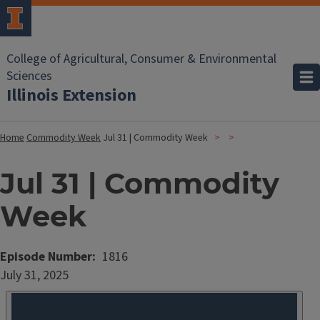
College of Agricultural, Consumer & Environmental
Sciences
Illinois Extension
Home
Commodity Week
Jul 31 | Commodity Week
Jul 31 | Commodity
Week
Episode Number
1816
Date
July 31, 2025
Published
Embed
HTML