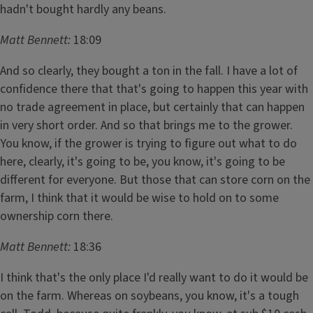
hadn't bought hardly any beans.
Matt Bennett:
18:09
And so clearly, they bought a ton in the fall. I have a lot of
confidence there that that's going to happen this year with
no trade agreement in place, but certainly that can happen
in very short order. And so that brings me to the grower.
You know, if the grower is trying to figure out what to do
here, clearly, it's going to be, you know, it's going to be
different for everyone. But those that can store corn on the
farm, I think that it would be wise to hold on to some
ownership corn there.
Matt Bennett:
18:36
I think that's the only place I'd really want to do it would be
on the farm. Whereas on soybeans, you know, it's a tough