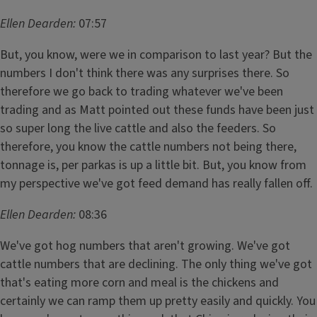
Ellen Dearden:
07:57
But, you know, were we in comparison to last year? But the
numbers I don't think there was any surprises there. So
therefore we go back to trading whatever we've been
trading and as Matt pointed out these funds have been just
so super long the live cattle and also the feeders. So
therefore, you know the cattle numbers not being there,
tonnage is, per parkas is up a little bit. But, you know from
my perspective we've got feed demand has really fallen off.
Ellen Dearden:
08:36
We've got hog numbers that aren't growing. We've got
cattle numbers that are declining. The only thing we've got
that's eating more corn and meal is the chickens and
certainly we can ramp them up pretty easily and quickly. You