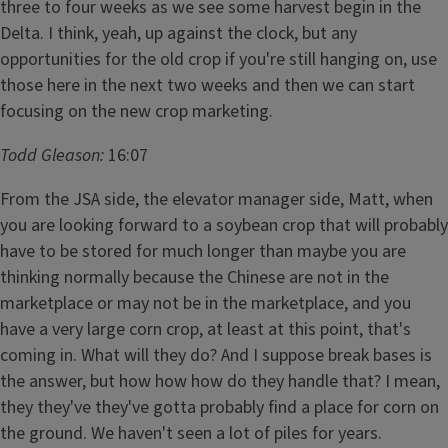
three to four weeks as we see some harvest begin in the
Delta. I think, yeah, up against the clock, but any
opportunities for the old crop if you're still hanging on, use
those here in the next two weeks and then we can start
focusing on the new crop marketing.
Todd Gleason:
16:07
From the JSA side, the elevator manager side, Matt, when
you are looking forward to a soybean crop that will probably
have to be stored for much longer than maybe you are
thinking normally because the Chinese are not in the
marketplace or may not be in the marketplace, and you
have a very large corn crop, at least at this point, that's
coming in. What will they do? And I suppose break bases is
the answer, but how how how do they handle that? I mean,
they they've they've gotta probably find a place for corn on
the ground. We haven't seen a lot of piles for years.