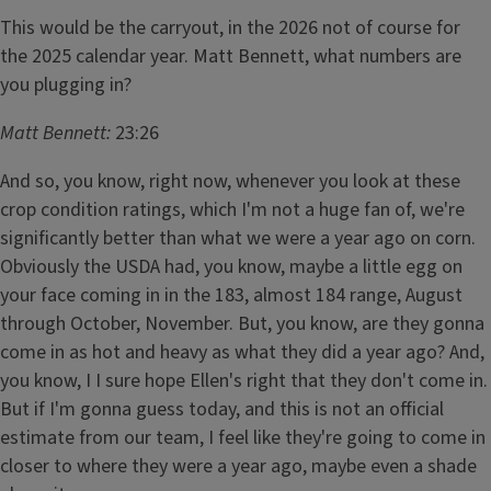
This would be the carryout, in the 2026 not of course for
the 2025 calendar year. Matt Bennett, what numbers are
you plugging in?
Matt Bennett:
23:26
And so, you know, right now, whenever you look at these
crop condition ratings, which I'm not a huge fan of, we're
significantly better than what we were a year ago on corn.
Obviously the USDA had, you know, maybe a little egg on
your face coming in in the 183, almost 184 range, August
through October, November. But, you know, are they gonna
come in as hot and heavy as what they did a year ago? And,
you know, I I sure hope Ellen's right that they don't come in.
But if I'm gonna guess today, and this is not an official
estimate from our team, I feel like they're going to come in
closer to where they were a year ago, maybe even a shade