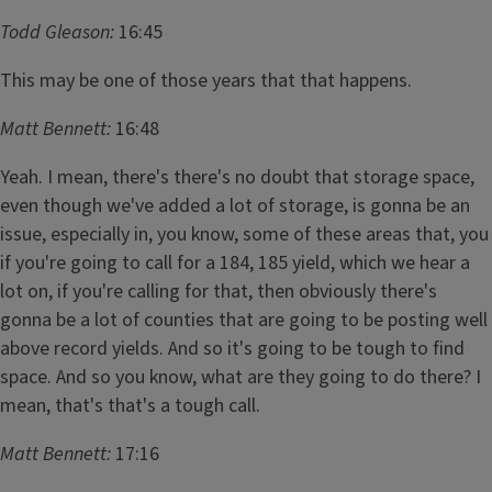
Todd Gleason:
16:45
This may be one of those years that that happens.
Matt Bennett:
16:48
Yeah. I mean, there's there's no doubt that storage space,
even though we've added a lot of storage, is gonna be an
issue, especially in, you know, some of these areas that, you
if you're going to call for a 184, 185 yield, which we hear a
lot on, if you're calling for that, then obviously there's
gonna be a lot of counties that are going to be posting well
above record yields. And so it's going to be tough to find
space. And so you know, what are they going to do there? I
mean, that's that's a tough call.
Matt Bennett:
17:16