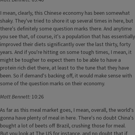
I mean, clearly, this Chinese economy has been somewhat
shaky. They've tried to shore it up several times in here, but
there's definitely some question marks there. And anytime
you see that, of course, it's a population that has essentially
improved their diets significantly over the last thirty, forty
years. And if you're hitting on some tough times, I mean, it
might be tougher to expect them to be able to have a
protein rich diet there, at least to the tune that they have
been. So if demand's backing off, it would make sense with
some of the question marks on their economy.
Matt Bennett:
10:26
As far as this meal market goes, I mean, overall, the world's
gonna have plenty of meal in here. There's no doubt China's
bought a lot of beets off Brazil, crushing those for meal.
But you look at The US for instance, and no doubt that if