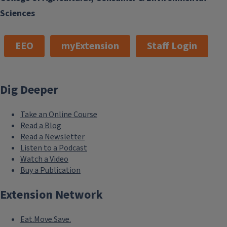
Sciences
EEO
myExtension
Staff Login
Dig Deeper
Take an Online Course
Read a Blog
Read a Newsletter
Listen to a Podcast
Watch a Video
Buy a Publication
Extension Network
Eat.Move.Save.