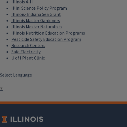
Illinois 4-H
Illini Science Policy Program
Illinois-Indiana Sea Grant
Illinois Master Gardeners
Illinois Master Naturalists
Illinois Nutrition Education Programs
Pesticide Safety Education Program
Research Centers
Safe Electricity
U of I Plant Clinic
Select Language
▼