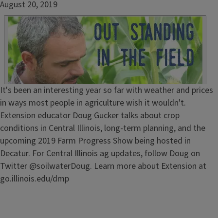
Date
August 20, 2019
Published
Embed
HTML
Episode
It's been an interesting year so far with weather and prices
Show
in ways most people in agriculture wish it wouldn't.
Notes
Extension educator Doug Gucker talks about crop
/
conditions in Central Illinois, long-term planning, and the
Description
upcoming 2019 Farm Progress Show being hosted in
Decatur. For Central Illinois ag updates, follow Doug on
Twitter @soilwaterDoug. Learn more about Extension at
go.illinois.edu/dmp