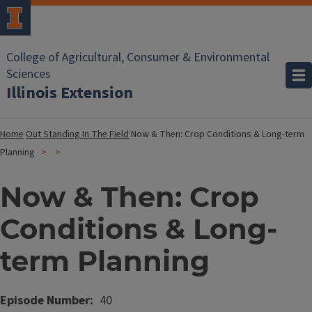
College of Agricultural, Consumer & Environmental
Sciences
Illinois Extension
Home
Out Standing In The Field
Now & Then: Crop Conditions & Long-term
Planning
Now & Then: Crop
Conditions & Long-
term Planning
Episode Number
40