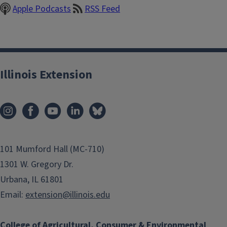
Apple Podcasts
RSS Feed
Illinois Extension
101 Mumford Hall (MC-710)
1301 W. Gregory Dr.
Urbana, IL 61801
Email:
extension@illinois.edu
College of Agricultural, Consumer & Environmental