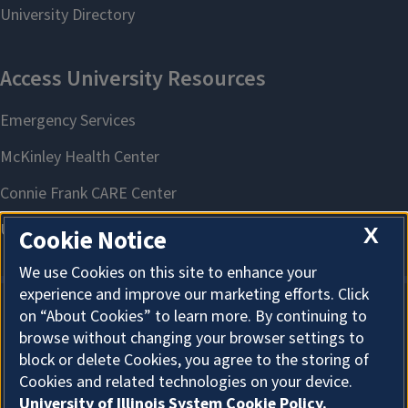
X
Cookie Notice
We use Cookies on this site to enhance your
experience and improve our marketing efforts. Click
on “About Cookies” to learn more. By continuing to
About Cookies
browse without changing your browser settings to
block or delete Cookies, you agree to the storing of
Cookies and related technologies on your device.
University of Illinois System Cookie Policy.