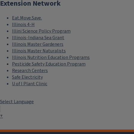
Extension Network
Eat.Move.Save.
Illinois 4-H
Illini Science Policy Program
Illinois-Indiana Sea Grant
Illinois Master Gardeners
Illinois Master Naturalists
Illinois Nutrition Education Programs
Pesticide Safety Education Program
Research Centers
Safe Electricity
U of I Plant Clinic
Select Language
▼