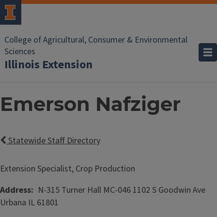
College of Agricultural, Consumer & Environmental
Sciences
Illinois Extension
Emerson Nafziger
Statewide Staff Directory
Extension Specialist, Crop Production
Address
N-315 Turner Hall MC-046
1102 S Goodwin Ave
Urbana
IL
61801