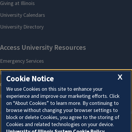
X
Cookie Notice
We use Cookies on this site to enhance your
experience and improve our marketing efforts. Click
on “About Cookies” to learn more. By continuing to
browse without changing your browser settings to
block or delete Cookies, you agree to the storing of
Cookies and related technologies on your device.
About Cookies
University of Illinois System Cookie Policy.