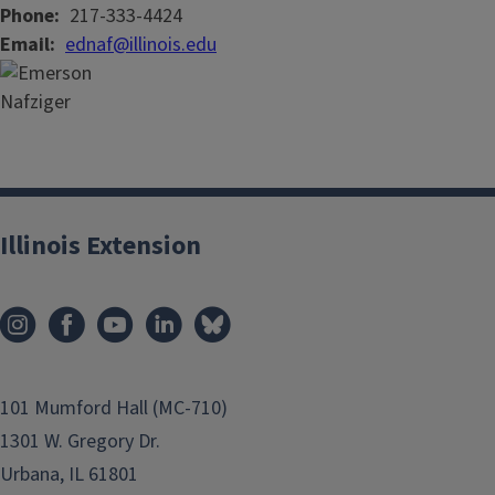
Phone
217-333-4424
Email
ednaf@illinois.edu
Illinois Extension
101 Mumford Hall (MC-710)
1301 W. Gregory Dr.
Urbana, IL 61801