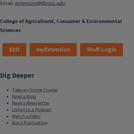
Email:
extension@illinois.edu
College of Agricultural, Consumer & Environmental
Sciences
EEO
myExtension
Staff Login
Dig Deeper
Take an Online Course
Read a Blog
Read a Newsletter
Listen to a Podcast
Watch a Video
Buy a Publication