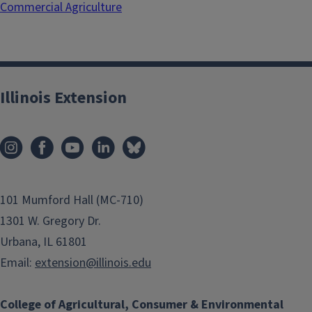
Commercial Agriculture
Illinois Extension
101 Mumford Hall (MC-710)
1301 W. Gregory Dr.
Urbana, IL 61801
Email:
extension@illinois.edu
College of Agricultural, Consumer & Environmental