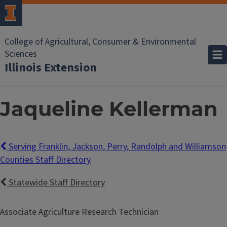
College of Agricultural, Consumer & Environmental
Sciences
Illinois Extension
Jaqueline Kellerman
Serving Franklin, Jackson, Perry, Randolph and Williamson
Counties Staff Directory
Statewide Staff Directory
Associate Agriculture Research Technician