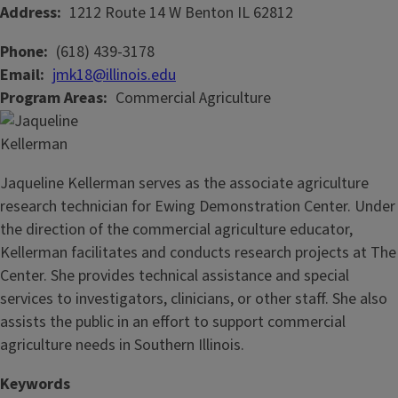
Address
1212 Route 14 W
Benton
IL
62812
Phone
(618) 439-3178
Email
jmk18@illinois.edu
Program Areas
Commercial Agriculture
Jaqueline Kellerman serves as the associate agriculture
research technician for Ewing Demonstration Center. Under
the direction of the commercial agriculture educator,
Kellerman facilitates and conducts research projects at The
Center. She provides technical assistance and special
services to investigators, clinicians, or other staff. She also
assists the public in an effort to support commercial
agriculture needs in Southern Illinois.
Keywords