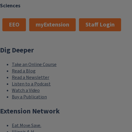
Sciences
EEO
myExtension
Staff Login
Dig Deeper
Take an Online Course
Read a Blog
Read a Newsletter
Listen to a Podcast
Watch a Video
Buy a Publication
Extension Network
Eat.Move.Save.
Illinois 4-H