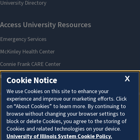
X
Cookie Notice
We use Cookies on this site to enhance your
experience and improve our marketing efforts. Click
on “About Cookies” to learn more. By continuing to
About Cookies
browse without changing your browser settings to
block or delete Cookies, you agree to the storing of
Cookies and related technologies on your device.
University of Illinois System Cookie Policy.