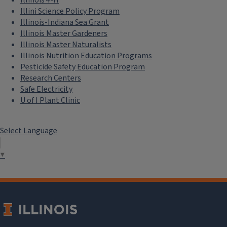
Illini Science Policy Program
Illinois-Indiana Sea Grant
Illinois Master Gardeners
Illinois Master Naturalists
Illinois Nutrition Education Programs
Pesticide Safety Education Program
Research Centers
Safe Electricity
U of I Plant Clinic
Select Language
▼