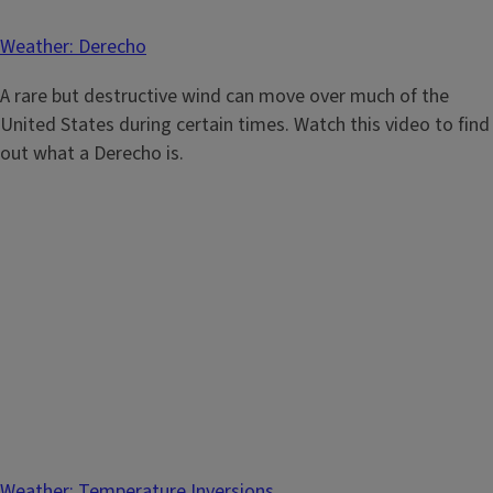
Weather: Derecho
A rare but destructive wind can move over much of the
United States during certain times. Watch this video to find
out what a Derecho is.
Weather: Temperature Inversions