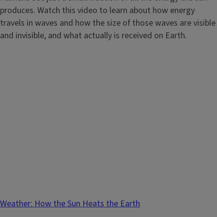
produces. Watch this video to learn about how energy
travels in waves and how the size of those waves are visible
and invisible, and what actually is received on Earth.
Weather: How the Sun Heats the Earth