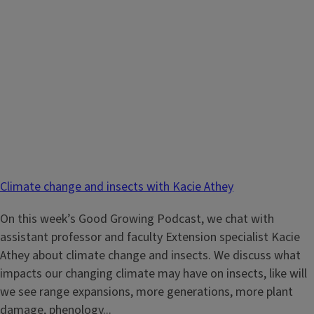
Climate change and insects with Kacie Athey
On this week’s Good Growing Podcast, we chat with
assistant professor and faculty Extension specialist Kacie
Athey about climate change and insects. We discuss what
impacts our changing climate may have on insects, like will
we see range expansions, more generations, more plant
damage, phenology...