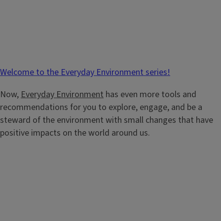
Welcome to the Everyday Environment series!
Now,
Everyday Environment
has even more tools and
recommendations for you to explore, engage, and be a
steward of the environment with small changes that have
positive impacts on the world around us.