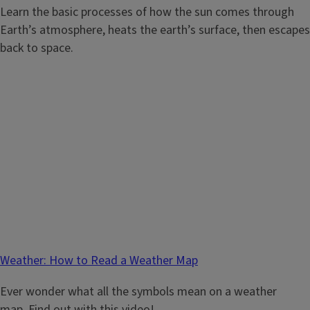
Learn the basic processes of how the sun comes through
Earth’s atmosphere, heats the earth’s surface, then escapes
back to space.
Weather: How to Read a Weather Map
Ever wonder what all the symbols mean on a weather
map. Find out with this video!