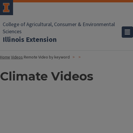
College of Agricultural, Consumer & Environmental
Sciences
Illinois Extension
Home
Videos
Remote Video by keyword
Climate Videos