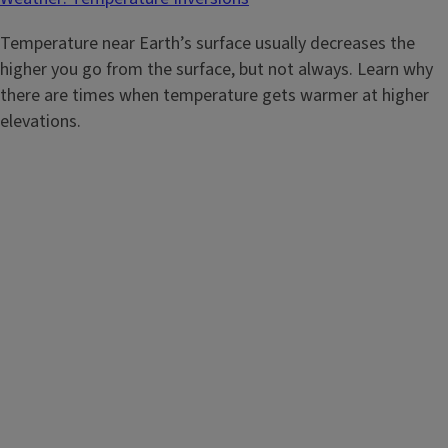
Temperature near Earth’s surface usually decreases the
higher you go from the surface, but not always. Learn why
there are times when temperature gets warmer at higher
elevations.