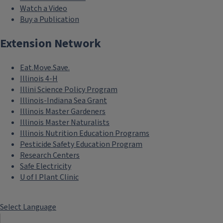
Watch a Video
Buy a Publication
Extension Network
Eat.Move.Save.
Illinois 4-H
Illini Science Policy Program
Illinois-Indiana Sea Grant
Illinois Master Gardeners
Illinois Master Naturalists
Illinois Nutrition Education Programs
Pesticide Safety Education Program
Research Centers
Safe Electricity
U of I Plant Clinic
Select Language