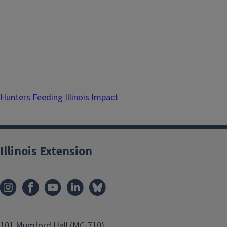
Hunters Feeding Illinois Impact
Illinois Extension
101 Mumford Hall (MC-710)