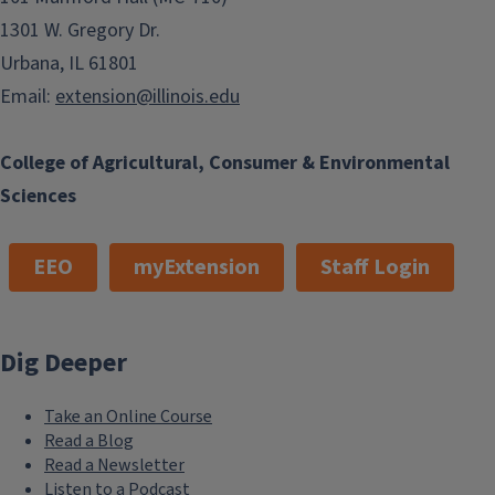
1301 W. Gregory Dr.
Urbana, IL 61801
Email:
extension@illinois.edu
College of Agricultural, Consumer & Environmental
Sciences
EEO
myExtension
Staff Login
Dig Deeper
Take an Online Course
Read a Blog
Read a Newsletter
Listen to a Podcast