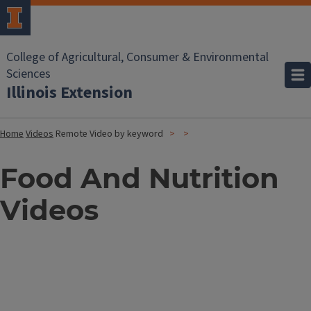
College of Agricultural, Consumer & Environmental
Sciences
Illinois Extension
Home
Videos
Remote Video by keyword
Food And Nutrition
Videos