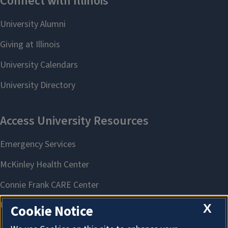
X
Cookie Notice