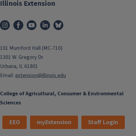
Illinois Extension
101 Mumford Hall (MC-710)
1301 W. Gregory Dr.
Urbana, IL 61801
Email:
extension@illinois.edu
College of Agricultural, Consumer & Environmental
Sciences
EEO
myExtension
Staff Login