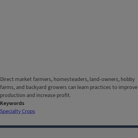
Direct market farmers, homesteaders, land-owners, hobby
farms, and backyard growers can learn practices to improve
production and increase profit.
Keywords
Specialty Crops