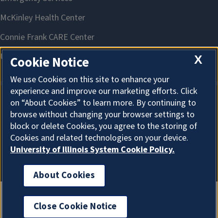
X
Cookie Notice
We use Cookies on this site to enhance your
experience and improve our marketing efforts. Click
on “About Cookies” to learn more. By continuing to
About Cookies
browse without changing your browser settings to
block or delete Cookies, you agree to the storing of
Cookies and related technologies on your device.
University of Illinois System Cookie Policy.
About Cookies
Close Cookie Notice