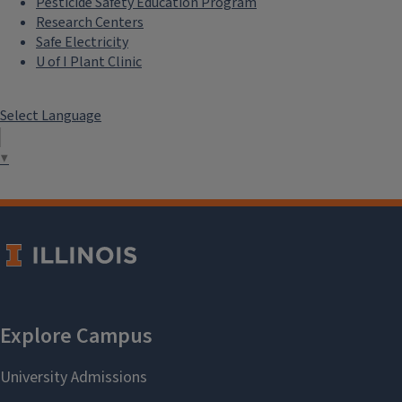
Pesticide Safety Education Program
Research Centers
Safe Electricity
U of I Plant Clinic
Select Language
▼