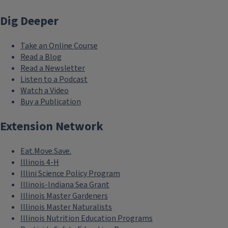
Dig Deeper
Take an Online Course
Read a Blog
Read a Newsletter
Listen to a Podcast
Watch a Video
Buy a Publication
Extension Network
Eat.Move.Save.
Illinois 4-H
Illini Science Policy Program
Illinois-Indiana Sea Grant
Illinois Master Gardeners
Illinois Master Naturalists
Illinois Nutrition Education Programs