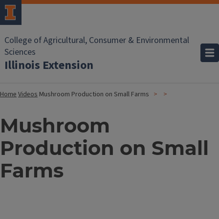
College of Agricultural, Consumer & Environmental
Sciences
Illinois Extension
Home
Videos
Mushroom Production on Small Farms
Mushroom
Production on Small
Farms