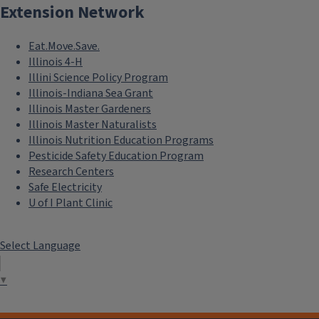
Extension Network
Eat.Move.Save.
Illinois 4-H
Illini Science Policy Program
Illinois-Indiana Sea Grant
Illinois Master Gardeners
Illinois Master Naturalists
Illinois Nutrition Education Programs
Pesticide Safety Education Program
Research Centers
Safe Electricity
U of I Plant Clinic
Select Language
▼