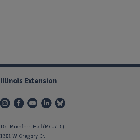
Illinois Extension
101 Mumford Hall (MC-710)
1301 W. Gregory Dr.