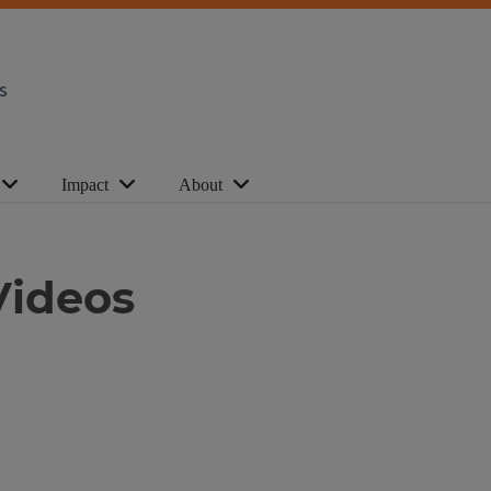
s
Impact
About
Videos