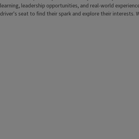
learning, leadership opportunities, and real-world experienc
driver's seat to find their spark and explore their interests. W