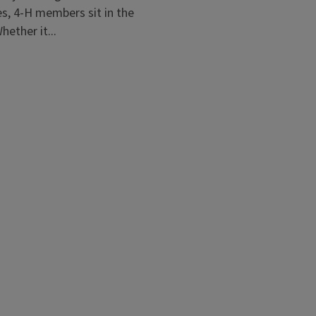
es, 4-H members sit in the
hether it...