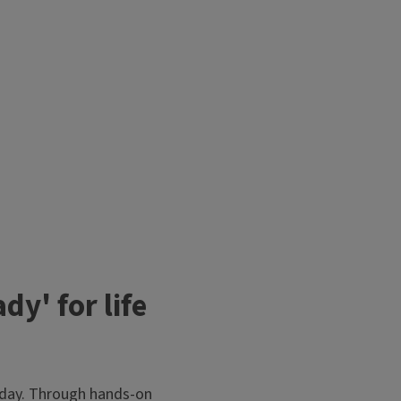
y' for life
today. Through hands-on