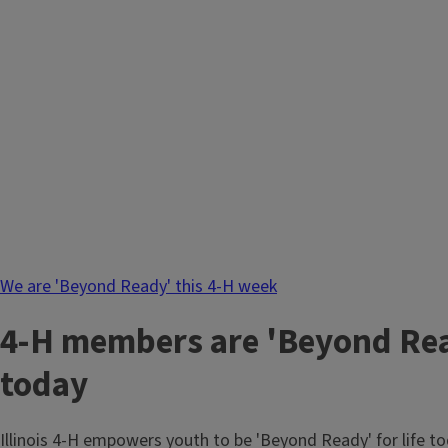
We are 'Beyond Ready' this 4-H week
4-H members are 'Beyond Read
today
Illinois 4-H empowers youth to be 'Beyond Ready' for life 