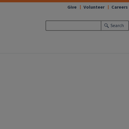
Give
Volunteer
Careers
Search