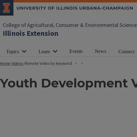
College of Agricultural, Consumer & Environmental Science
Illinois Extension
Events
News
Topics
Learn
Connect
Home
Videos
Remote Video by keyword
Youth Development 