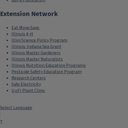
Buy a Publication
Extension Network
Eat.Move.Save.
Illinois 4-H
Illini Science Policy Program
Illinois-Indiana Sea Grant
Illinois Master Gardeners
Illinois Master Naturalists
Illinois Nutrition Education Programs
Pesticide Safety Education Program
Research Centers
Safe Electricity
U of I Plant Clinic
Select Language
▼