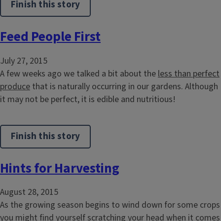
Finish this story
Feed People First
July 27, 2015
A few weeks ago we talked a bit about the
less than perfect
produce
that is naturally occurring in our gardens. Although
it may not be perfect, it is edible and nutritious!
Finish this story
Hints for Harvesting
August 28, 2015
As the growing season begins to wind down for some crops
you might find yourself scratching your head when it comes