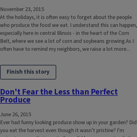
November 23, 2015
At the holidays, it is often easy to forget about the people
who produce the food we eat. I understand this can happen,
especially here in central Illinois - in the heart of the Corn
Belt, where we see a lot of corn and soybeans growing.As I
often have to remind my neighbors, we raise a lot more...
Finish this story
Don't Fear the Less than Perfect
Produce
June 26, 2015
Ever had funny looking produce show up in your garden? Did
you eat the harvest even though it wasn't pristine? I'm