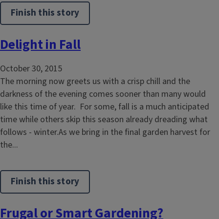
Finish this story
Delight in Fall
October 30, 2015
The morning now greets us with a crisp chill and the
darkness of the evening comes sooner than many would
like this time of year. For some, fall is a much anticipated
time while others skip this season already dreading what
follows - winter.As we bring in the final garden harvest for
the...
Finish this story
Frugal or Smart Gardening?