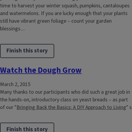
time to harvest your winter squash, pumpkins, cantaloupes
and watermelons. If you are lucky enough that your plants
still have vibrant green foliage – count your garden
blessings....
Finish this story
Watch the Dough Grow
March 2, 2015
Many thanks to our participants who did such a great job in
the hands-on, introductory class on yeast breads – as part
of our "
Bringing Back the Basics: A DIY Approach to Living
" s
Finish this story