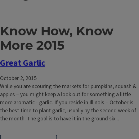
Know How, Know
More 2015
Great Garlic
October 2, 2015
While you are scouring the markets for pumpkins, squash &
apples – you might keep a look out for something a little
more aromatic - garlic. If you reside in Illinois – October is
the best time to plant garlic, usually by the second week of
the month. The goal is to have it in the ground six...