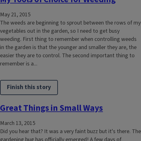
May 21, 2015
The weeds are beginning to sprout between the rows of my
vegetables out in the garden, so I need to get busy
weeding. First thing to remember when controlling weeds
in the garden is that the younger and smaller they are, the
easier they are to control. The second important thing to
remember is a...
Finish this story
Great Things in Small Ways
March 13, 2015
Did you hear that? It was a very faint buzz but it's there. The
gardening bug has officially emerged! A few days of