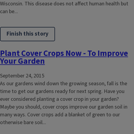
Wisconsin. This disease does not affect human health but
can be...
Finish this story
Plant Cover Crops Now - To Improve
Your Garden
September 24, 2015
As our gardens wind down the growing season, fall is the
time to get our gardens ready for next spring. Have you
ever considered planting a cover crop in your garden?
Maybe you should, cover crops improve our garden soil in
many ways. Cover crops add a blanket of green to our
otherwise bare soil...