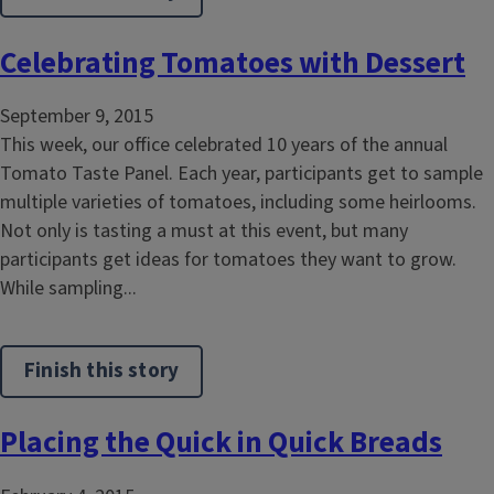
Celebrating Tomatoes with Dessert
September 9, 2015
This week, our office celebrated 10 years of the annual
Tomato Taste Panel. Each year, participants get to sample
multiple varieties of tomatoes, including some heirlooms.
Not only is tasting a must at this event, but many
participants get ideas for tomatoes they want to grow.
While sampling...
Finish this story
Placing the Quick in Quick Breads