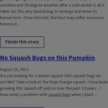
sunshine and 50 degree weather after a cold winter is all it
takes for this very special bug to emerge and enter its
human host. Once infected, the host may suffer excessive
bounce in...
Finish this story
No Squash Bugs on this Pumpkin
August 20, 2015
Are you looking for a winter squash that squash bugs do
not like? Take a look at the Hopi Orange squash. I have been
growing this squash off and on over the past 10 years. I
have never a problem with
squash bugs
when I plant...