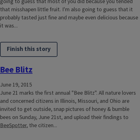
going to guess that most of you did because you tended
that misshapen little fruit. I'm also going to guess that it
probably tasted just fine and maybe even delicious because
it was...
Finish this story
Bee Blitz
June 19, 2015
June 21 marks the first annual "Bee Blitz". All nature lovers
and concerned citizens in Illinois, Missouri, and Ohio are
invited to get outside, snap pictures of honey & bumble
bees on Sunday, June 21st, and upload their findings to
BeeSpotter
, the citizen...