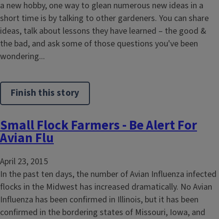
a new hobby, one way to glean numerous new ideas in a
short time is by talking to other gardeners. You can share
ideas, talk about lessons they have learned – the good &
the bad, and ask some of those questions you've been
wondering...
Finish this story
Small Flock Farmers - Be Alert For
Avian Flu
April 23, 2015
In the past ten days, the number of Avian Influenza infected
flocks in the Midwest has increased dramatically. No Avian
Influenza has been confirmed in Illinois, but it has been
confirmed in the bordering states of Missouri, Iowa, and