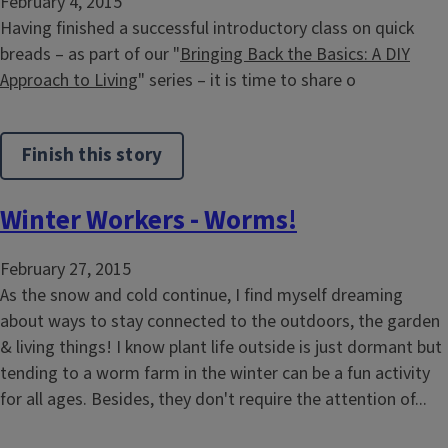
February 4, 2015
Having finished a successful introductory class on quick
breads – as part of our "
Bringing Back the Basics: A DIY
Approach to Living
" series – it is time to share o
Finish this story
Winter Workers - Worms!
February 27, 2015
As the snow and cold continue, I find myself dreaming
about ways to stay connected to the outdoors, the garden
& living things! I know plant life outside is just dormant but
tending to a worm farm in the winter can be a fun activity
for all ages. Besides, they don't require the attention of...