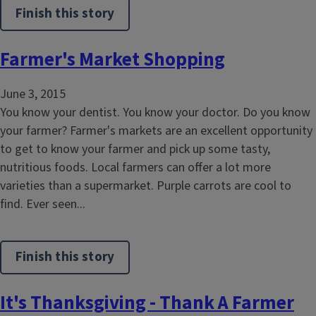
Finish this story
Farmer's Market Shopping
June 3, 2015
You know your dentist. You know your doctor. Do you know
your farmer? Farmer's markets are an excellent opportunity
to get to know your farmer and pick up some tasty,
nutritious foods. Local farmers can offer a lot more
varieties than a supermarket. Purple carrots are cool to
find. Ever seen...
Finish this story
It's Thanksgiving - Thank A Farmer