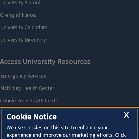
X
Cookie Notice
We use Cookies on this site to enhance your
experience and improve our marketing efforts. Click