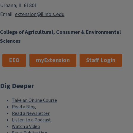
Urbana, IL 61801
Email:
extension@illinois.edu
College of Agricultural, Consumer & Environmental
Sciences
EEO
myExtension
Staff Login
Dig Deeper
Take an Online Course
Read a Blog
Read a Newsletter
Listen to a Podcast
Watch a Video