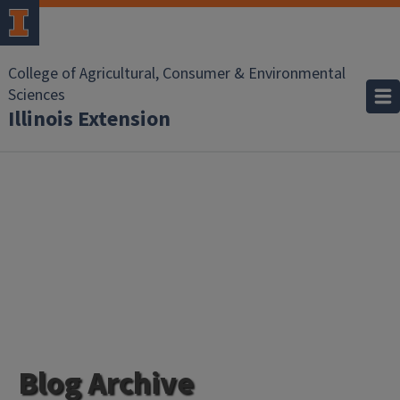
College of Agricultural, Consumer & Environmental
Sciences
Illinois Extension
Blog Archive