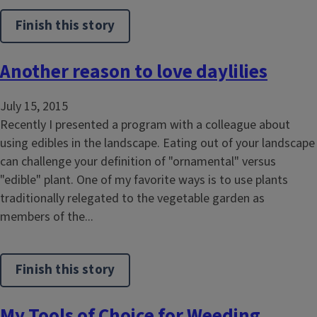
Finish this story
Another reason to love daylilies
July 15, 2015
Recently I presented a program with a colleague about
using edibles in the landscape. Eating out of your landscape
can challenge your definition of "ornamental" versus
"edible" plant. One of my favorite ways is to use plants
traditionally relegated to the vegetable garden as
members of the...
Finish this story
My Tools of Choice for Weeding