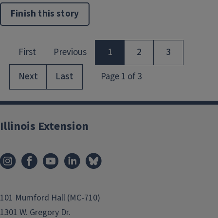
Finish this story
Illinois Extension
101 Mumford Hall (MC-710)
1301 W. Gregory Dr.