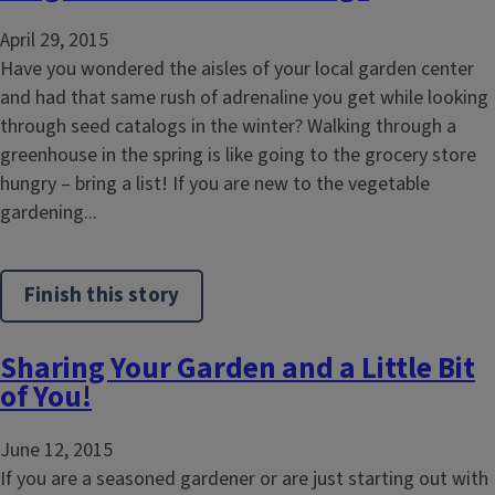
April 29, 2015
Have you wondered the aisles of your local garden center
and had that same rush of adrenaline you get while looking
through seed catalogs in the winter? Walking through a
greenhouse in the spring is like going to the grocery store
hungry – bring a list! If you are new to the vegetable
gardening...
Finish this story
Sharing Your Garden and a Little Bit
of You!
June 12, 2015
If you are a seasoned gardener or are just starting out with