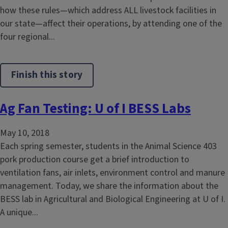
how these rules—which address ALL livestock facilities in
our state—affect their operations, by attending one of the
four regional...
Finish this story
Ag Fan Testing: U of I BESS Labs
May 10, 2018
Each spring semester, students in the Animal Science 403
pork production course get a brief introduction to
ventilation fans, air inlets, environment control and manure
management. Today, we share the information about the
BESS lab in Agricultural and Biological Engineering at U of I.
A unique...