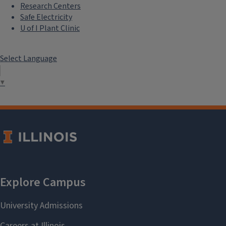
Research Centers
Safe Electricity
U of I Plant Clinic
Select Language
▼