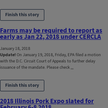
Finish this story
Farms may be required to report as
early as Jan 22, 2018 under CERCLA
January 18, 2018
Update!
On January 19, 2018, Friday, EPA filed a motion
with the D.C. Circuit Court of Appeals to further delay
issuance of the mandate. Please check
...
Finish this story
2018 Illinois Pork Expo slated for
February 6-8 2018