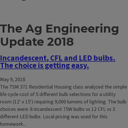
The Ag Engineering
Update 2018
Incandescent, CFL and LED bulbs.
The choice is getting easy.
May 9, 2018
The TSM 371 Residential Housing class analyzed the simple
life cycle cost of 5 different bulb selections for a utility
room (12' x 15') requiring 9,000 lumens of lighting. The bulb
choices were: 8 incandescent 75W bulbs vs 12 CFL vs 3
different LED bulbs. Local pricing was used for this
homework...