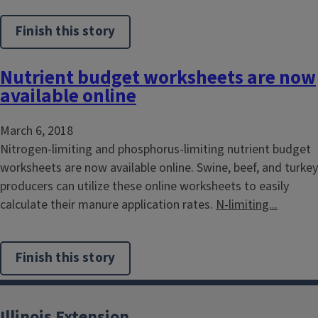
Finish this story
Nutrient budget worksheets are now
available online
March 6, 2018
Nitrogen-limiting and phosphorus-limiting nutrient budget
worksheets are now available online. Swine, beef, and turkey
producers can utilize these online worksheets to easily
calculate their manure application rates.
N-limiting...
Finish this story
Illinois Extension