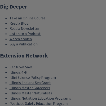
Dig Deeper
Take an Online Course
Read a Blog
Read a Newsletter
Listen to a Podcast
Watch a Video
Buy a Publication
Extension Network
Eat.Move.Save.
Illinois 4-H
Illini Science Policy Program
Illinois-Indiana Sea Grant
Illinois Master Gardeners
Illinois Master Naturalists
Illinois Nutrition Education Programs
Pesticide Safety Education Program