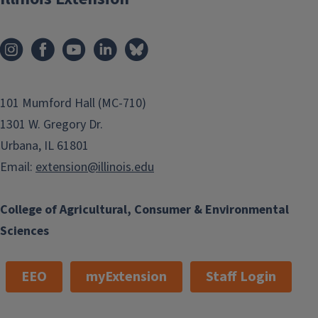
101 Mumford Hall (MC-710)
1301 W. Gregory Dr.
Urbana, IL 61801
Email:
extension@illinois.edu
College of Agricultural, Consumer & Environmental
Sciences
EEO
myExtension
Staff Login