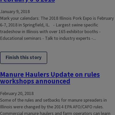
January 9, 2018
Mark your calendars: The 2018 Illinois Pork Expo is February
6-7, 2018 in Springfield, IL. - Largest swine specific
tradeshow in Illinois with over 165 exhibitor booths -
Educational seminars - Talk to industry experts -...
Finish this story
Manure Haulers Update on rules
workshops announced
February 20, 2018
Some of the rules and setbacks for manure spreaders in
Illinois were changed by the 2014 EPA AFO/CAFO rules.
Commercial manure haulers and farm operators can learn