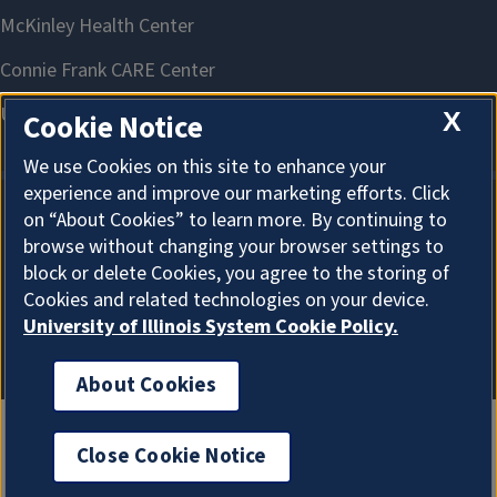
X
Cookie Notice
We use Cookies on this site to enhance your
experience and improve our marketing efforts. Click
on “About Cookies” to learn more. By continuing to
About Cookies
browse without changing your browser settings to
block or delete Cookies, you agree to the storing of
Cookies and related technologies on your device.
University of Illinois System Cookie Policy.
About Cookies
Close Cookie Notice