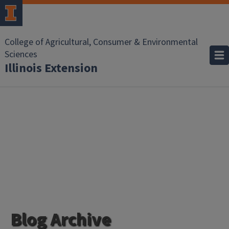
College of Agricultural, Consumer & Environmental
Sciences
Illinois Extension
Blog Archive