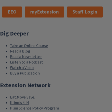
EEO
myExtension
Staff Login
Dig Deeper
Take an Online Course
Read a Blog
Read a Newsletter
Listen to a Podcast
Watch a Video
Buy a Publication
Extension Network
Eat.Move.Save.
Illinois 4-H
Illini Science Policy Program