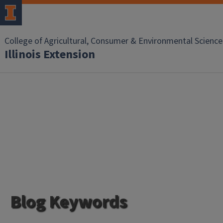
College of Agricultural, Consumer & Environmental Science
Illinois Extension
Blog Keywords