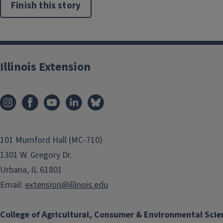
Finish this story
Illinois Extension
101 Mumford Hall (MC-710)
1301 W. Gregory Dr.
Urbana, IL 61801
Email:
extension@illinois.edu
College of Agricultural, Consumer & Environmental Scie