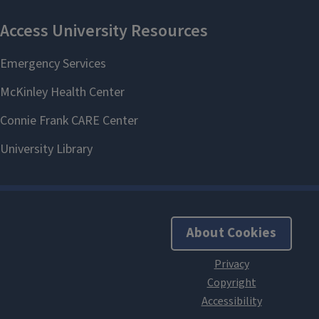
About Cookies