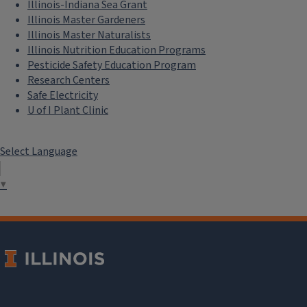
Illinois-Indiana Sea Grant
Illinois Master Gardeners
Illinois Master Naturalists
Illinois Nutrition Education Programs
Pesticide Safety Education Program
Research Centers
Safe Electricity
U of I Plant Clinic
Select Language
▼