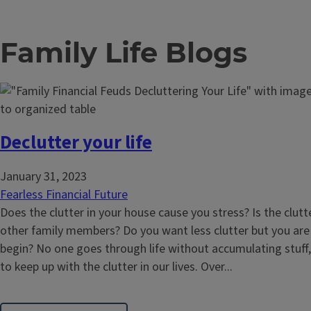
Family Life Blogs
Declutter your life
January 31, 2023
Fearless Financial Future
Does the clutter in your house cause you stress? Is the clutte
other family members? Do you want less clutter but you ar
begin? No one goes through life without accumulating stuff,
to keep up with the clutter in our lives. Over...