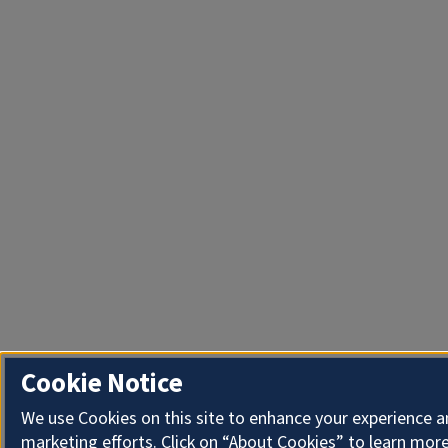
Cookie Notice
We use Cookies on this site to enhance your experience 
marketing efforts. Click on “About Cookies” to learn more