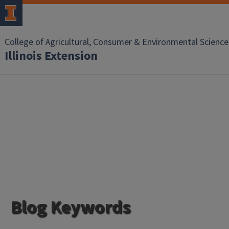
College of Agricultural, Consumer & Environmental Science
Illinois Extension
Blog Keywords