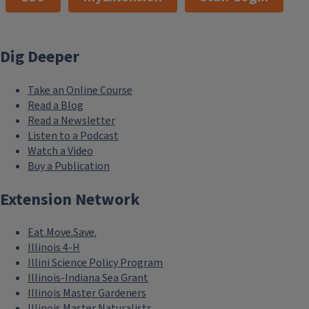
Dig Deeper
Take an Online Course
Read a Blog
Read a Newsletter
Listen to a Podcast
Watch a Video
Buy a Publication
Extension Network
Eat.Move.Save.
Illinois 4-H
Illini Science Policy Program
Illinois-Indiana Sea Grant
Illinois Master Gardeners
Illinois Master Naturalists