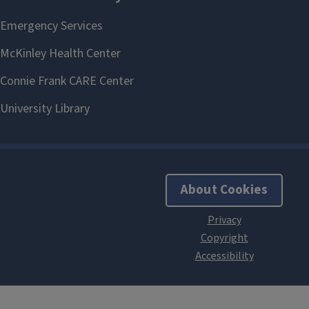
About Cookies