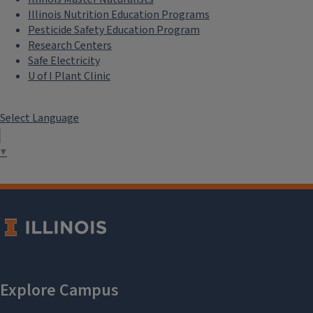
Illinois Nutrition Education Programs
Pesticide Safety Education Program
Research Centers
Safe Electricity
U of I Plant Clinic
Select Language
▼