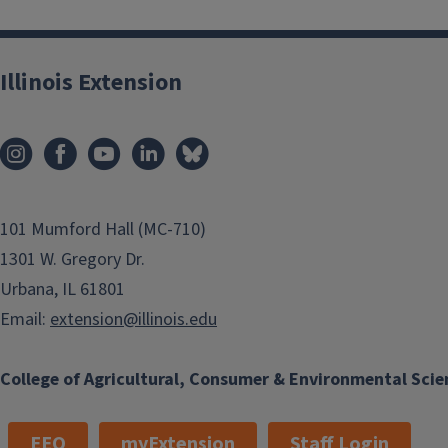
Illinois Extension
101 Mumford Hall (MC-710)
1301 W. Gregory Dr.
Urbana, IL 61801
Email:
extension@illinois.edu
College of Agricultural, Consumer & Environmental Scie
EEO
myExtension
Staff Login