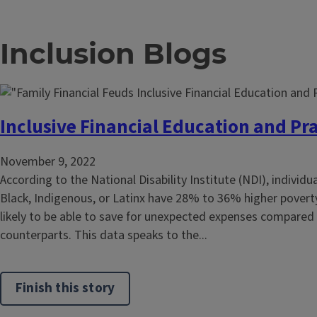
Inclusion Blogs
Inclusive Financial Education and Pra
November 9, 2022
According to the National Disability Institute (NDI), individu
Black, Indigenous, or Latinx have 28% to 36% higher poverty
likely to be able to save for unexpected expenses compared 
counterparts. This data speaks to the...
Finish this story