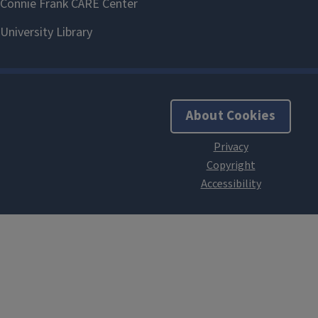
About Cookies