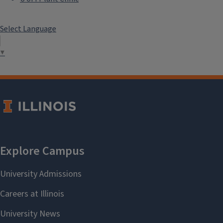
Select Language
▼