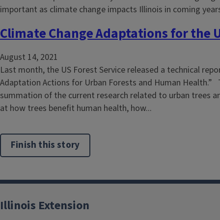
Climate Change Adaptations for the 
August 14, 2021
Last month, the US Forest Service released a technical repor
Adaptation Actions for Urban Forests and Human Health.” T
summation of the current research related to urban trees a
at how trees benefit human health, how...
Finish this story
Illinois Extension