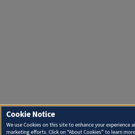
Cookie Notice
We use Cookies on this site to enhance your experience 
marketing efforts. Click on “About Cookies” to learn more