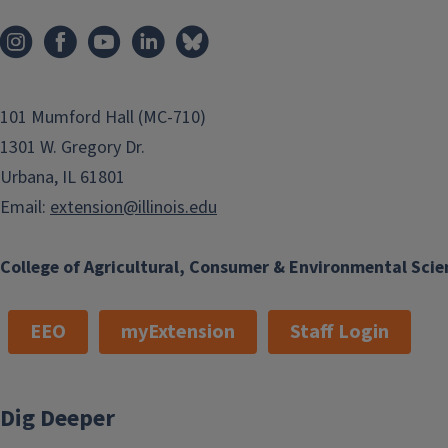
101 Mumford Hall (MC-710)
1301 W. Gregory Dr.
Urbana, IL 61801
Email:
extension@illinois.edu
College of Agricultural, Consumer & Environmental Scie
EEO
myExtension
Staff Login
Dig Deeper