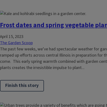
Frost dates and spring vegetable pla
April 15, 2023
The Garden Scoop
The past few weeks, we’ve had spectacular weather for gard
ramped up efforts across central Illinois in preparation for
come. This early spring warmth combined with garden cente
plants creates the irresistible impulse to plant...
Finish this story