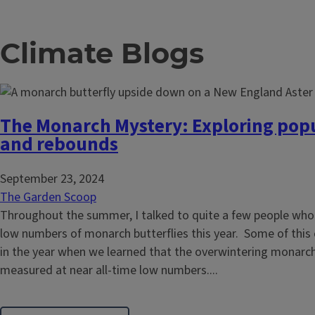
Climate Blogs
The Monarch Mystery: Exploring popu
and rebounds
September 23, 2024
The Garden Scoop
Throughout the summer, I talked to quite a few people wh
low numbers of monarch butterflies this year. Some of this
in the year when we learned that the overwintering monarc
measured at near all-time low numbers....