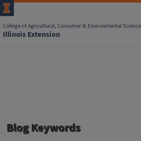
College of Agricultural, Consumer & Environmental Science
Illinois Extension
Blog Keywords