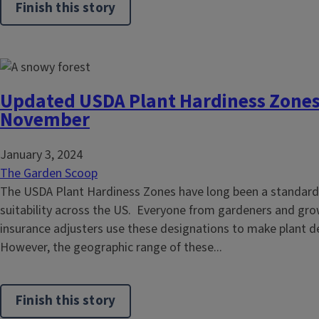
Finish this story
Updated USDA Plant Hardiness Zones 
November
January 3, 2024
The Garden Scoop
The USDA Plant Hardiness Zones have long been a standard
suitability across the US. Everyone from gardeners and gro
insurance adjusters use these designations to make plant d
However, the geographic range of these...
Finish this story