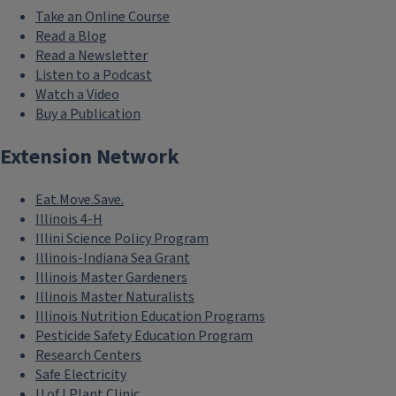
Take an Online Course
Read a Blog
Read a Newsletter
Listen to a Podcast
Watch a Video
Buy a Publication
Extension Network
Eat.Move.Save.
Illinois 4-H
Illini Science Policy Program
Illinois-Indiana Sea Grant
Illinois Master Gardeners
Illinois Master Naturalists
Illinois Nutrition Education Programs
Pesticide Safety Education Program
Research Centers
Safe Electricity
U of I Plant Clinic