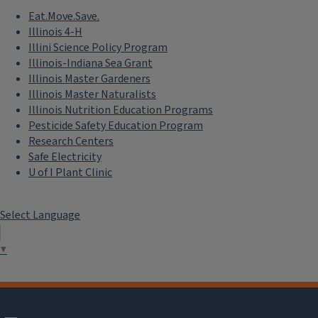
Eat.Move.Save.
Illinois 4-H
Illini Science Policy Program
Illinois-Indiana Sea Grant
Illinois Master Gardeners
Illinois Master Naturalists
Illinois Nutrition Education Programs
Pesticide Safety Education Program
Research Centers
Safe Electricity
U of I Plant Clinic
Select Language
▼