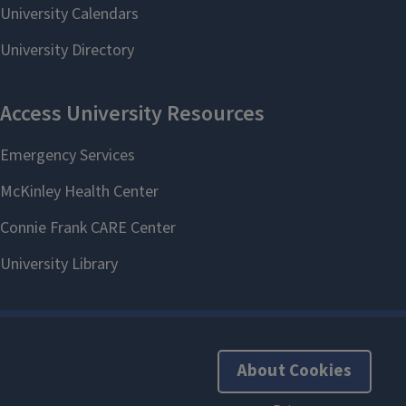
About Cookies