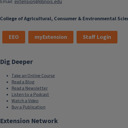
Email:
extension@illinois.edu
College of Agricultural, Consumer & Environmental Scie
EEO
myExtension
Staff Login
Dig Deeper
Take an Online Course
Read a Blog
Read a Newsletter
Listen to a Podcast
Watch a Video
Buy a Publication
Extension Network