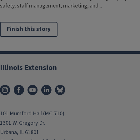
safety, staff management, marketing, and...
Finish this story
Illinois Extension
101 Mumford Hall (MC-710)
1301 W. Gregory Dr.
Urbana, IL 61801