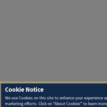
Cookie Notice
We use Cookies on this site to enhance your experience 
marketing efforts. Click on “About Cookies” to learn more