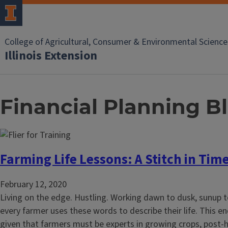
College of Agricultural, Consumer & Environmental Science
Illinois Extension
Financial Planning B
Farming Life Lessons: A Stitch in Tim
February 12, 2020
Living on the edge. Hustling. Working dawn to dusk, sunup t
every farmer uses these words to describe their life. This en
given that farmers must be experts in growing crops, post-