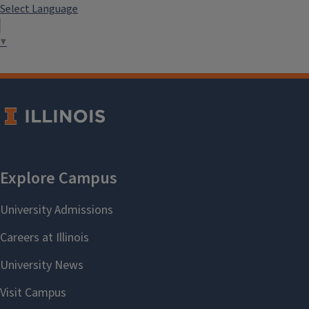
Select Language
▼