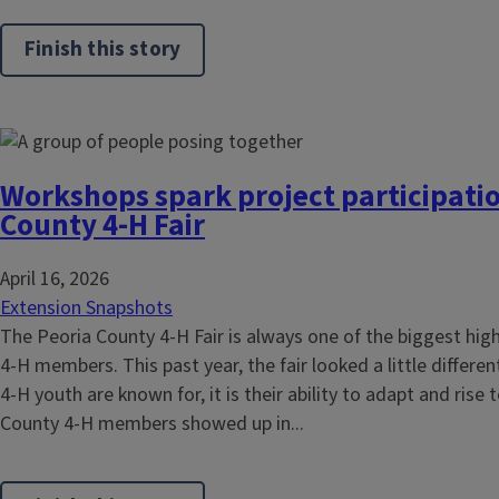
Finish this story
Workshops spark project participatio
County 4-H Fair
April 16, 2026
Extension Snapshots
The Peoria County 4-H Fair is always one of the biggest highl
4-H members. This past year, the fair looked a little different
4-H youth are known for, it is their ability to adapt and rise
County 4-H members showed up in...