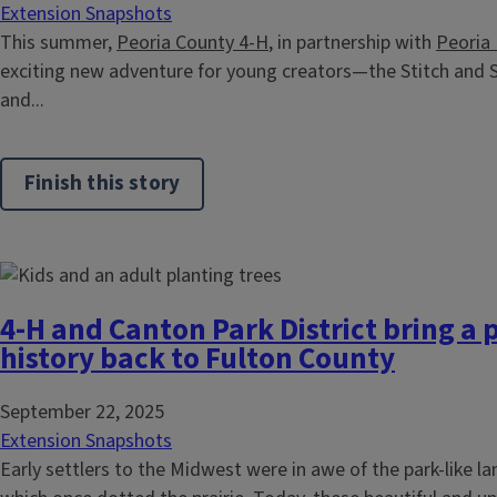
Extension Snapshots
This summer,
Peoria County 4-H
, in partnership with
Peoria
exciting new adventure for young creators—the Stitch and 
and...
Finish this story
4-H and Canton Park District bring a pi
history back to Fulton County
September 22, 2025
Extension Snapshots
Early settlers to the Midwest were in awe of the park-like l