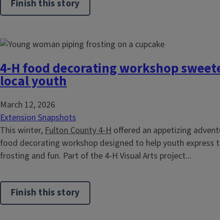
Finish this story
4-H food decorating workshop sweeten
local youth
March 12, 2026
Extension Snapshots
This winter,
Fulton County 4-H
offered an appetizing advent
food decorating workshop designed to help youth express the
frosting and fun. Part of the 4-H Visual Arts project...
Finish this story