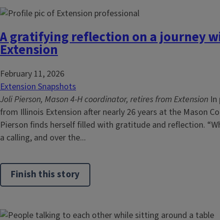
A gratifying reflection on a journey wi
Extension
February 11, 2026
Extension Snapshots
Joli Pierson, Mason 4-H coordinator, retires from Extension
In 
from Illinois Extension after nearly 26 years at the Mason Co
Pierson finds herself filled with gratitude and reflection. 
a calling, and over the...
Finish this story