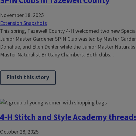
SPIN Clubs in Tazewell County
November 18, 2025
Extension Snapshots
This spring, Tazewell County 4-H welcomed two new Special 
Junior Master Gardener SPIN Club was led by Master Gardene
Donahue, and Ellen Denler while the Junior Master Naturalis
Master Naturalist Brittany Chambers. Both clubs...
Finish this story
4-H Stitch and Style Academy thread
October 28, 2025