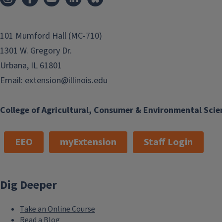
101 Mumford Hall (MC-710)
1301 W. Gregory Dr.
Urbana, IL 61801
Email:
extension@illinois.edu
College of Agricultural, Consumer & Environmental Scie
EEO
myExtension
Staff Login
Dig Deeper
Take an Online Course
Read a Blog