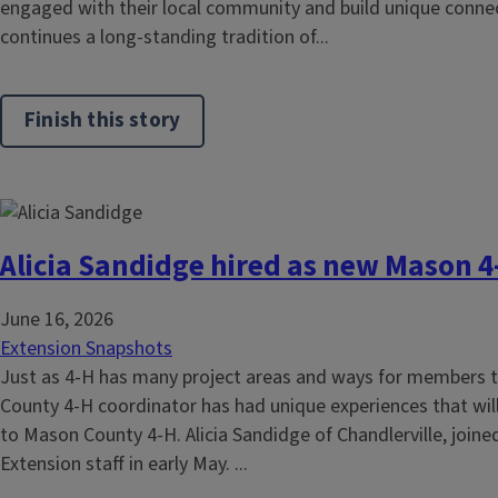
engaged with their local community and build unique connec
continues a long-standing tradition of...
Finish this story
Alicia Sandidge hired as new Mason 4
June 16, 2026
Extension Snapshots
Just as 4-H has many project areas and ways for members t
County 4-H coordinator has had unique experiences that will
to Mason County 4-H. Alicia Sandidge of Chandlerville, joined 
Extension staff in early May. ...