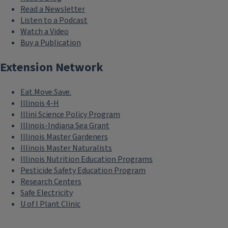
Read a Newsletter
Listen to a Podcast
Watch a Video
Buy a Publication
Extension Network
Eat.Move.Save.
Illinois 4-H
Illini Science Policy Program
Illinois-Indiana Sea Grant
Illinois Master Gardeners
Illinois Master Naturalists
Illinois Nutrition Education Programs
Pesticide Safety Education Program
Research Centers
Safe Electricity
U of I Plant Clinic