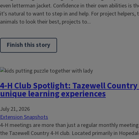
even letterman jacket. Confidence in their own abilities is t
it's natural to want to step in and help. For project helpers, t
animals to look their best, projects to...
Finish this story
4-H Club Spotlight: Tazewell Country 
unique learning experiences
July 21, 2026
Extension Snapshots
4-H meetings are more than just a regular monthly meeting
the Tazewell Country 4-H club. Located primarily in Hopedal