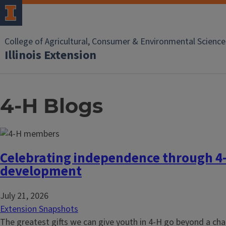
College of Agricultural, Consumer & Environmental Science
Illinois Extension
4-H Blogs
Celebrating independence through 4
development
July 21, 2026
Extension Snapshots
The greatest gifts we can give youth in 4-H go beyond a cha