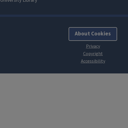
About Cookies