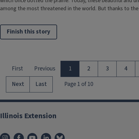
which once dotted the prairie. Today, these beautiful and 
among the most threatened in the world. But thanks to the .
Finish this story
Illinois Extension