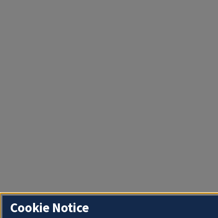
Cookie Notice