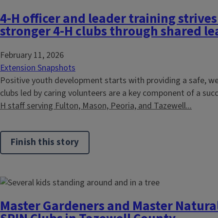
4-H officer and leader training strive
stronger 4-H clubs through shared l
February 11, 2026
Extension Snapshots
Positive youth development starts with providing a safe, 
clubs led by caring volunteers are a key component of a su
H staff serving Fulton, Mason, Peoria, and Tazewell...
Finish this story
Master Gardeners and Master Naturali