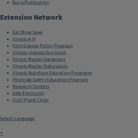
Buy a Publication
Extension Network
Eat.Move.Save.
Illinois 4-H
Illini Science Policy Program
Illinois-Indiana Sea Grant
Illinois Master Gardeners
Illinois Master Naturalists
Illinois Nutrition Education Programs
Pesticide Safety Education Program
Research Centers
Safe Electricity
U of I Plant Clinic
Select Language
▼