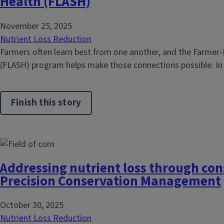
Health (FLASH)
November 25, 2025
Nutrient Loss Reduction
Farmers often learn best from one another, and the Farmer-
(FLASH) program helps make those connections possible. I
Finish this story
Addressing nutrient loss through con
Precision Conservation Management
October 30, 2025
Nutrient Loss Reduction