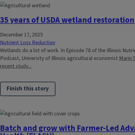
35 years of USDA wetland restoration
December 17, 2025
Nutrient Loss Reduction
Wetlands do a lot of work. In Episode 78 of the Illinois Nut
Podcast, University of Illinois agricultural economist
Marin 
recent study...
Finish this story
Batch and grow with Farmer-Led Adva