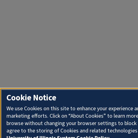
Cookie Notice
We use Cookies on this site to enhance your experience 
marketing efforts. Click on “About Cookies” to learn more
browse without changing your browser settings to block 
agree to the storing of Cookies and related technologies