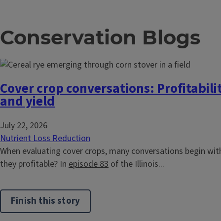
Conservation Blogs
Cover crop conversations: Profitabilit
and yield
July 22, 2026
Nutrient Loss Reduction
When evaluating cover crops, many conversations begin with
they profitable? In
episode 83
of the Illinois...
Finish this story