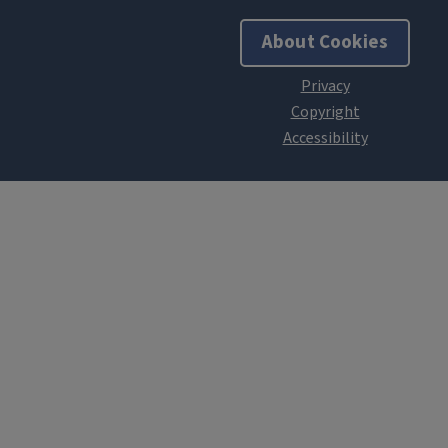
About Cookies