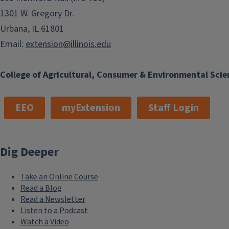
1301 W. Gregory Dr.
Urbana, IL 61801
Email:
extension@illinois.edu
College of Agricultural, Consumer & Environmental Scie
EEO
myExtension
Staff Login
Dig Deeper
Take an Online Course
Read a Blog
Read a Newsletter
Listen to a Podcast
Watch a Video