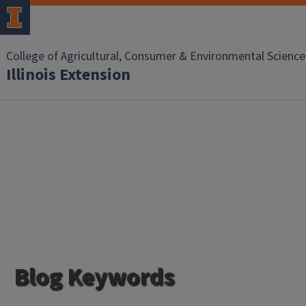
College of Agricultural, Consumer & Environmental Science
Illinois Extension
Blog Keywords