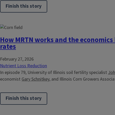
Finish this story
How MRTN works and the economics 
rates
February 27, 2026
Nutrient Loss Reduction
In episode 79, University of Illinois soil fertility specialist
Joh
economist
Gary Schnitkey,
and Illinois Corn Growers Associat
Finish this story