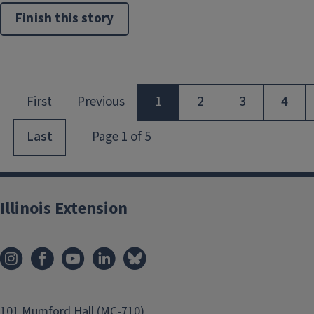
Finish this story
Illinois Extension
101 Mumford Hall (MC-710)