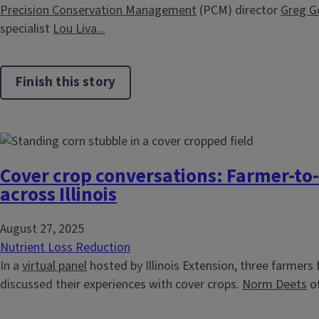
Precision Conservation Management
(PCM) director
Greg G
specialist
Lou Liva...
Finish this story
Cover crop conversations: Farmer-to-
across Illinois
August 27, 2025
Nutrient Loss Reduction
In a
virtual panel
hosted by Illinois Extension, three farmers
discussed their experiences with cover crops.
Norm Deets
of