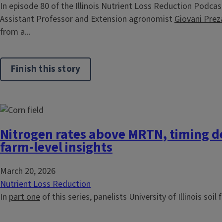
In episode 80 of the Illinois Nutrient Loss Reduction Podcast,
Assistant Professor and Extension agronomist
Giovani Prez
from a...
Finish this story
Nitrogen rates above MRTN, timing d
farm-level insights
March 20, 2026
Nutrient Loss Reduction
In
part one
of this series, panelists University of Illinois soil f