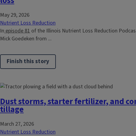
loss
May 29, 2026
Nutrient Loss Reduction
In
episode 81
of the Illinois Nutrient Loss Reduction Podcast
Mick Goedeken from ...
Finish this story
Dust storms, starter fertilizer, and c
tillage
March 27, 2026
Nutrient Loss Reduction