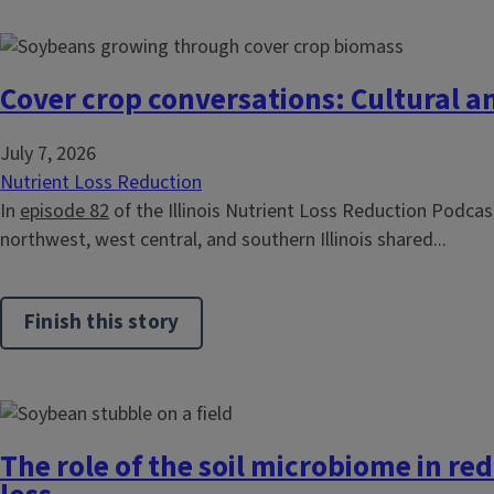
Cover crop conversations: Cultural a
July 7, 2026
Nutrient Loss Reduction
In
episode 82
of the Illinois Nutrient Loss Reduction Podcast
northwest, west central, and southern Illinois shared...
Finish this story
The role of the soil microbiome in re