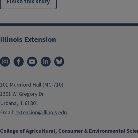
Finish this story
Illinois Extension
101 Mumford Hall (MC-710)
1301 W. Gregory Dr.
Urbana, IL 61801
Email:
extension@illinois.edu
College of Agricultural, Consumer & Environmental Scie