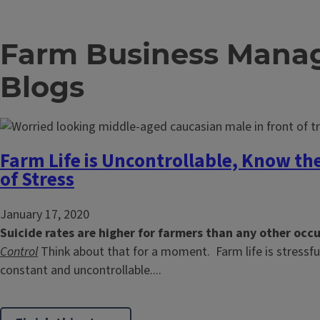
Farm Business Man
Blogs
Farm Life is Uncontrollable, Know th
of Stress
January 17, 2020
Suicide rates are higher for farmers than any other occ
Control
Think about that for a moment. Farm life is stressfu
constant and uncontrollable....