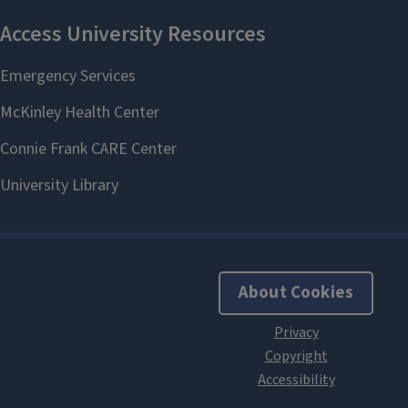
About Cookies