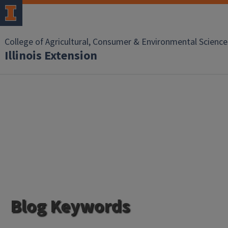
College of Agricultural, Consumer & Environmental Science
Illinois Extension
Blog Keywords