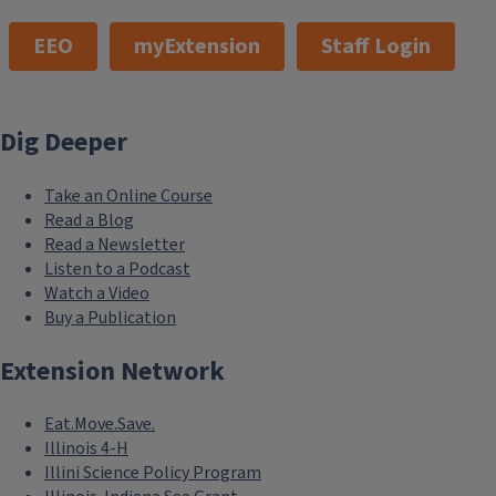
EEO
myExtension
Staff Login
Dig Deeper
Take an Online Course
Read a Blog
Read a Newsletter
Listen to a Podcast
Watch a Video
Buy a Publication
Extension Network
Eat.Move.Save.
Illinois 4-H
Illini Science Policy Program