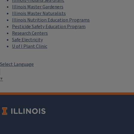
Illinois-Indiana Sea Grant
Illinois Master Gardeners
Illinois Master Naturalists
Illinois Nutrition Education Programs
Pesticide Safety Education Program
Research Centers
Safe Electricity
U of I Plant Clinic
Select Language
▼