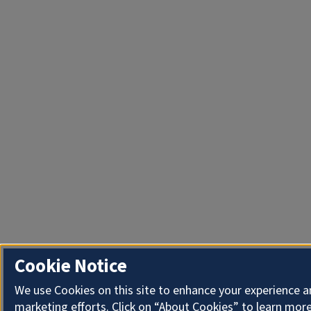
Cookie Notice
We use Cookies on this site to enhance your experience 
marketing efforts. Click on “About Cookies” to learn more