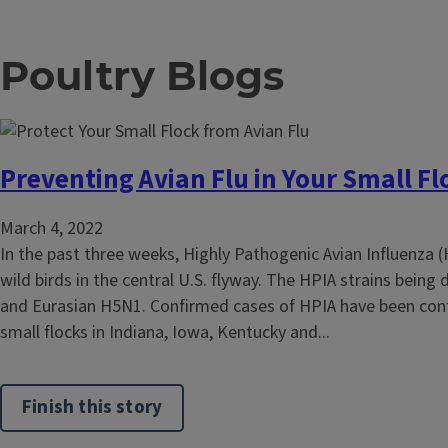
Poultry Blogs
Preventing Avian Flu in Your Small Fl
March 4, 2022
In the past three weeks, Highly Pathogenic Avian Influenza 
wild birds in the central U.S. flyway. The HPIA strains being
and Eurasian H5N1. Confirmed cases of HPIA have been con
small flocks in Indiana, Iowa, Kentucky and...
Finish this story