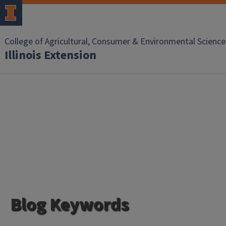
College of Agricultural, Consumer & Environmental Science
Illinois Extension
Blog Keywords