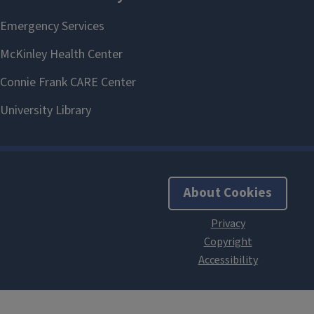
About Cookies