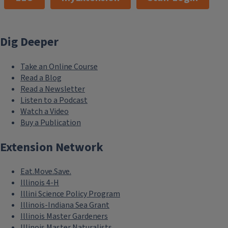
Dig Deeper
Take an Online Course
Read a Blog
Read a Newsletter
Listen to a Podcast
Watch a Video
Buy a Publication
Extension Network
Eat.Move.Save.
Illinois 4-H
Illini Science Policy Program
Illinois-Indiana Sea Grant
Illinois Master Gardeners
Illinois Master Naturalists