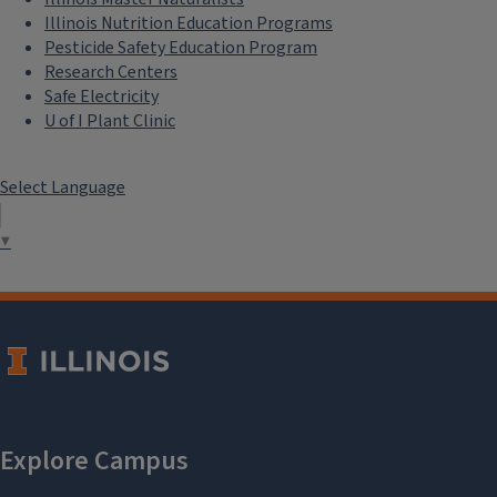
Illinois Nutrition Education Programs
Pesticide Safety Education Program
Research Centers
Safe Electricity
U of I Plant Clinic
Select Language
▼