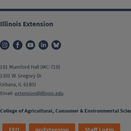
Illinois Extension
101 Mumford Hall (MC-710)
1301 W. Gregory Dr.
Urbana, IL 61801
Email:
extension@illinois.edu
College of Agricultural, Consumer & Environmental Scie
EEO
myExtension
Staff Login