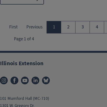
Illinois Extension
101 Mumford Hall (MC-710)
1301 W. Gregory Dr.