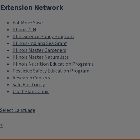
Extension Network
Eat.Move.Save.
Illinois 4-H
Illini Science Policy Program
Illinois-Indiana Sea Grant
Illinois Master Gardeners
Illinois Master Naturalists
Illinois Nutrition Education Programs
Pesticide Safety Education Program
Research Centers
Safe Electricity
U of I Plant Clinic
Select Language
▼