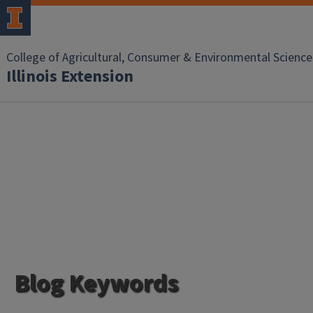
College of Agricultural, Consumer & Environmental Science
Illinois Extension
Blog Keywords