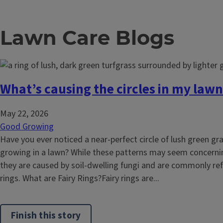
Lawn Care Blogs
What’s causing the circles in my lawn
May 22, 2026
Good Growing
Have you ever noticed a near-perfect circle of lush green g
growing in a lawn? While these patterns may seem concernin
they are caused by soil-dwelling fungi and are commonly refe
rings. What are Fairy Rings?Fairy rings are...
Finish this story