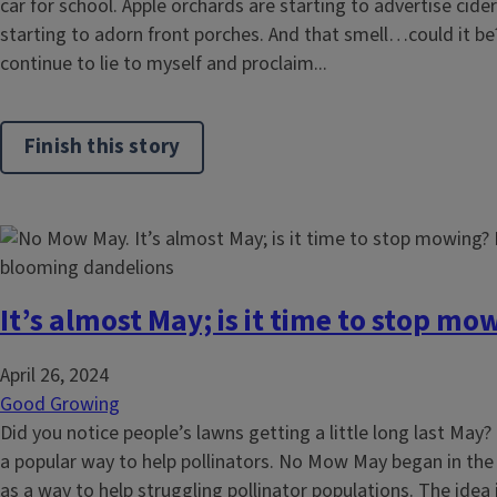
car for school. Apple orchards are starting to advertise cid
starting to adorn front porches. And that smell…could it be?
continue to lie to myself and proclaim...
Finish this story
It’s almost May; is it time to stop mo
April 26, 2024
Good Growing
Did you notice people’s lawns getting a little long last M
a popular way to help pollinators. No Mow May began in th
as a way to help struggling pollinator populations. The idea