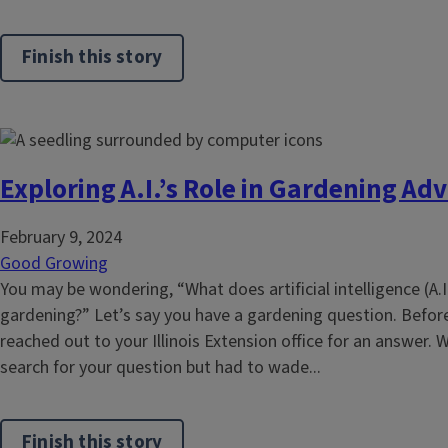
Finish this story
Exploring A.I.’s Role in Gardening Adv
February 9, 2024
Good Growing
You may be wondering, “What does artificial intelligence (A.I
gardening?” Let’s say you have a gardening question. Before
reached out to your Illinois Extension office for an answer. W
search for your question but had to wade...
Finish this story