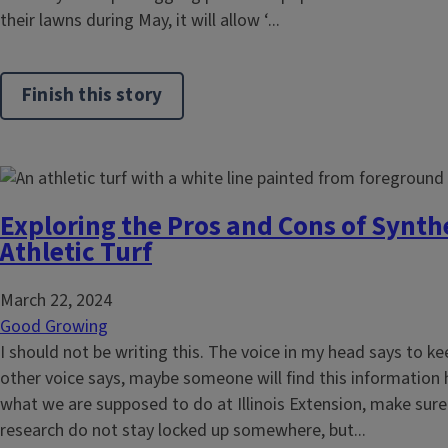
their lawns during May, it will allow ‘...
Finish this story
Exploring the Pros and Cons of Synth
Athletic Turf
March 22, 2024
Good Growing
I should not be writing this. The voice in my head says to k
other voice says, maybe someone will find this information hel
what we are supposed to do at Illinois Extension, make sur
research do not stay locked up somewhere, but...