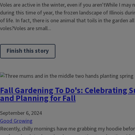
Voles are active in the winter, even if you aren'tWhile I may 
during this time of year, the frozen landscape of Illinois duri
of life. In fact, there is one animal that toils in the garden al
voles?Voles are small...
Finish this story
Fall Gardening To Do's: Celebrating
and Planning for Fall
September 6, 2024
Good Growing
Recently, chilly mornings have me grabbing my hoodie before