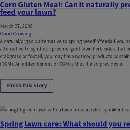
Corn Gluten Meal: Can it naturally p
feed your lawn?
March 27, 2026
Good Growing
A natural/organic alternative to spring weed'n'feedsIf you h
alternative to synthetic preemergent lawn herbicides that p
crabgrass or foxtail, you may have noticed products contai
(CGM). An added benefit of CGM is that it also provides a...
Finish this story
Spring lawn care: What should you re