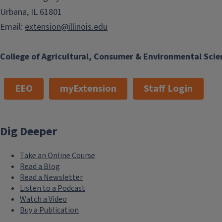
Urbana, IL 61801
Email:
extension@illinois.edu
College of Agricultural, Consumer & Environmental Scie
EEO
myExtension
Staff Login
Dig Deeper
Take an Online Course
Read a Blog
Read a Newsletter
Listen to a Podcast
Watch a Video
Buy a Publication