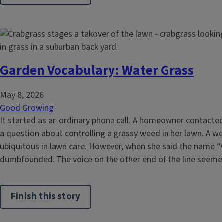
Garden Vocabulary: Water Grass
May 8, 2026
Good Growing
It started as an ordinary phone call. A homeowner contacted
a question about controlling a grassy weed in her lawn. A 
ubiquitous in lawn care. However, when she said the name “
dumbfounded. The voice on the other end of the line seemed
Finish this story