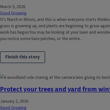
March 5, 2026
Good Growing
It's March in Illinois, and this is when everyone starts think
grass is greening up, and plants are beginning to grow again
work has begun.You may be looking at your lawn and wonder
you notice some bare patches, or the entire...
Finish this story
Protect your trees and yard from wi
January 2, 2026
Good Growing