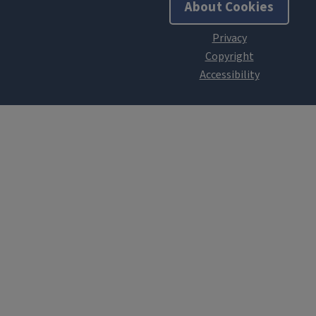
About Cookies