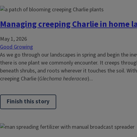
Managing creeping Charlie in home 
May 1, 2026
Good Growing
As we go through our landscapes in spring and begin the ine
there is one plant we commonly encounter. It creeps throug
beneath shrubs, and roots wherever it touches the soil. With 
creeping Charlie (
Glechoma hederacea
)...
Finish this story