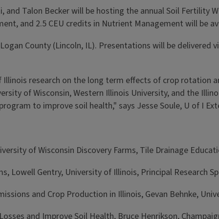
, and Talon Becker will be hosting the annual Soil Fertility W
ent, and 2.5 CEU credits in Nutrient Management will be ava
in Logan County (Lincoln, IL). Presentations will be delivere
 Illinois research on the long term effects of crop rotation a
rsity of Wisconsin, Western Illinois University, and the Illino
ogram to improve soil health," says Jesse Soule, U of I Ext
versity of Wisconsin Discovery Farms, Tile Drainage Educat
, Lowell Gentry, University of Illinois, Principal Research Spe
ssions and Crop Production in Illinois, Gevan Behnke, Univers
 Losses and Improve Soil Health, Bruce Henrikson, Champaig