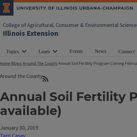
College of Agricultural, Consumer & Environmental Science
Illinois Extension
Events
News
Topics
Learn
Connect
Home
Blogs
Around The County
Annual Soil Fertility Program Coming Februa
Around the County
Annual Soil Fertilit
available)
January 30, 2019
Terri Casey