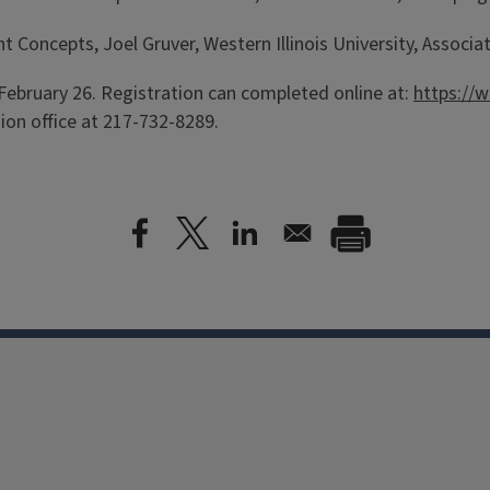
ncepts, Joel Gruver, Western Illinois University, Associate
February 26. Registration can completed online at:
https://w
ion office at 217-732-8289.