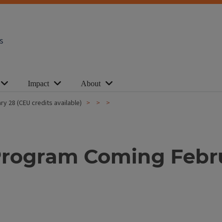
s
Impact
About
ry 28 (CEU credits available)
y Program Coming Febr