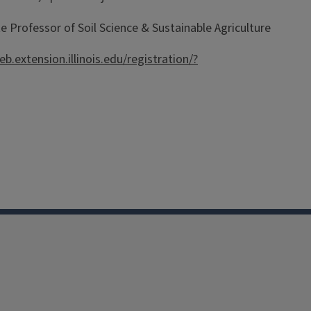
 Professor of Soil Science & Sustainable Agriculture
eb.extension.illinois.edu/registration/?