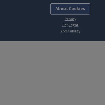
About Cookies