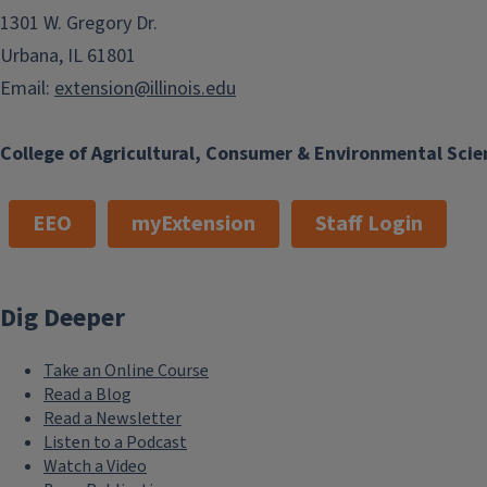
1301 W. Gregory Dr.
Urbana, IL 61801
Email:
extension@illinois.edu
College of Agricultural, Consumer & Environmental Scie
EEO
myExtension
Staff Login
Dig Deeper
Take an Online Course
Read a Blog
Read a Newsletter
Listen to a Podcast
Watch a Video