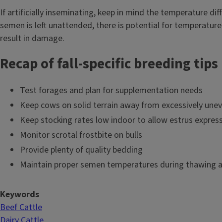
If artificially inseminating, keep in mind the temperature di
semen is left unattended, there is potential for temperatur
result in damage.
Recap of fall-specific breeding tips
Test forages and plan for supplementation needs
Keep cows on solid terrain away from excessively une
Keep stocking rates low indoor to allow estrus expres
Monitor scrotal frostbite on bulls
Provide plenty of quality bedding
Maintain proper semen temperatures during thawing a
Keywords
Beef Cattle
Dairy Cattle