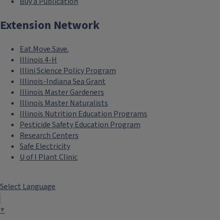
Buy a Publication
Extension Network
Eat.Move.Save.
Illinois 4-H
Illini Science Policy Program
Illinois-Indiana Sea Grant
Illinois Master Gardeners
Illinois Master Naturalists
Illinois Nutrition Education Programs
Pesticide Safety Education Program
Research Centers
Safe Electricity
U of I Plant Clinic
Select Language
▼