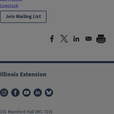
Livestock
Join Mailing List
Illinois Extension
101 Mumford Hall (MC-710)