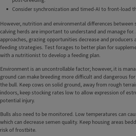
post-breeding.
Consider synchronization and timed-AI to front-load t
However, nutrition and environmental differences between s
calving herds are important to understand and manage for. 
approaches, grazing opportunities decrease and producers 
feeding strategies. Test forages to better plan for supplem
with a nutritionist to develop a feeding plan.
Environment is an uncontrollable factor; however, it is mana
ground can make breeding more difficult and dangerous for
the bull. Keep cows on solid ground, away from rough terrai
indoors, keep stocking rates low to allow expression of est
potential injury.
Bulls also need to be monitored. Low temperatures can caus
which can decrease semen quality. Keep housing areas bedd
risk of frostbite.