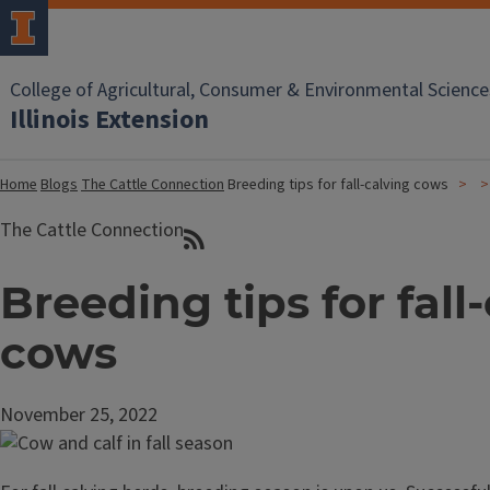
College of Agricultural, Consumer & Environmental Science
Illinois Extension
Home
Blogs
The Cattle Connection
Breeding tips for fall-calving cows
The Cattle Connection
Breeding tips for fall
cows
November 25, 2022