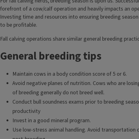
For fall calving herds, breeding season is upon us. Successfu
forefront of a cow/calf operation and heavily impacts an oper
Investing time and resources into ensuring breeding season 
to be profitable.
Fall calving operations share similar general breeding practi
General breeding tips
Maintain cows in a body condition score of 5 or 6.
Avoid negative planes of nutrition. Cows who are losin
of breeding generally do not breed well.
Conduct bull soundness exams prior to breeding season
productivity
Invest in a good mineral program.
Use low-stress animal handling. Avoid transportation 