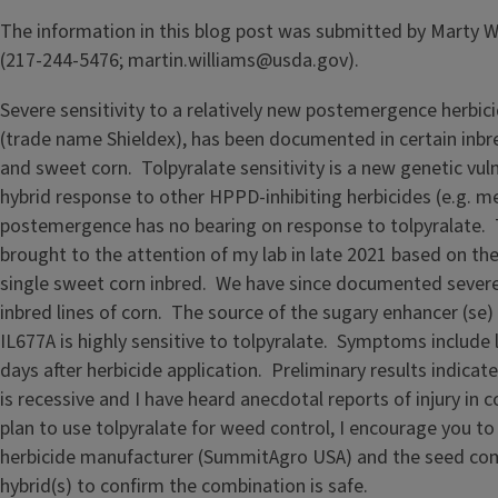
The information in this blog post was submitted by Marty 
(217-244-5476; martin.williams@usda.gov).
Severe sensitivity to a relatively new postemergence herbici
(trade name Shieldex), has been documented in certain inbred
and sweet corn. Tolpyralate sensitivity is a new genetic vulne
hybrid response to other HPPD-inhibiting herbicides (e.g. m
postemergence has no bearing on response to tolpyralate. 
brought to the attention of my lab in late 2021 based on th
single sweet corn inbred. We have since documented severe 
inbred lines of corn. The source of the sugary enhancer (se) 
IL677A is highly sensitive to tolpyralate. Symptoms include 
days after herbicide application. Preliminary results indicate 
is recessive and I have heard anecdotal reports of injury in c
plan to use tolpyralate for weed control, I encourage you to
herbicide manufacturer (SummitAgro USA) and the seed com
hybrid(s) to confirm the combination is safe.