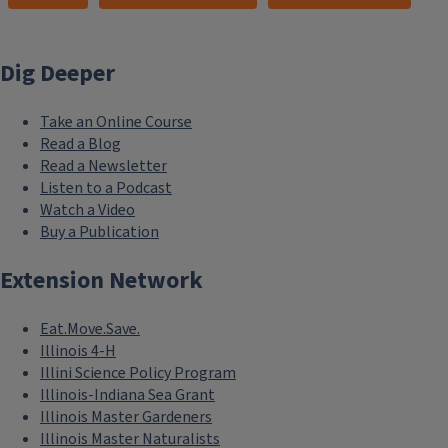
Dig Deeper
Take an Online Course
Read a Blog
Read a Newsletter
Listen to a Podcast
Watch a Video
Buy a Publication
Extension Network
Eat.Move.Save.
Illinois 4-H
Illini Science Policy Program
Illinois-Indiana Sea Grant
Illinois Master Gardeners
Illinois Master Naturalists