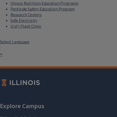
Illinois Nutrition Education Programs
Pesticide Safety Education Program
Research Centers
Safe Electricity
U of I Plant Clinic
Select Language
▼