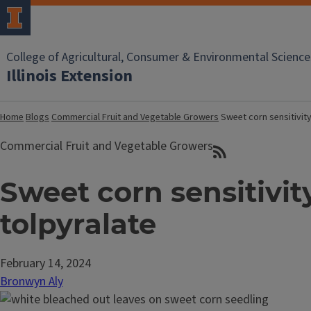
College of Agricultural, Consumer & Environmental Science
Illinois Extension
Home
Blogs
Commercial Fruit and Vegetable Growers
Sweet corn sensitivity
Commercial Fruit and Vegetable Growers
Sweet corn sensitivit
tolpyralate
February 14, 2024
Bronwyn Aly