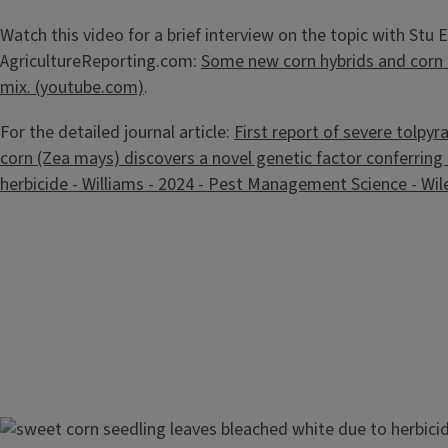
Watch this video for a brief interview on the topic with Stu El
AgricultureReporting.com:
Some new corn hybrids and corn 
mix. (youtube.com)
.
For the detailed journal article:
First report of severe tolpyra
corn (Zea mays) discovers a novel genetic factor conferring
herbicide - Williams - 2024 - Pest Management Science - Wile
Image