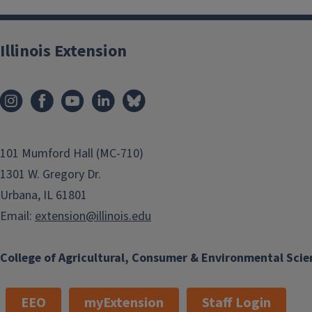
Illinois Extension
101 Mumford Hall (MC-710)
1301 W. Gregory Dr.
Urbana, IL 61801
Email:
extension@illinois.edu
College of Agricultural, Consumer & Environmental Scie
EEO
myExtension
Staff Login