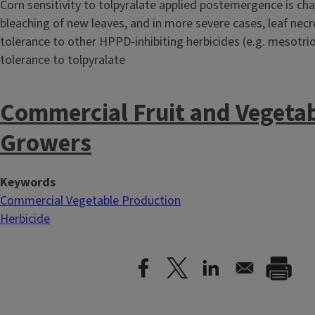
Corn sensitivity to tolpyralate applied postemergence is cha
bleaching of new leaves, and in more severe cases, leaf necro
tolerance to other HPPD-inhibiting herbicides (e.g. mesotri
tolerance to tolpyralate
Commercial Fruit and Vegeta
Growers
Keywords
Commercial Vegetable Production
Herbicide