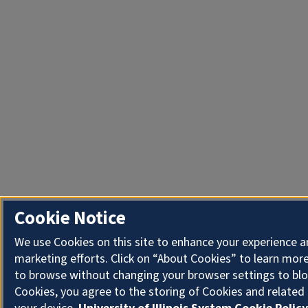
Cookie Notice
We use Cookies on this site to enhance your experience 
marketing efforts. Click on “About Cookies” to learn more
to browse without changing your browser settings to blo
Cookies, you agree to the storing of Cookies and related