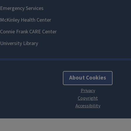
About Cookies