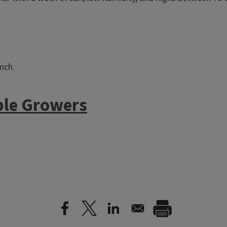
nch.
ble Growers