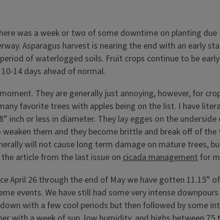
. There was a week or two of some downtime on planting due 
rway. Asparagus harvest is nearing the end with an early sta
riod of waterlogged soils. Fruit crops continue to be early!
hly 10-14 days ahead of normal.
e moment. They are generally just annoying, however, for cro
 many favorite trees with apples being on the list. I have lit
8” inch or less in diameter. They lay egges on the underside
o weaken them and they become brittle and break off of the 
nerally will not cause long term damage on mature trees, bu
t the article from the last issue on
cicada management
for m
ince April 26 through the end of May we have gotten 11.15” of
e events. We have still had some very intense downpours and
 down with a few cool periods but then followed by some in
her with a week of sun, low humidity, and highs between 75 