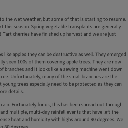
to the wet weather, but some of that is starting to resume.
rt this season. Spring vegetable transplants are generally
 Tart cherries have finished up harvest and we are just
ps like apples they can be destructive as well. They emerged
erally seen 100s of them covering apple trees. They are now
 of branches and it looks like a sewing machine went down
tree. Unfortunately, many of the small branches are the
t young trees especially need to be protected as they can
ore details.
 rain. Fortunately for us, this has been spread out through
 multiple, multi-day rainfall events that have left the
tense heat and humidity with highs around 90 degrees. We
to 80 degrees.