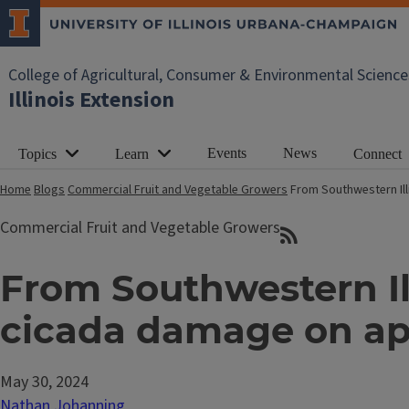
College of Agricultural, Consumer & Environmental Science
Illinois Extension
Events
News
Topics
Learn
Connect
Home
Blogs
Commercial Fruit and Vegetable Growers
From Southwestern Ill
Commercial Fruit and Vegetable Growers
From Southwestern Ill
cicada damage on ap
May 30, 2024
Nathan Johanning