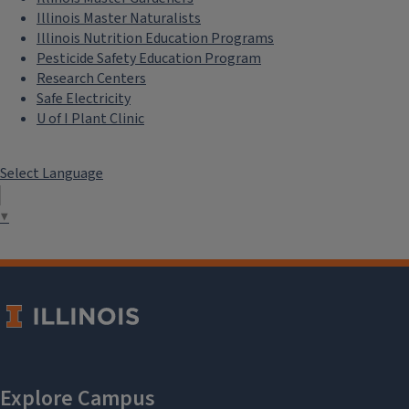
Illinois Master Naturalists
Illinois Nutrition Education Programs
Pesticide Safety Education Program
Research Centers
Safe Electricity
U of I Plant Clinic
Select Language
▼