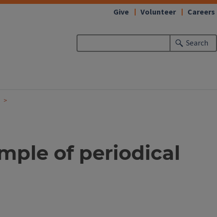
Give
Volunteer
Careers
Search
mple of periodical