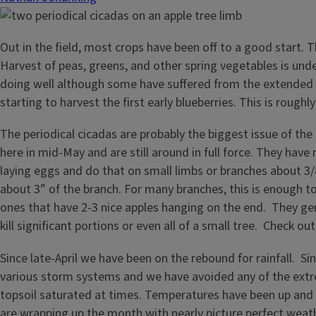
Out in the field, most crops have been off to a good start
Harvest of peas, greens, and other spring vegetables is unde
doing well although some have suffered from the extended pe
starting to harvest the first early blueberries. This is roug
The periodical cicadas are probably the biggest issue of th
here in mid-May and are still around in full force. They have
laying eggs and do that on small limbs or branches about 3/
about 3” of the branch. For many branches, this is enough t
ones that have 2-3 nice apples hanging on the end. They ge
kill significant portions or even all of a small tree. Check ou
Since late-April we have been on the rebound for rainfall. S
various storm systems and we have avoided any of the extrem
topsoil saturated at times. Temperatures have been up and
are wrapping up the month with nearly picture perfect weat