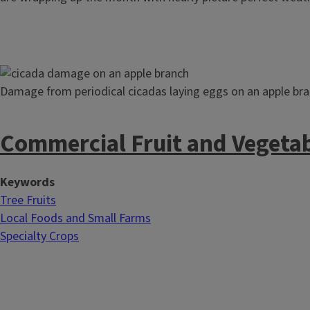
Image
Damage from periodical cicadas laying eggs on an apple bra
Commercial Fruit and Vegeta
Keywords
Tree Fruits
Local Foods and Small Farms
Specialty Crops