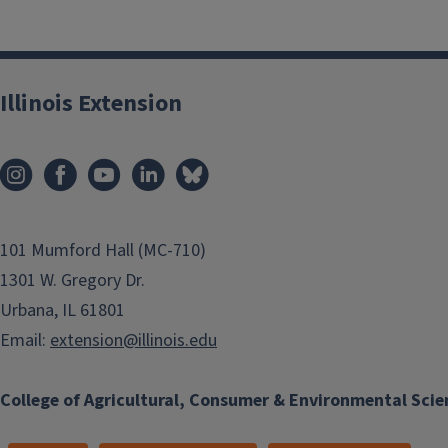
Illinois Extension
101 Mumford Hall (MC-710)
1301 W. Gregory Dr.
Urbana, IL 61801
Email:
extension@illinois.edu
College of Agricultural, Consumer & Environmental Scie