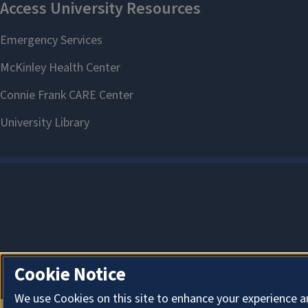
Cookie Notice
We use Cookies on this site to enhance your experience a