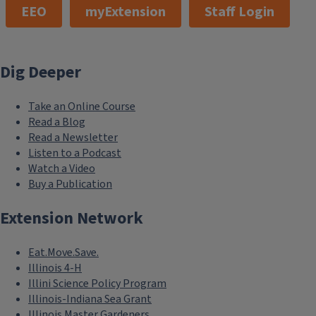
EEO
myExtension
Staff Login
Dig Deeper
Take an Online Course
Read a Blog
Read a Newsletter
Listen to a Podcast
Watch a Video
Buy a Publication
Extension Network
Eat.Move.Save.
Illinois 4-H
Illini Science Policy Program
Illinois-Indiana Sea Grant
Illinois Master Gardeners