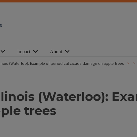
s
Impact
About
inois (Waterloo): Example of periodical cicada damage on apple trees
inois (Waterloo): Exa
ple trees