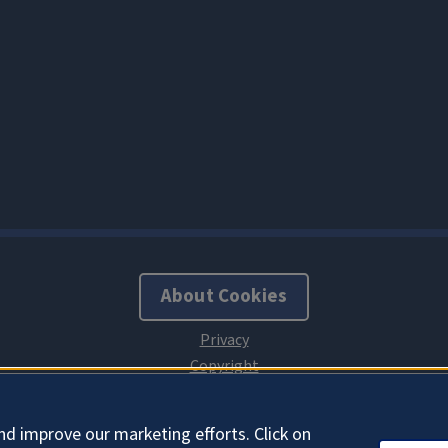
About Cookies
nd improve our marketing efforts. Click on