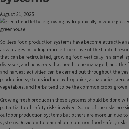
August 21, 2025
Soilless food production systems have become attractive a
advantages including more efficient use of the limited reso
that can be recirculated, growing food vertically in a small 
diseases, and no weeds that need to be managed, and the f
and harvest activities can be carried out throughout the year
production systems include hydroponics, aquaponics, aeropon
vegetables, and herbs tend to be the common crops grown 
Growing fresh produce in these systems should be done wit
potential food safety risks involved. Some of the risks are si
outdoor production systems but others are more unique to 
systems. Read on to learn about common food safety risks i