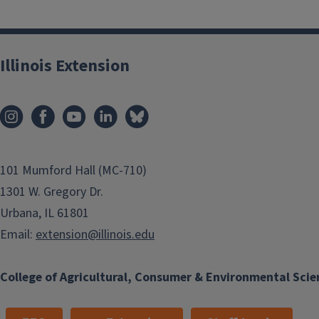
Illinois Extension
101 Mumford Hall (MC-710)
1301 W. Gregory Dr.
Urbana, IL 61801
Email:
extension@illinois.edu
College of Agricultural, Consumer & Environmental Scie