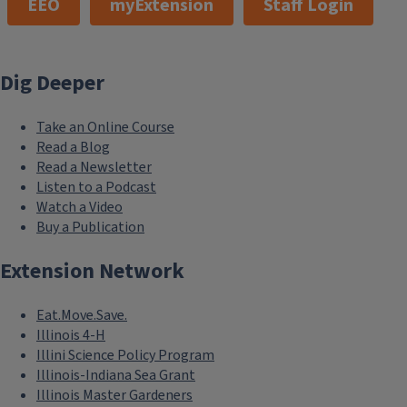
EEO
myExtension
Staff Login
Dig Deeper
Take an Online Course
Read a Blog
Read a Newsletter
Listen to a Podcast
Watch a Video
Buy a Publication
Extension Network
Eat.Move.Save.
Illinois 4-H
Illini Science Policy Program
Illinois-Indiana Sea Grant
Illinois Master Gardeners