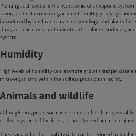
Planting such seeds in the hydroponic or aquaponic system 
favorable for the microorganisms to multiply to large num
introduced by seed can
remain on seedlings
and plants for 
time, and can cross contaminate other plants, surfaces, and
system.
Humidity
High levels of humidity can promote growth and persistenc
microorganisms within the soilless production facility.
Animals and wildlife
Although rare, pests such as rodents and birds may establis
soilless systems if facilities are not cleaned and maintained
These and other food safety risks can be reduced by impl