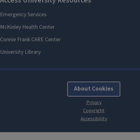
About Cookies