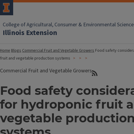
College of Agricultural, Consumer & Environmental Science
Illinois Extension
Home
Blogs
Commercial Fruit and Vegetable Growers
Food safety consider
fruit and vegetable production systems
Commercial Fruit and Vegetable Growers
Food safety consider
for hydroponic fruit 
vegetable productio
systems