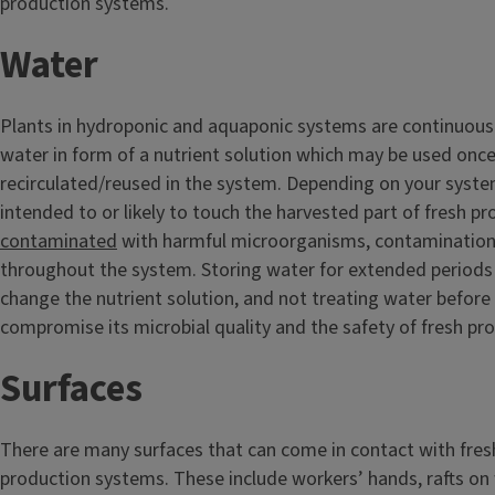
production systems.
Water
Plants in hydroponic and aquaponic systems are continuousl
water in form of a nutrient solution which may be used once
recirculated/reused in the system. Depending on your syst
intended to or likely to touch the harvested part of fresh pr
contaminated
with harmful microorganisms, contamination 
throughout the system. Storing water for extended periods o
change the nutrient solution, and not treating water before 
compromise its microbial quality and the safety of fresh pr
Surfaces
There are many surfaces that can come in contact with fresh
production systems. These include workers’ hands, rafts on