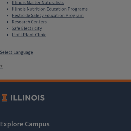
Illinois Master Naturalists
Illinois Nutrition Education Programs
Pesticide Safety Education Program
Research Centers
Safe Electricity
U of I Plant Clinic
Select Language
▼