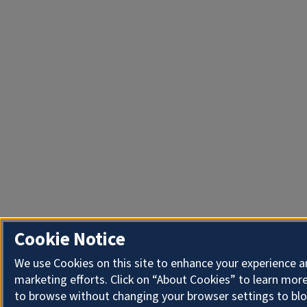
Cookie Notice
We use Cookies on this site to enhance your experience 
marketing efforts. Click on “About Cookies” to learn more
to browse without changing your browser settings to blo