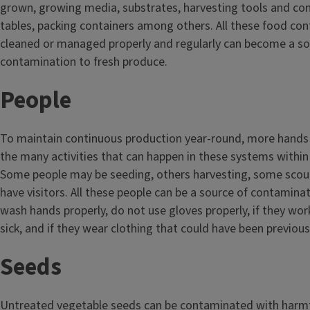
grown, growing media, substrates, harvesting tools and con
tables, packing containers among others. All these food cont
cleaned or managed properly and regularly can become a so
contamination to fresh produce.
People
To maintain continuous production year-round, more hands
the many activities that can happen in these systems withi
Some people may be seeding, others harvesting, some scou
have visitors. All these people can be a source of contaminat
wash hands properly, do not use gloves properly, if they wo
sick, and if they wear clothing that could have been previou
Seeds
Untreated vegetable seeds can be contaminated with harm