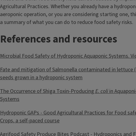
Agricultural Practices. Whether you already have a hydropon
aeroponic operation, or you are considering starting one, th
a summary of what you can do to reduce food safety risks.
References and resources
Microbial Food Safety of Hydroponic Aquaponic Systems. V
Fate and mitigation of Salmonella contaminated in lettuce (
seeds grown in a hydroponic system
The Occurrence of Shiga Toxin-Producing
E. coli
in Aquaponi
Systems
Hydroponic GAPs - Good Agricultural Practices for Food saf
Crops, a self-paced course
Agrifood Safety Produce Bites Podcast - Hydroponics and 