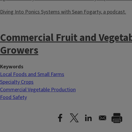
Diving Into Ponics Systems with Sean Fogarty, a podcast.
Commercial Fruit and Vegeta
Growers
Keywords
Local Foods and Small Farms
Specialty Crops
Commercial Vegetable Production
Food Safety