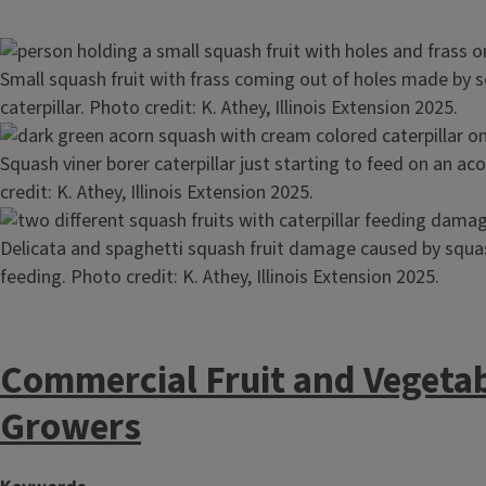
Image
Small squash fruit with frass coming out of holes made by s
caterpillar. Photo credit: K. Athey, Illinois Extension 2025.
Image
Squash viner borer caterpillar just starting to feed on an a
credit: K. Athey, Illinois Extension 2025.
Image
Delicata and spaghetti squash fruit damage caused by squas
feeding. Photo credit: K. Athey, Illinois Extension 2025.
Commercial Fruit and Vegeta
Growers