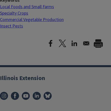
Keywords
Local Foods and Small Farms
Specialty Crops
Commercial Vegetable Production
Insect Pests
Illinois Extension