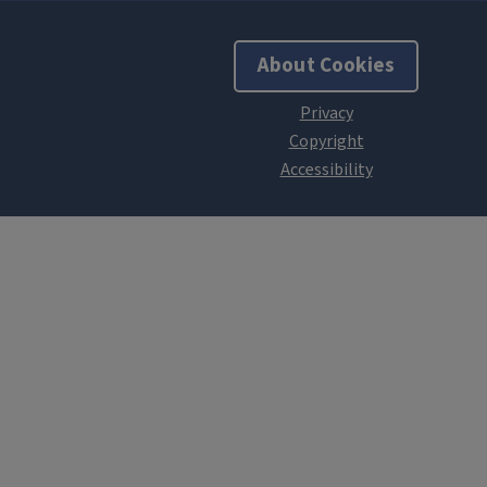
About Cookies