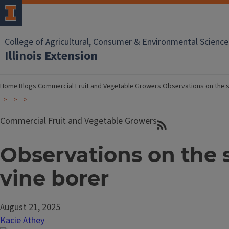
College of Agricultural, Consumer & Environmental Science
Illinois Extension
Home
Blogs
Commercial Fruit and Vegetable Growers
Observations on the 
Commercial Fruit and Vegetable Growers
Observations on the
vine borer
August 21, 2025
Kacie Athey