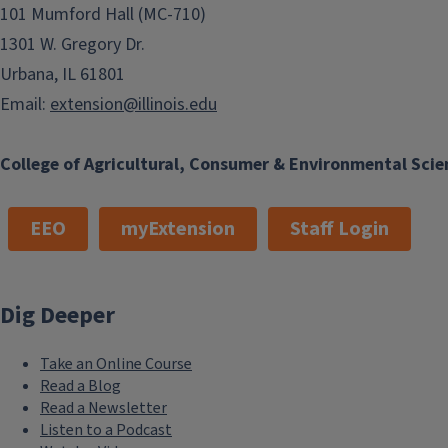
101 Mumford Hall (MC-710)
1301 W. Gregory Dr.
Urbana, IL 61801
Email:
extension@illinois.edu
College of Agricultural, Consumer & Environmental Scie
EEO
myExtension
Staff Login
Dig Deeper
Take an Online Course
Read a Blog
Read a Newsletter
Listen to a Podcast