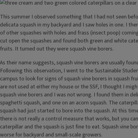
This summer I observed something that I had not seen befo
delicata squash in my backyard and I saw holes in one. I th
of other squashes with holes and frass (insect poop) coming 
cut open the squashes and found both green and white caterp
fruits. It turned out they were squash vine borers.
As their name suggests, squash vine borers are usually found
Following this observation, I went to the Sustainable Stude
campus to look for signs of squash vine borers in squash frui
are not used at either my house or the SSF, I thought I mig
squash vine borers and I was not wrong. I found them in del
spaghetti squash, and one on an acorn squash. The caterpill
squash had just started to bore into the squash. At this time
there is not really a control measure that works, but you can
caterpillar and the squash is just fine to eat. Squash vine b
worse for backyard and small-scale growers.