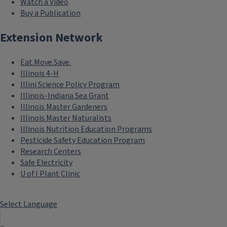
Watch a Video
Buy a Publication
Extension Network
Eat.Move.Save.
Illinois 4-H
Illini Science Policy Program
Illinois-Indiana Sea Grant
Illinois Master Gardeners
Illinois Master Naturalists
Illinois Nutrition Education Programs
Pesticide Safety Education Program
Research Centers
Safe Electricity
U of I Plant Clinic
Select Language