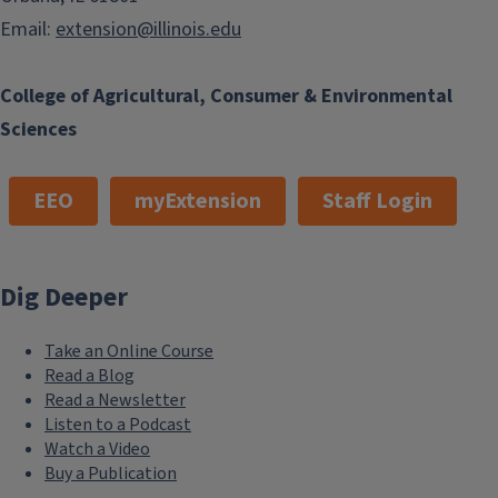
Email:
extension@illinois.edu
College of Agricultural, Consumer & Environmental
Sciences
EEO
myExtension
Staff Login
Dig Deeper
Take an Online Course
Read a Blog
Read a Newsletter
Listen to a Podcast
Watch a Video
Buy a Publication