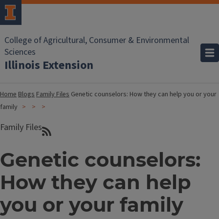
College of Agricultural, Consumer & Environmental
Sciences
Illinois Extension
Home
Blogs
Family Files
Genetic counselors: How they can help you or your
family
Family Files
Genetic counselors:
How they can help
you or your family