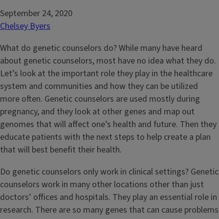
September 24, 2020
Chelsey Byers
What do genetic counselors do? While many have heard
about genetic counselors, most have no idea what they do.
Let’s look at the important role they play in the healthcare
system and communities and how they can be utilized
more often. Genetic counselors are used mostly during
pregnancy, and they look at other genes and map out
genomes that will affect one’s health and future. Then they
educate patients with the next steps to help create a plan
that will best benefit their health.
Do genetic counselors only work in clinical settings? Genetic
counselors work in many other locations other than just
doctors’ offices and hospitals. They play an essential role in
research. There are so many genes that can cause problems