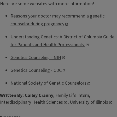
Here are some websites with more information!
Reasons your doctor may recommend a genetic
counselor during pregnancy
Understanding Genetics: A District of Columbia Guide
for Patients and Health Professionals.
Genetics Counseling - NIH
Genetics Counseling - CDC
National Society of Genetic Counselors
Written By: Cailey Cranny
, Family Life Intern,
Interdisciplinary Health Sciences
,
University of Illinois