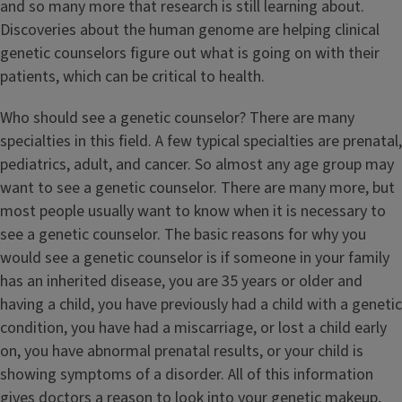
and so many more that research is still learning about.
Discoveries about the human genome are helping clinical
genetic counselors figure out what is going on with their
patients, which can be critical to health.
Who should see a genetic counselor? There are many
specialties in this field. A few typical specialties are prenatal,
pediatrics, adult, and cancer. So almost any age group may
want to see a genetic counselor. There are many more, but
most people usually want to know when it is necessary to
see a genetic counselor. The basic reasons for why you
would see a genetic counselor is if someone in your family
has an inherited disease, you are 35 years or older and
having a child, you have previously had a child with a genetic
condition, you have had a miscarriage, or lost a child early
on, you have abnormal prenatal results, or your child is
showing symptoms of a disorder. All of this information
gives doctors a reason to look into your genetic makeup,