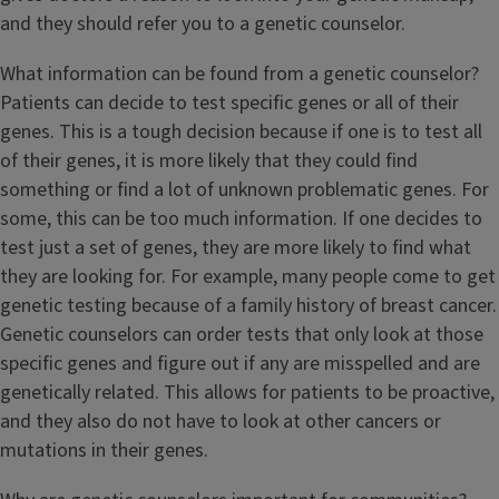
and they should refer you to a genetic counselor.
What information can be found from a genetic counselor?
Patients can decide to test specific genes or all of their
genes. This is a tough decision because if one is to test all
of their genes, it is more likely that they could find
something or find a lot of unknown problematic genes. For
some, this can be too much information. If one decides to
test just a set of genes, they are more likely to find what
they are looking for. For example, many people come to get
genetic testing because of a family history of breast cancer.
Genetic counselors can order tests that only look at those
specific genes and figure out if any are misspelled and are
genetically related. This allows for patients to be proactive,
and they also do not have to look at other cancers or
mutations in their genes.