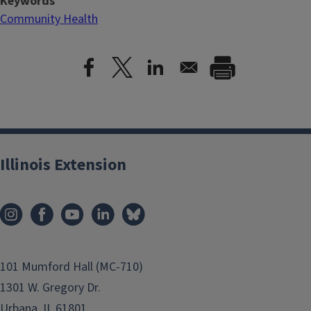
Keywords
Community Health
Illinois Extension
101 Mumford Hall (MC-710)
1301 W. Gregory Dr.
Urbana, IL 61801