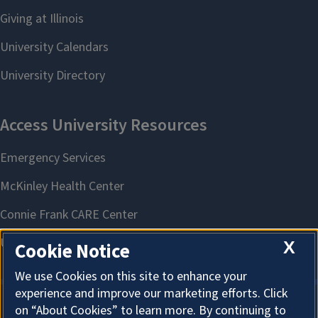
X
Cookie Notice
We use Cookies on this site to enhance your
experience and improve our marketing efforts. Click
on “About Cookies” to learn more. By continuing to