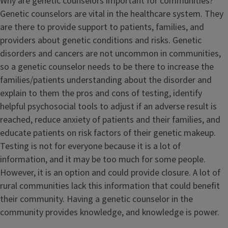
Why are genetic counselors important for communities?
Genetic counselors are vital in the healthcare system. They
are there to provide support to patients, families, and
providers about genetic conditions and risks. Genetic
disorders and cancers are not uncommon in communities,
so a genetic counselor needs to be there to increase the
families/patients understanding about the disorder and
explain to them the pros and cons of testing, identify
helpful psychosocial tools to adjust if an adverse result is
reached, reduce anxiety of patients and their families, and
educate patients on risk factors of their genetic makeup.
Testing is not for everyone because it is a lot of
information, and it may be too much for some people.
However, it is an option and could provide closure. A lot of
rural communities lack this information that could benefit
their community. Having a genetic counselor in the
community provides knowledge, and knowledge is power.