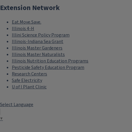
Extension Network
Eat.Move.Save.
Illinois 4-H
Illini Science Policy Program
Illinois-Indiana Sea Grant
Illinois Master Gardeners
Illinois Master Naturalists
Illinois Nutrition Education Programs
Pesticide Safety Education Program
Research Centers
Safe Electricity
U of I Plant Clinic
Select Language
▼