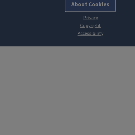
About Cookies