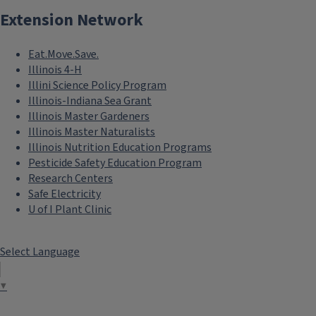
Extension Network
Eat.Move.Save.
Illinois 4-H
Illini Science Policy Program
Illinois-Indiana Sea Grant
Illinois Master Gardeners
Illinois Master Naturalists
Illinois Nutrition Education Programs
Pesticide Safety Education Program
Research Centers
Safe Electricity
U of I Plant Clinic
Select Language
▼