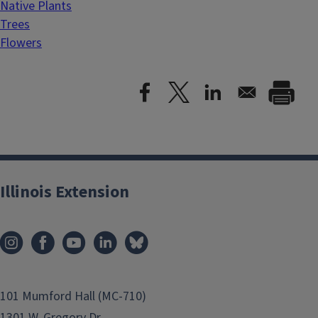
Native Plants
Trees
Flowers
Illinois Extension
101 Mumford Hall (MC-710)
1301 W. Gregory Dr.