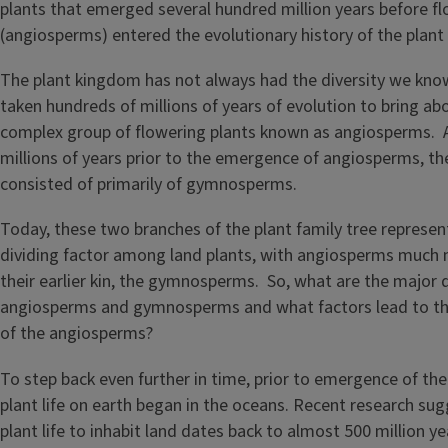
The plant kingdom has not always had the diversity we know
taken hundreds of millions of years of evolution to bring abo
complex group of flowering plants known as angiosperms. 
millions of years prior to the emergence of angiosperms, t
consisted of primarily of gymnosperms.
Today, these two branches of the plant family tree represen
dividing factor among land plants, with angiosperms much
their earlier kin, the gymnosperms. So, what are the major
angiosperms and gymnosperms and what factors lead to the
of the angiosperms?
To step back even further in time, prior to emergence of t
plant life on earth began in the oceans. Recent research sugg
plant life to inhabit land dates back to almost 500 million y