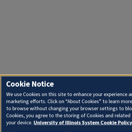
Cookie Notice
We use Cookies on this site to enhance your experience 
marketing efforts. Click on “About Cookies” to learn more
to browse without changing your browser settings to blo
Cookies, you agree to the storing of Cookies and related
your device.
University of Illinois System Cookie Policy