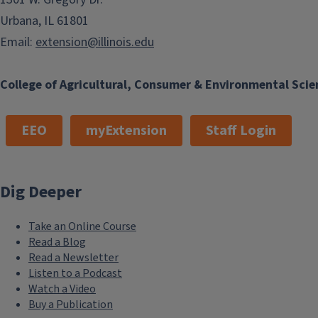
Urbana, IL 61801
Email:
extension@illinois.edu
College of Agricultural, Consumer & Environmental Scie
EEO
myExtension
Staff Login
Dig Deeper
Take an Online Course
Read a Blog
Read a Newsletter
Listen to a Podcast
Watch a Video
Buy a Publication