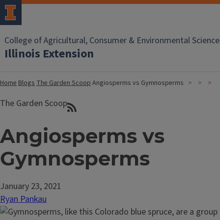
College of Agricultural, Consumer & Environmental Science
Illinois Extension
Home
Blogs
The Garden Scoop
Angiosperms vs Gymnosperms
The Garden Scoop
Angiosperms vs
Gymnosperms
January 23, 2021
Ryan Pankau