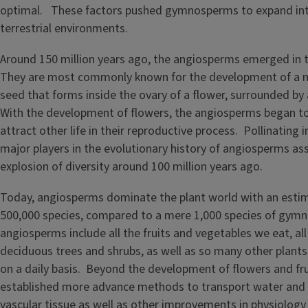
optimal. These factors pushed gymnosperms to expand int
terrestrial environments.
Around 150 million years ago, the angiosperms emerged in t
They are most commonly known for the development of a m
seed that forms inside the ovary of a flower, surrounded by a
With the development of flowers, the angiosperms began t
attract other life in their reproductive process. Pollinating
major players in the evolutionary history of angiosperms as
explosion of diversity around 100 million years ago.
Today, angiosperms dominate the plant world with an esti
500,000 species, compared to a mere 1,000 species of gy
angiosperms include all the fruits and vegetables we eat, all 
deciduous trees and shrubs, as well as so many other plant
on a daily basis. Beyond the development of flowers and fru
established more advance methods to transport water and s
vascular tissue as well as other improvements in physiolog