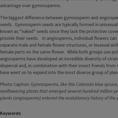
advantage over gymnosperms.
The biggest difference between gymnosperm and angiosperm
seeds. Gymnosperm seeds are typically formed in unisexual
known as “naked” seeds since they lack the protective cov
provide their seeds. In angiosperms, individual flowers can 
separate male and female flower structures, or bisexual wi
female parts on the same flower. While both groups use poll
angiosperms have developed an incredible diversity of strate
dispersal and, in combination with their insect friends from
have went on to expand into the most diverse group of plan
Photo Caption:
Gymnosperms, like this Colorado blue spruce,
nonflowering plants that emerged several hundred million ye
plants (angiosperms) entered the evolutionary history of the
Keywords