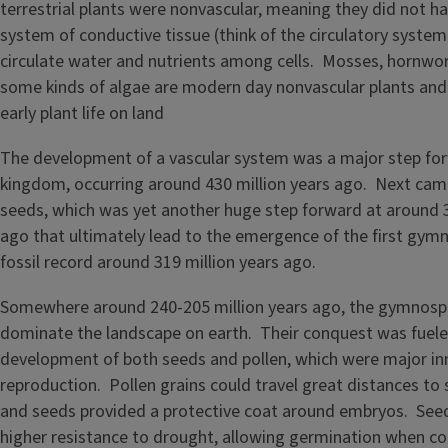
terrestrial plants were nonvascular, meaning they did not ha
system of conductive tissue (think of the circulatory syste
circulate water and nutrients among cells. Mosses, hornwor
some kinds of algae are modern day nonvascular plants and
early plant life on land
The development of a vascular system was a major step for
kingdom, occurring around 430 million years ago. Next ca
seeds, which was yet another huge step forward at around 3
ago that ultimately lead to the emergence of the first gym
fossil record around 319 million years ago.
Somewhere around 240-205 million years ago, the gymnos
dominate the landscape on earth. Their conquest was fuele
development of both seeds and pollen, which were major inn
reproduction. Pollen grains could travel great distances to
and seeds provided a protective coat around embryos. Seeds
higher resistance to drought, allowing germination when c