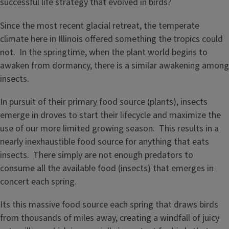
successful life strategy that evolved in birds?
Since the most recent glacial retreat, the temperate
climate here in Illinois offered something the tropics could
not. In the springtime, when the plant world begins to
awaken from dormancy, there is a similar awakening among
insects.
In pursuit of their primary food source (plants), insects
emerge in droves to start their lifecycle and maximize the
use of our more limited growing season. This results in a
nearly inexhaustible food source for anything that eats
insects. There simply are not enough predators to
consume all the available food (insects) that emerges in
concert each spring.
Its this massive food source each spring that draws birds
from thousands of miles away, creating a windfall of juicy