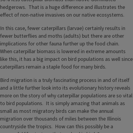
hedgerows. That is a huge difference and illustrates the
effect of non-native invasives on our native ecosystems.
In this case, fewer caterpillars (larvae) certainly results in
fewer butterflies and moths (adults) but there are other
implications for other fauna further up the food chain.
When caterpillar biomass is lowered in extreme amounts
like this, it has a big impact on bird populations as well since
caterpillars remain a staple food for many birds.
Bird migration is a truly fascinating process in and of itself
and a little further look into its evolutionary history reveals
more on the story of why caterpillar populations are so vital
to bird populations. It is simply amazing that animals as
small as most migratory birds can make the annual
migration over thousands of miles between the Illinois
countryside the tropics. How can this possibly be a