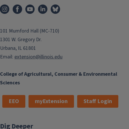
101 Mumford Hall (MC-710)
1301 W. Gregory Dr.
Urbana, IL 61801
Email:
extension@illinois.edu
College of Agricultural, Consumer & Environmental
Sciences
EEO
myExtension
Staff Login
Dig Deeper