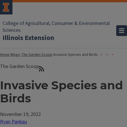
College of Agricultural, Consumer & Environmental
Sciences
Illinois Extension
Home
Blogs
The Garden Scoop
Invasive Species and Birds
The Garden Scoop
Invasive Species and
Birds
November 19, 2022
Ryan Pankau