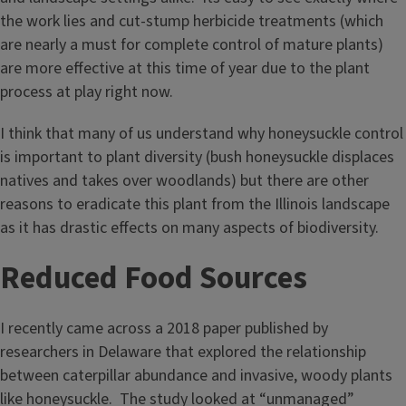
the work lies and cut-stump herbicide treatments (which
are nearly a must for complete control of mature plants)
are more effective at this time of year due to the plant
process at play right now.
I think that many of us understand why honeysuckle control
is important to plant diversity (bush honeysuckle displaces
natives and takes over woodlands) but there are other
reasons to eradicate this plant from the Illinois landscape
as it has drastic effects on many aspects of biodiversity.
Reduced Food Sources
I recently came across a 2018 paper published by
researchers in Delaware that explored the relationship
between caterpillar abundance and invasive, woody plants
like honeysuckle. The study looked at “unmanaged”