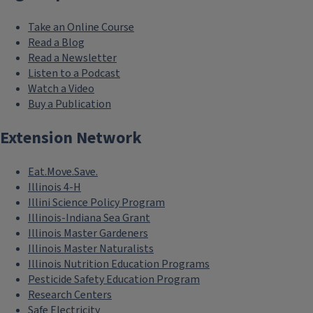
Take an Online Course
Read a Blog
Read a Newsletter
Listen to a Podcast
Watch a Video
Buy a Publication
Extension Network
Eat.Move.Save.
Illinois 4-H
Illini Science Policy Program
Illinois-Indiana Sea Grant
Illinois Master Gardeners
Illinois Master Naturalists
Illinois Nutrition Education Programs
Pesticide Safety Education Program
Research Centers
Safe Electricity