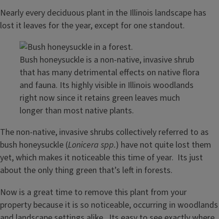
Nearly every deciduous plant in the Illinois landscape has
lost it leaves for the year, except for one standout.
Bush honeysuckle is a non-native, invasive shrub
that has many detrimental effects on native flora
and fauna. Its highly visible in Illinois woodlands
right now since it retains green leaves much
longer than most native plants.
The non-native, invasive shrubs collectively referred to as
bush honeysuckle (
Lonicera spp.
) have not quite lost them
yet, which makes it noticeable this time of year. Its just
about the only thing green that’s left in forests.
Now is a great time to remove this plant from your
property because it is so noticeable, occurring in woodlands
and landscape settings alike. Its easy to see exactly where