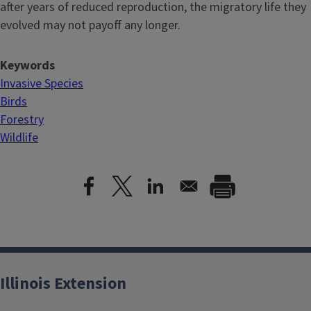
after years of reduced reproduction, the migratory life they
evolved may not payoff any longer.
Keywords
Invasive Species
Birds
Forestry
Wildlife
Illinois Extension