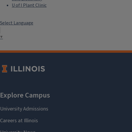
U of I Plant Clinic
Select Language
▼