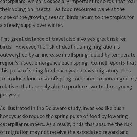
caterpillars, which is especially important for birds that rear
their young on insects. As food resources wane at the
close of the growing season, birds return to the tropics for
a steady supply over winter.
This great distance of travel also involves great risk for
birds. However, the risk of death during migration is
outweighed by an increase in offspring fueled by temperate
region’s insect emergence each spring. Cornell reports that
this pulse of spring food each year allows migratory birds
to produce four to six offspring compared to non-migratory
relatives that are only able to produce two to three young
per year.
As illustrated in the Delaware study, invasives like bush
honeysuckle reduce the spring pulse of food by lowering
caterpillar numbers. As a result, birds that assume the risk
of migration may not receive the associated reward and