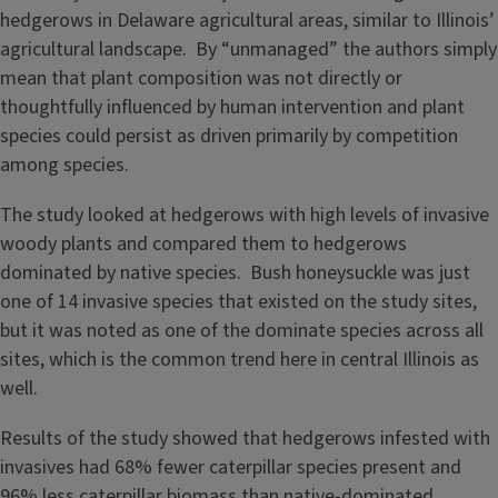
hedgerows in Delaware agricultural areas, similar to Illinois’
agricultural landscape. By “unmanaged” the authors simply
mean that plant composition was not directly or
thoughtfully influenced by human intervention and plant
species could persist as driven primarily by competition
among species.
The study looked at hedgerows with high levels of invasive
woody plants and compared them to hedgerows
dominated by native species. Bush honeysuckle was just
one of 14 invasive species that existed on the study sites,
but it was noted as one of the dominate species across all
sites, which is the common trend here in central Illinois as
well.
Results of the study showed that hedgerows infested with
invasives had 68% fewer caterpillar species present and
96% less caterpillar biomass than native-dominated