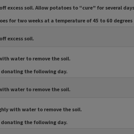
off excess soil. Allow potatoes to “cure” for several day
es for two weeks at a temperature of 45 to 60 degrees 
ff excess soil.
ith water to remove the soil.
f donating the following day.
ith water to remove the soil.
ly with water to remove the soil.
f donating the following day.