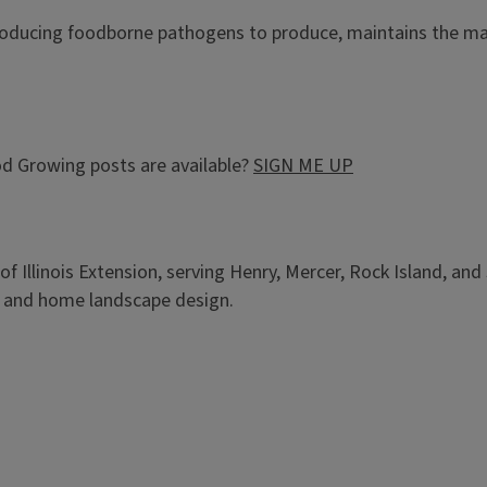
roducing foodborne pathogens to produce, maintains the ma
d Growing posts are available?
SIGN ME UP
of Illinois Extension, serving Henry, Mercer, Rock Island, an
, and home landscape design.