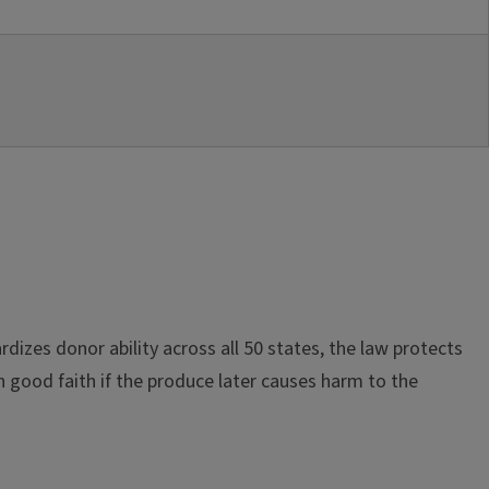
dizes donor ability across all 50 states, the law protects
in good faith if the produce later causes harm to the