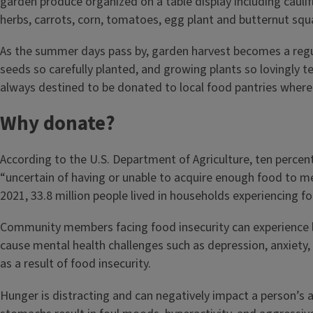
As the summer days pass by, garden harvest becomes a regu
seeds so carefully planted, and growing plants so lovingly 
always destined to be donated to local food pantries where 
Why donate?
According to the U.S. Department of Agriculture, ten percent
“uncertain of having or unable to acquire enough food to me
2021, 33.8 million people lived in households experiencing fo
Community members facing food insecurity can experience li
cause mental health challenges such as depression, anxiety, 
as a result of food insecurity.
Hunger is distracting and can negatively impact a person’s ab