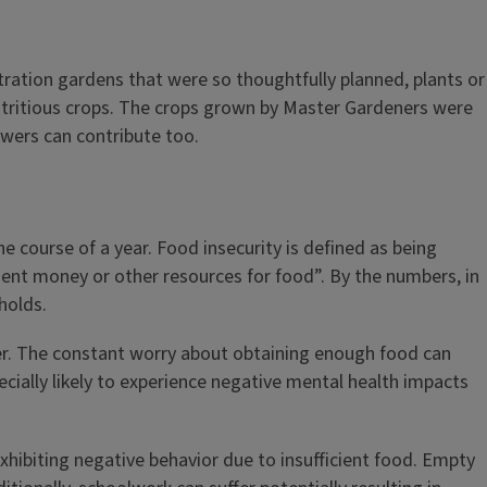
ation gardens that were so thoughtfully planned, plants or
nutritious crops. The crops grown by Master Gardeners were
owers can contribute too.
 course of a year. Food insecurity is defined as being
ient money or other resources for food”. By the numbers, in
holds.
er. The constant worry about obtaining enough food can
cially likely to experience negative mental health impacts
exhibiting negative behavior due to insufficient food. Empty