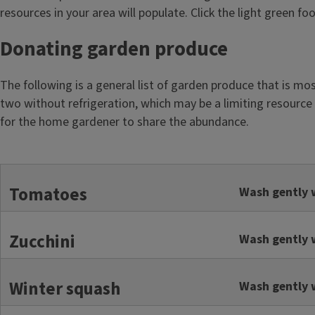
resources in your area will populate. Click the light green f
Donating garden produce
The following is a general list of garden produce that is mo
two without refrigeration, which may be a limiting resource 
for the home gardener to share the abundance.
Tomatoes
Wash gently w
Zucchini
Wash gently w
Winter squash
Wash gently w