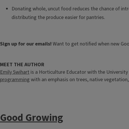
Donating whole, uncut food reduces the chance of int
distributing the produce easier for pantries.
Sign up for our emails!
Want to get notified when new Goo
MEET THE AUTHOR
Emily Swihart
is a Horticulture Educator with the University 
programming
with an emphasis on trees, native vegetation
Good Growing