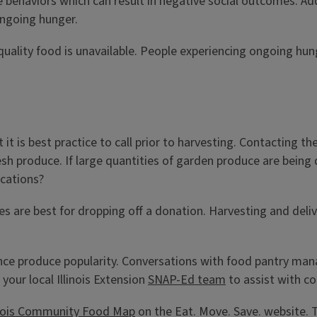
 behaviors which can result in negative social outcomes. Addi
ongoing hunger.
en quality food is unavailable. People experiencing ongoing h
 is best practice to call prior to harvesting. Contacting th
resh produce. If large quantities of garden produce are being
ocations?
s are best for dropping off a donation. Harvesting and delive
e produce popularity. Conversations with food pantry manag
your local Illinois Extension
SNAP-Ed team
to assist with c
inois Community Food Map
on the Eat. Move. Save. website. 