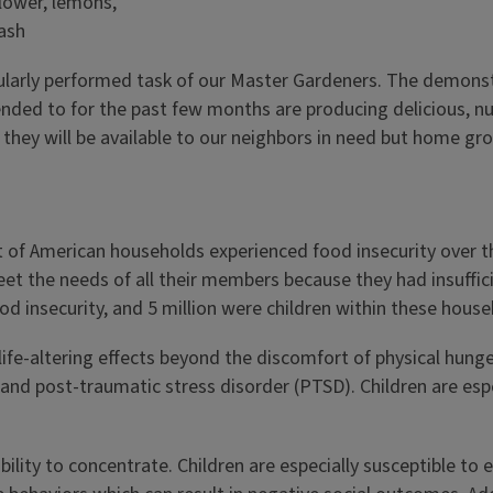
larly performed task of our Master Gardeners. The demonstr
tended to for the past few months are producing delicious, 
they will be available to our neighbors in need but home gr
 of American households experienced food insecurity over the
et the needs of all their members because they had insuffic
od insecurity, and 5 million were children within these house
fe-altering effects beyond the discomfort of physical hung
and post-traumatic stress disorder (PTSD). Children are espe
ility to concentrate. Children are especially susceptible to 