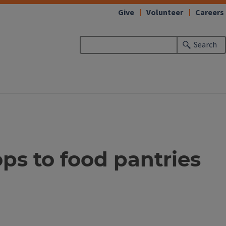
Give
Volunteer
Careers
Search
ps to food pantries