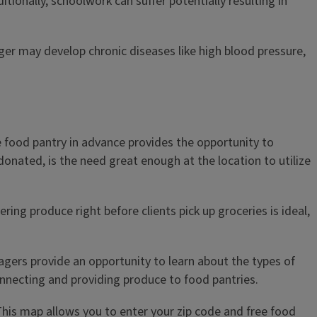
tionally, schoolwork can suffer potentially resulting in
unger may develop chronic diseases like high blood pressure,
e food pantry in advance provides the opportunity to
 donated, is the need great enough at the location to utilize
ring produce right before clients pick up groceries is ideal,
ers provide an opportunity to learn about the types of
onnecting and providing produce to food pantries.
This map allows you to enter your zip code and free food