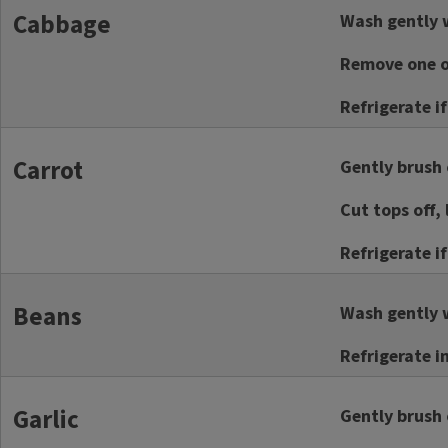
Cabbage
Wash gently w
Remove one or
Refrigerate i
Carrot
Gently brush o
Cut tops off, 
Refrigerate i
Beans
Wash gently w
Refrigerate i
Garlic
Gently brush o