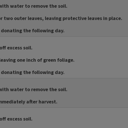
ith water to remove the soil.
 two outer leaves, leaving protective leaves in place.
f donating the following day.
ff excess soil.
leaving one inch of green foliage.
f donating the following day.
ith water to remove the soil.
mmediately after harvest.
ff excess soil.