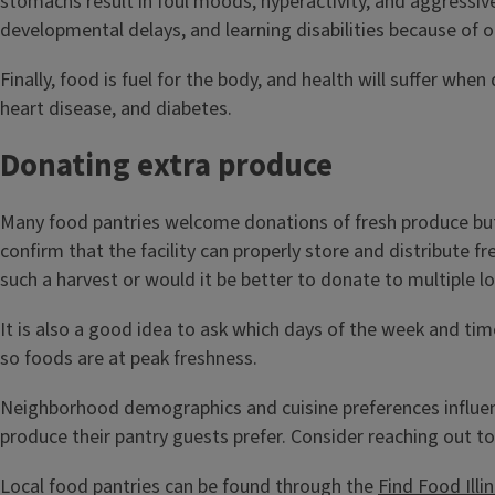
stomachs result in foul moods, hyperactivity, and aggressive
developmental delays, and learning disabilities because of 
Finally, food is fuel for the body, and health will suffer wh
heart disease, and diabetes.
Donating extra produce
Many food pantries welcome donations of fresh produce but it
confirm that the facility can properly store and distribute f
such a harvest or would it be better to donate to multiple l
It is also a good idea to ask which days of the week and time
so foods are at peak freshness.
Neighborhood demographics and cuisine preferences influenc
produce their pantry guests prefer. Consider reaching out to 
Local food pantries can be found through the
Find Food Ill