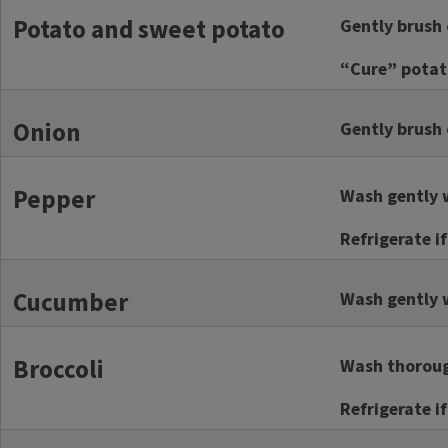
Potato and sweet potato
Gently brush 
“Cure” potato
Onion
Gently brush o
Pepper
Wash gently w
Refrigerate i
Cucumber
Wash gently w
Broccoli
Wash thorough
Refrigerate i