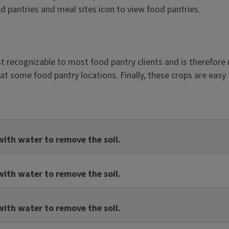
ood pantries and meal sites icon to view food pantries.
st recognizable to most food pantry clients and is therefore
at some food pantry locations. Finally, these crops are easy
ith water to remove the soil.
ith water to remove the soil.
ith water to remove the soil.