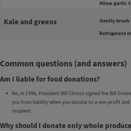
Allow garlic 
Kale and greens
Gently brush o
Refrigerate i
Common questions (and answers)
Am I liable for food donations?
No, in 1996, President Bill Clinton signed the Bill Eme
you from liability when you donate to a non-profit and 
recipient.
Why should I donate only whole produc