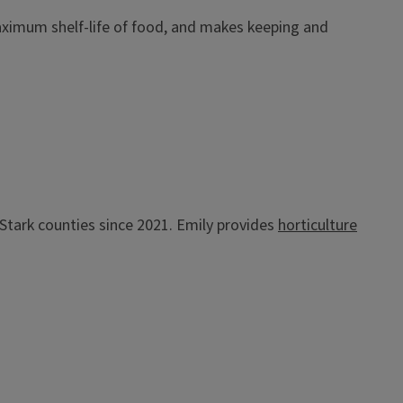
ximum shelf-life of food, and makes keeping and
d Stark counties since 2021. Emily provides
horticulture