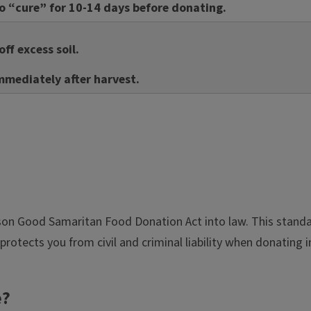
to “cure” for 10-14 days before donating.
ff excess soil.
mmediately after harvest.
rson Good Samaritan Food Donation Act into law. This standar
protects you from civil and criminal liability when donating 
e?