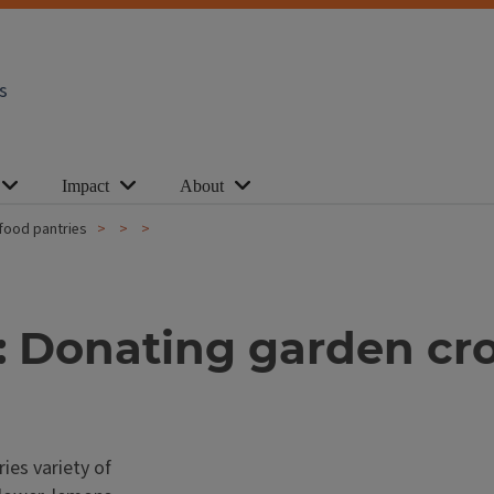
s
Impact
About
food pantries
 Donating garden cro