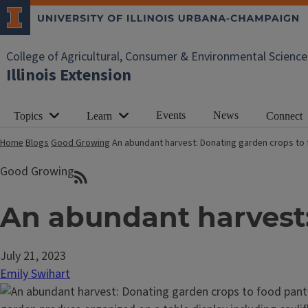
College of Agricultural, Consumer & Environmental Science
Illinois Extension
Events
News
Topics
Learn
Connect
Home
Blogs
Good Growing
An abundant harvest: Donating garden crops to 
Good Growing
An abundant harvest:
July 21, 2023
Emily Swihart