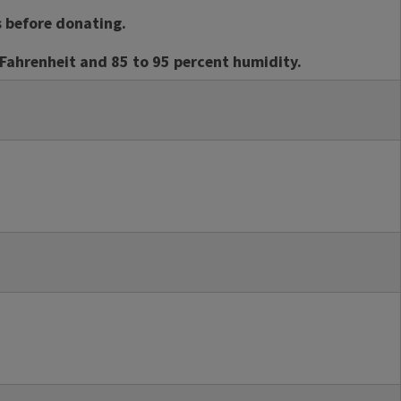
s before donating.
Fahrenheit and 85 to 95 percent humidity.