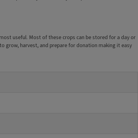
 most useful. Most of these crops can be stored for a day or
 to grow, harvest, and prepare for donation making it easy