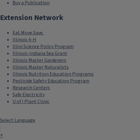
Buy a Publication
Extension Network
Eat.Move.Save.
Illinois 4-H
Illini Science Policy Program
Illinois-Indiana Sea Grant
Illinois Master Gardeners
Illinois Master Naturalists
Illinois Nutrition Education Programs
Pesticide Safety Education Program
Research Centers
Safe Electricity
U of I Plant Clinic
Select Language
▼