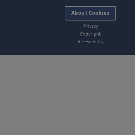
About Cookies