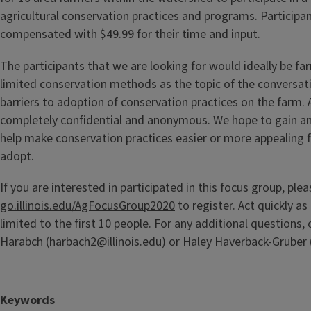
agricultural conservation practices and programs. Participan
compensated with $49.99 for their time and input.
The participants that we are looking for would ideally be fa
limited conservation methods as the topic of the conversati
barriers to adoption of conservation practices on the farm. Al
completely confidential and anonymous. We hope to gain an
help make conservation practices easier or more appealing fo
adopt.
If you are interested in participated in this focus group, ple
go.illinois.edu/AgFocusGroup2020
to register. Act quickly as 
limited to the first 10 people. For any additional questions,
Harabch (harbach2@illinois.edu) or Haley Haverback-Gruber 
Keywords