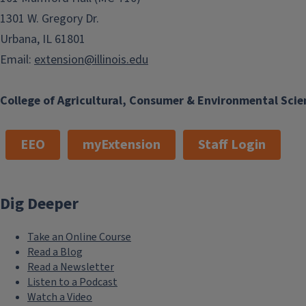
1301 W. Gregory Dr.
Urbana, IL 61801
Email:
extension@illinois.edu
College of Agricultural, Consumer & Environmental Scie
EEO
myExtension
Staff Login
Dig Deeper
Take an Online Course
Read a Blog
Read a Newsletter
Listen to a Podcast
Watch a Video