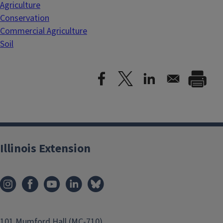
Agriculture
Conservation
Commercial Agriculture
Soil
Illinois Extension
101 Mumford Hall (MC-710)