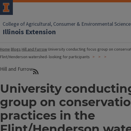
College of Agricultural, Consumer & Environmental Science
Illinois Extension
Home
Blogs
Hill and Furrow
University conducting focus group on conservati
Flint/Henderson watershed- looking for participants
Hill and Furrow
University conductin
group on conservati
practices in the
Flint/Henderson wat