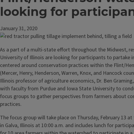
looking for participa
January 31, 2020
As a part of a multi-state effort throughout the Midwest, r
University of Illinois are looking for participants to partake 
centered around conservation practices within the Flint/H
(Mercer, Henry, Henderson, Warren, Knox, and Hancock count
Illinois professor of agriculture economics, Dr. Ben Graming
with faculty from Purdue and Iowa State University to condu
focus groups to gather perspectives from farmers about co
practices.
The focus group will take place on Thursday, February 13 at 
in Galva, Illinois at 10:00 a.m. and includes lunch for partici
for 10 area farmers within the watershed to participate in a