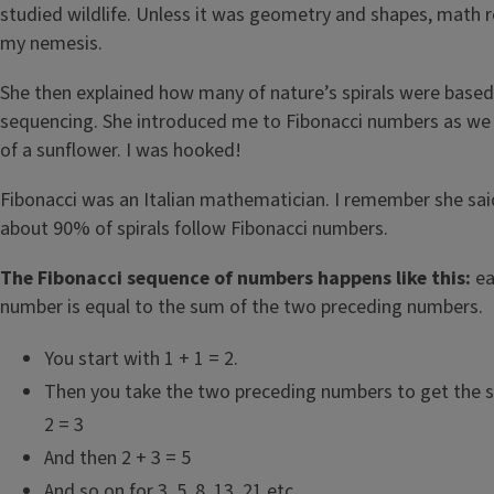
studied wildlife. Unless it was geometry and shapes, math
my nemesis.
She then explained how many of nature’s spirals were based
sequencing. She introduced me to Fibonacci numbers as we 
of a sunflower. I was hooked!
Fibonacci was an Italian mathematician. I remember she said
about 90% of spirals follow Fibonacci numbers.
The Fibonacci sequence of numbers happens like this:
ea
number is equal to the sum of the two preceding numbers.
You start with 1 + 1 = 2.
Then you take the two preceding numbers to get the s
2 = 3
And then 2 + 3 = 5
And so on for 3, 5, 8, 13, 21 etc.