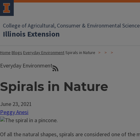
College of Agricultural, Consumer & Environmental Science
Illinois Extension
Home
Blogs
Everyday Environment
Spirals in Nature
Everyday Environment
Spirals in Nature
June 23, 2021
Peggy Anesi
Of all the natural shapes, spirals are considered one of th