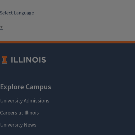
Select Language
▼