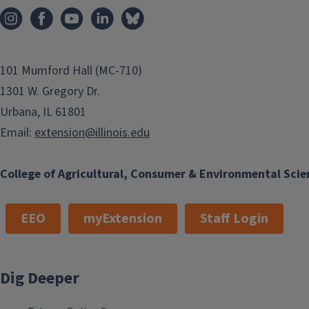
101 Mumford Hall (MC-710)
1301 W. Gregory Dr.
Urbana, IL 61801
Email:
extension@illinois.edu
College of Agricultural, Consumer & Environmental Scie
EEO
myExtension
Staff Login
Dig Deeper