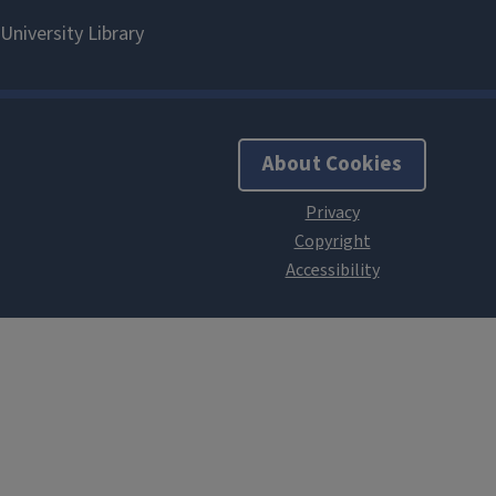
About Cookies