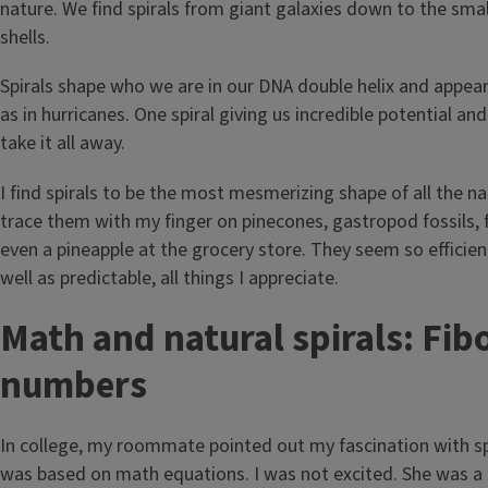
nature. We find spirals from giant galaxies down to the sma
shells.
Spirals shape who we are in our DNA double helix and appea
as in hurricanes. One spiral giving us incredible potential an
take it all away.
I find spirals to be the most mesmerizing shape of all the natu
trace them with my finger on pinecones, gastropod fossils, 
even a pineapple at the grocery store. They seem so efficie
well as predictable, all things I appreciate.
Math and natural spirals: Fib
numbers
In college, my roommate pointed out my fascination with spi
was based on math equations. I was not excited. She was a