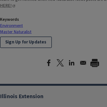
HERE!
Keywords
Environment
Master Naturalist
Sign Up for Updates
Illinois Extension