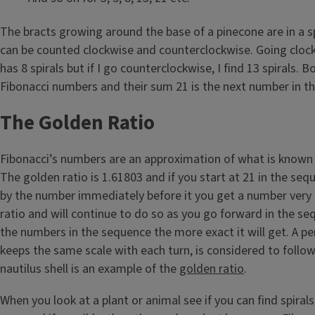
The bracts growing around the base of a pinecone are in a sp
can be counted clockwise and counterclockwise. Going clo
has 8 spirals but if I go counterclockwise, I find 13 spirals. 
Fibonacci numbers and their sum 21 is the next number in t
The Golden Ratio
Fibonacci’s numbers are an approximation of what is known 
The golden ratio is 1.61803 and if you start at 21 in the seq
by the number immediately before it you get a number very 
ratio and will continue to do so as you go forward in the se
the numbers in the sequence the more exact it will get. A per
keeps the same scale with each turn, is considered to follow
nautilus shell is an example of the
golden ratio
.
When you look at a plant or animal see if you can find spira