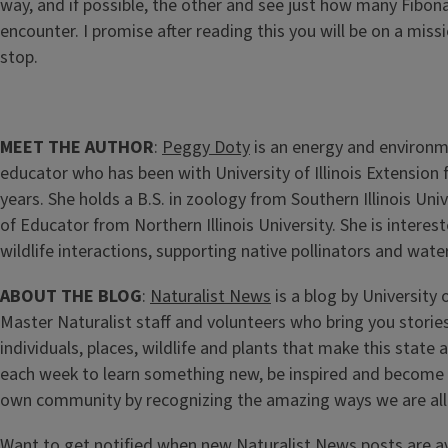
way, and if possible, the other and see just how many Fibona
encounter. I promise after reading this you will be on a missi
stop.
MEET THE AUTHOR
:
Peggy Doty
is an energy and environ
educator who has been with University of Illinois Extension
years. She holds a B.S. in zoology from Southern Illinois Uni
of Educator from Northern Illinois University. She is intere
wildlife interactions, supporting native pollinators and wate
ABOUT THE BLOG
:
Naturalist News
is a blog by University o
Master Naturalist staff and volunteers who bring you stories
individuals, places, wildlife and plants that make this state
each week to learn something new, be inspired and become
own community by recognizing the amazing ways we are all
Want to get notified when new Naturalist News posts are a