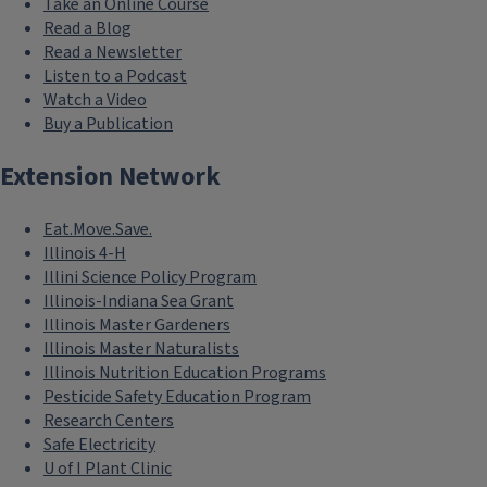
Take an Online Course
Read a Blog
Read a Newsletter
Listen to a Podcast
Watch a Video
Buy a Publication
Extension Network
Eat.Move.Save.
Illinois 4-H
Illini Science Policy Program
Illinois-Indiana Sea Grant
Illinois Master Gardeners
Illinois Master Naturalists
Illinois Nutrition Education Programs
Pesticide Safety Education Program
Research Centers
Safe Electricity
U of I Plant Clinic