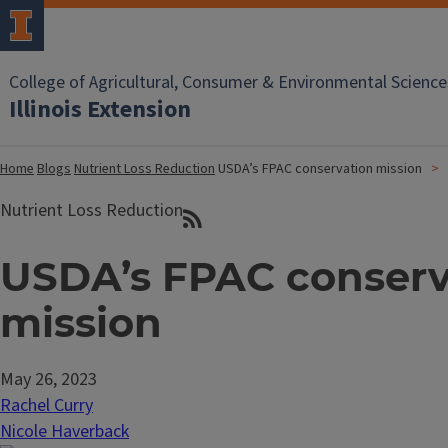
College of Agricultural, Consumer & Environmental Science
Illinois Extension
Home
Blogs
Nutrient Loss Reduction
USDA’s FPAC conservation mission
Nutrient Loss Reduction
USDA’s FPAC conserv
mission
May 26, 2023
Rachel Curry
Nicole Haverback