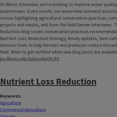
At Illinois Extension, we’re working to improve water quali
downstream. Every month, our watershed outreach associate
stories highlighting agricultural conservation practices, cur
projects and results, and from the field farmer interviews. 
Reduction blog covers conservation practices recommended b
Nutrient Loss Reduction Strategy, timely updates, farm saf
decision tools to help farmers and producers reduce the nutr
field. Want to get notified when new blog posts are availabl
go.illinois.edu/SubscribeINLRS
.
Nutrient Loss Reduction
Keywords
Agriculture
Commercial Agriculture
Climate