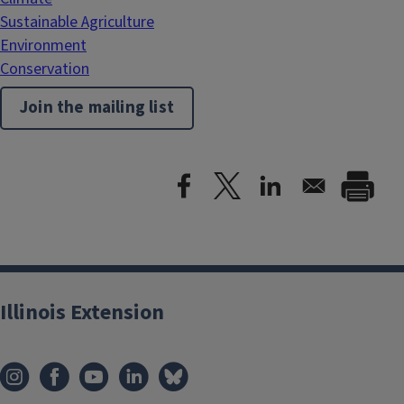
Sustainable Agriculture
Environment
Conservation
Join the mailing list
Illinois Extension