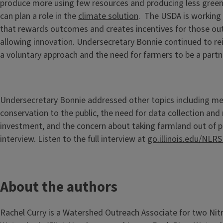
produce more using few resources and producing less gree
can plan a role in the
climate solution
. The USDA is working
that rewards outcomes and creates incentives for those o
allowing innovation. Undersecretary Bonnie continued to rei
a voluntary approach and the need for farmers to be a partn
Undersecretary Bonnie addressed other topics including m
conservation to the public, the need for data collection and
investment, and the concern about taking farmland out of p
interview. Listen to the full interview at
go.illinois.edu/NLR
About the authors
Rachel Curry is a Watershed Outreach Associate for two Nit