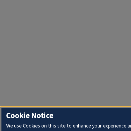
Cookie Notice
We use Cookies on this site to enhance your experience 