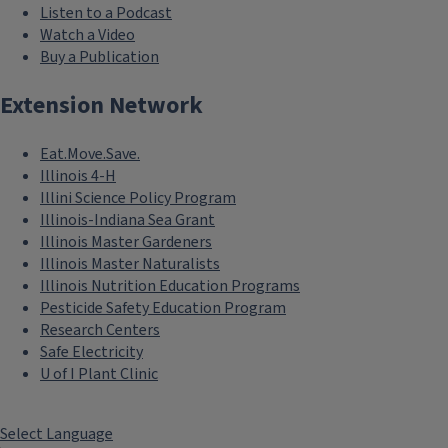
Listen to a Podcast
Watch a Video
Buy a Publication
Extension Network
Eat.Move.Save.
Illinois 4-H
Illini Science Policy Program
Illinois-Indiana Sea Grant
Illinois Master Gardeners
Illinois Master Naturalists
Illinois Nutrition Education Programs
Pesticide Safety Education Program
Research Centers
Safe Electricity
U of I Plant Clinic
Select Language