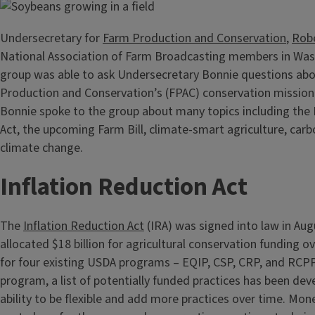
Undersecretary for
Farm Production and Conservation
,
Rob
National Association of Farm Broadcasting members in Was
group was able to ask Undersecretary Bonnie questions ab
Production and Conservation’s (FPAC) conservation mission
Bonnie spoke to the group about many topics including the 
Act, the upcoming Farm Bill, climate-smart agriculture, car
climate change.
Inflation Reduction Act
The
Inflation Reduction Act
(IRA) was signed into law in Au
allocated $18 billion for agricultural conservation funding o
for four existing USDA programs – EQIP, CSP, CRP, and RCPP
program, a list of potentially funded practices has been dev
ability to be flexible and add more practices over time. Mone