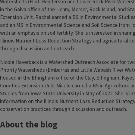
Watersheds (Flint-Henderson and Lower Rock River Watersh
in the Galva office of the Henry, Mercer, Rock Island, and St
Extension Unit. Rachel earned a BS in Environmental Studie
and an MS in Environmental Science and Soil Science from I
with an emphasis on soil fertility. She is interested in shari
Illinois Nutrient Loss Reduction Strategy and agricultural c
through discussion and outreach.
Nicole Haverback is a Watershed Outreach Associate for t
Priority Watersheds (Embarras and Little Wabash River Wat
housed in the Effingham office of the Clay, Effingham, Fayet
Counties Extension Unit. Nicole earned a BS in Agriculture a
Studies from Iowa State University in May of 2022. She is in
information on the Illinois Nutrient Loss Reduction Strategy
conservation practices through discussion and outreach.
About the blog