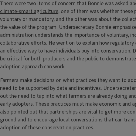
There were two items of concern that Bonnie was asked abo
climate-smart agriculture
, one of them was whether these
voluntary or mandatory, and the other was about the collec
the value of the program. Undersecretary Bonnie emphasize
administration understands the importance of voluntary, in
collaborative efforts. He went on to explain how regulatory
an effective way to have individuals buy into conservation. D
be critical for both producers and the public to demonstrate
adoption approach can work.
Farmers make decisions on what practices they want to ado
need to be supported by data and incentives. Undersecreta
out the need to tap into what farmers are already doing and
early adopters. These practices must make economic and a
also pointed out that partnerships are vital to get more co
ground and to encourage local conversations that can transi
adoption of these conservation practices.