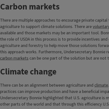
Carbon markets
There are multiple approaches to encourage private capital
agriculture to support climate solutions. There are
voluntar
available and those markets may be an important tool. Bo
the role of USDA in this process is to provide incentives and
agriculture and forestry to help move those solutions forwa
this approach works. Furthermore, Undersecretary Bonnie r
carbon markets
can be one part of the solution but are not 
Climate change
There can be an alignment between agriculture and
climate
practices can improve production and have a beneficial impa
Undersecretary Bonnie highlighted that U.S. agriculture is m
other parts of the world and that through this efficiency U.S