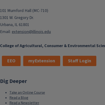
101 Mumford Hall (MC-710)
1301 W. Gregory Dr.
Urbana, IL 61801
Email:
extension@illinois.edu
College of Agricultural, Consumer & Environmental Scie
EEO
myExtension
Staff Login
Dig Deeper
Take an Online Course
Read a Blog
Read a Newsletter