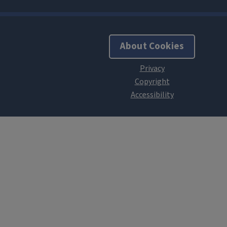
About Cookies