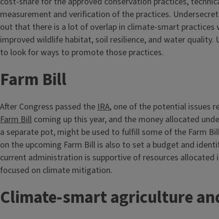
cost-share for the approved conservation practices, technic
measurement and verification of the practices. Undersecre
out that there is a lot of overlap in climate-smart practices 
improved wildlife habitat, soil resilience, and water quality.
to look for ways to promote those practices.
Farm Bill
After Congress passed the
IRA
, one of the potential issues 
Farm Bill
coming up this year, and the money allocated unde
a separate pot, might be used to fulfill some of the Farm Bil
on the upcoming Farm Bill is also to set a budget and identif
current administration is supportive of resources allocated i
focused on climate mitigation.
Climate-smart agriculture an