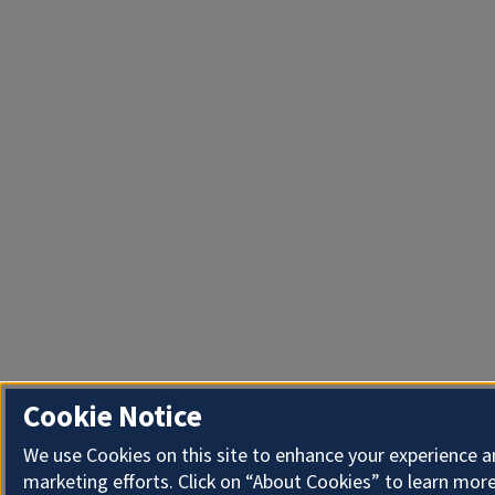
Cookie Notice
We use Cookies on this site to enhance your experience 
marketing efforts. Click on “About Cookies” to learn more