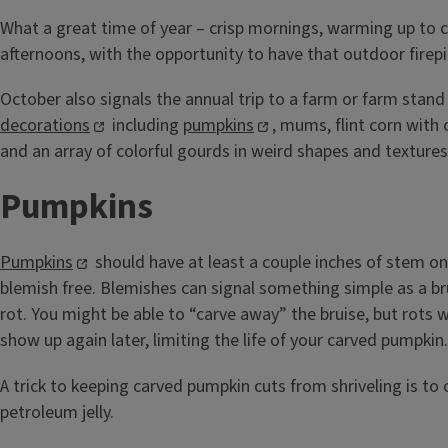
What a great time of year – crisp mornings, warming up to
afternoons, with the opportunity to have that outdoor firepi
October also signals the annual trip to a farm or farm stand
decorations
including
pumpkins
, mums, flint corn with 
and an array of colorful gourds in weird shapes and textures
Pumpkins
Pumpkins
should have at least a couple inches of stem o
blemish free. Blemishes can signal something simple as a bru
rot. You might be able to “carve away” the bruise, but rots 
show up again later, limiting the life of your carved pumpkin.
A trick to keeping carved pumpkin cuts from shriveling is to
petroleum jelly.