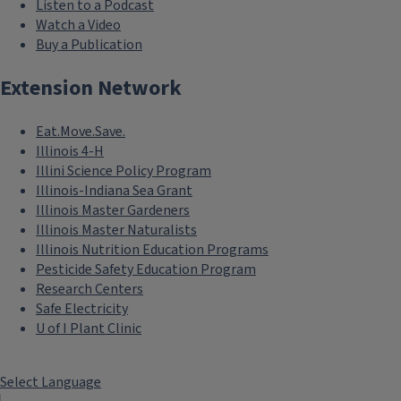
Listen to a Podcast
Watch a Video
Buy a Publication
Extension Network
Eat.Move.Save.
Illinois 4-H
Illini Science Policy Program
Illinois-Indiana Sea Grant
Illinois Master Gardeners
Illinois Master Naturalists
Illinois Nutrition Education Programs
Pesticide Safety Education Program
Research Centers
Safe Electricity
U of I Plant Clinic
Select Language