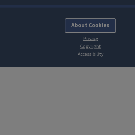
About Cookies