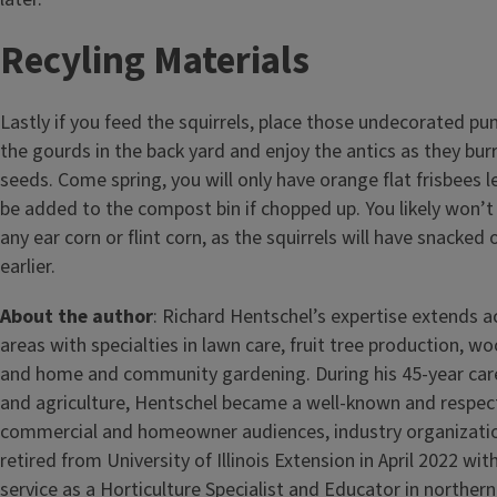
Recyling Materials
Lastly if you feed the squirrels, place those undecorated p
the gourds in the back yard and enjoy the antics as they bur
seeds. Come spring, you will only have orange flat frisbees l
be added to the compost bin if chopped up. You likely won’
any ear corn or flint corn, as the squirrels will have snacked
earlier.
About the author
: Richard Hentschel’s expertise extends a
areas with specialties in lawn care, fruit tree production, 
and home and community gardening. During his 45-year caree
and agriculture, Hentschel became a well-known and respec
commercial and homeowner audiences, industry organizati
retired from University of Illinois Extension in April 2022 wit
service as a Horticulture Specialist and Educator in northern I