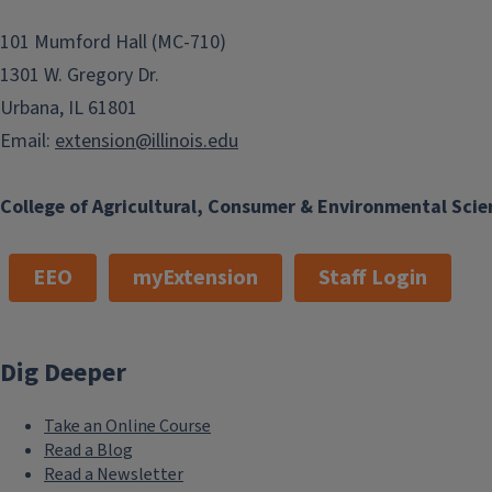
101 Mumford Hall (MC-710)
1301 W. Gregory Dr.
Urbana, IL 61801
Email:
extension@illinois.edu
College of Agricultural, Consumer & Environmental Scie
EEO
myExtension
Staff Login
Dig Deeper
Take an Online Course
Read a Blog
Read a Newsletter