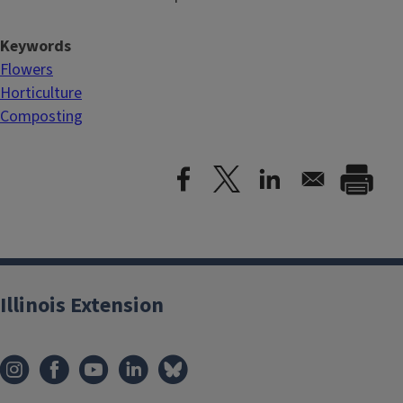
Keywords
Flowers
Horticulture
Composting
Illinois Extension