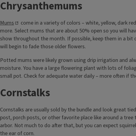
Chrysanthemums
Mums
come in a variety of colors – white, yellow, dark re
more. Select mums that are about 50% open so you will hav
show throughout the month. If possible, keep them in a bit 
will begin to fade those older flowers.
Potted mums were likely grown using drip irrigation and alw
moisture. You have a large flowering plant with lots of folia
small pot. Check for adequate water daily – more often if the
Cornstalks
Cornstalks are usually sold by the bundle and look great tie
post, porch posts, or other favorite place like around a tree
arbor. Not much to do after that, but you can expect squirrels
the ear of corn.