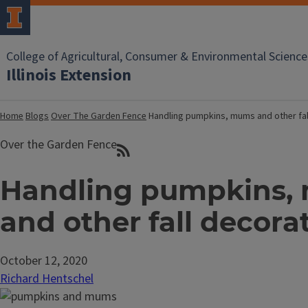
College of Agricultural, Consumer & Environmental Science
Illinois Extension
Home
Blogs
Over The Garden Fence
Handling pumpkins, mums and other fal
Over the Garden Fence
Handling pumpkins,
and other fall decora
October 12, 2020
Richard Hentschel