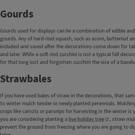
Gourds
Gourds used for displays can be a combination of edible and
gourds. Any of hard-rind squash, such as acorn, butternut an
included and saved after the decorations come down for ta
and later. While a soft rind zucchini is not a typical fall decor
for that long lost and forgotten zucchini the size of a baseba
Strawbales
If you have used bales of straw in the decorations, that sa
to winter mulch tender or newly planted perennials. Mulchin
crops like carrots or parsnips for harvesting in the winter is 
you are considering planting a
live holiday tree
, straw mul
prevent the ground from freezing where you are going to di
later.