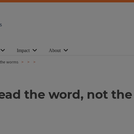
s
Impact
About
 the worms
ad the word, not th