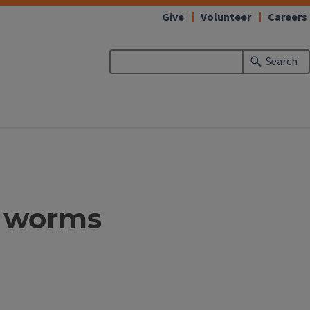
Give
Volunteer
Careers
Search
e worms