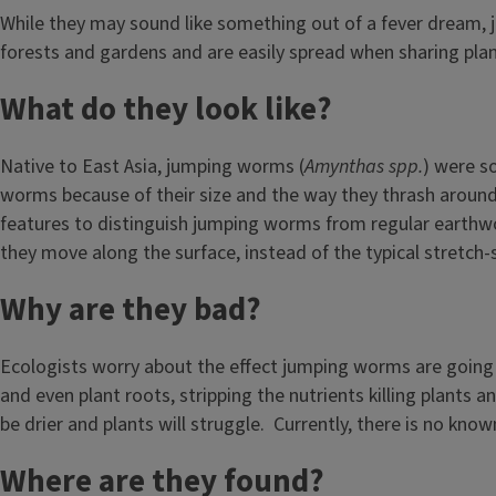
While they may sound like something out of a fever dream,
forests and gardens and are easily spread when sharing plan
What do they look like?
Native to East Asia, jumping worms (
Amynthas spp.
) were s
worms because of their size and the way they thrash aroun
features to distinguish jumping worms from regular earthwo
they move along the surface, instead of the typical stretch
Why are they bad?
Ecologists worry about the effect jumping worms are going t
and even plant roots, stripping the nutrients killing plants a
be drier and plants will struggle. Currently, there is no kn
Where are they found?