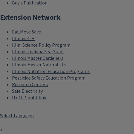
Buy a Publication
Extension Network
Eat.Move.Save.
Illinois 4-H
Illini Science Policy Program
Illinois-Indiana Sea Grant
Illinois Master Gardeners
Illinois Master Naturalists
Illinois Nutrition Education Programs
Pesticide Safety Education Program
Research Centers
Safe Electricity
U of I Plant Clinic
Select Language
▼