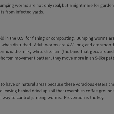
jumping worms
are not only real, but a nightmare for garden
ts from infected yards.
old in the U.S. for fishing or composting. Jumping worms a
d when disturbed. Adult worms are 4-8” long and are smooth
rms is the milky white clitellum (the band that goes around
-shorten movement pattern, they move more in an S-like patte
o have on natural areas because these voracious eaters chew 
nd leaving behind dried up soil that resembles coffee grounds.
own way to control jumping worms. Prevention is the key.