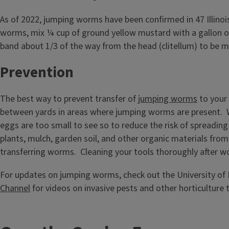
As of 2022, jumping worms have been confirmed in 47 Illinois
worms, mix ¼ cup of ground yellow mustard with a gallon of 
band about 1/3 of the way from the head (clitellum) to be mil
Prevention
The best way to prevent transfer of
jumping worms
to your 
between yards in areas where jumping worms are present. Wh
eggs are too small to see so to reduce the risk of spreading
plants, mulch, garden soil, and other organic materials from pr
transferring worms. Cleaning your tools thoroughly after wo
For updates on jumping worms, check out the University of I
Channel
for videos on invasive pests and other horticulture t