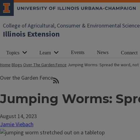
College of Agricultural, Consumer & Environmental Science
Illinois Extension
Events
News
Topics
Learn
Connect
Home
Blogs
Over The Garden Fence
Jumping Worms: Spread the word, not
Over the Garden Fence
Jumping Worms: Spre
August 14, 2023
Jamie Viebach