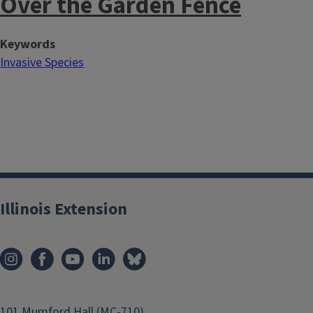
Over the Garden Fence
Keywords
Invasive Species
Illinois Extension
101 Mumford Hall (MC-710)