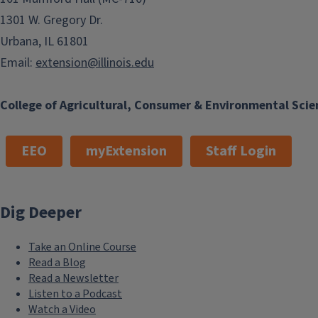
1301 W. Gregory Dr.
Urbana, IL 61801
Email:
extension@illinois.edu
College of Agricultural, Consumer & Environmental Scie
EEO
myExtension
Staff Login
Dig Deeper
Take an Online Course
Read a Blog
Read a Newsletter
Listen to a Podcast
Watch a Video