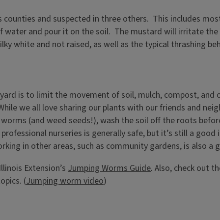
 counties and suspected in three others. This includes most 
water and pour it on the soil. The mustard will irritate th
ky white and not raised, as well as the typical thrashing beh
yard is to limit the movement of soil, mulch, compost, and 
ile we all love sharing our plants with our friends and nei
 worms (and weed seeds!), wash the soil off the roots before
ofessional nurseries is generally safe, but it’s still a good i
rking in other areas, such as community gardens, is also a 
llinois Extension’s
Jumping Worms Guide
.
Also, check out t
opics. (
Jumping worm video
)