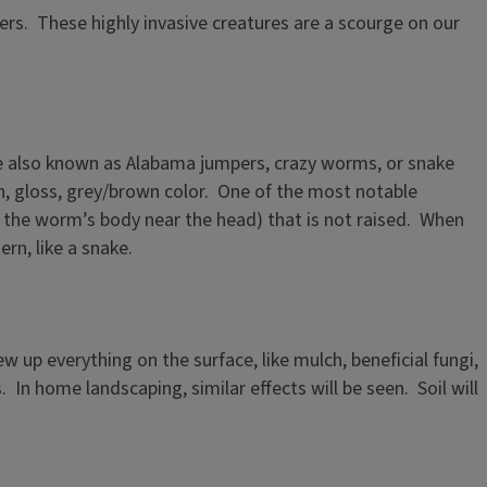
ers. These highly invasive creatures are a scourge on our
re also known as Alabama jumpers, crazy worms, or snake
, gloss, grey/brown color. One of the most notable
 the worm’s body near the head) that is not raised. When
rn, like a snake.
up everything on the surface, like mulch, beneficial fungi,
 In home landscaping, similar effects will be seen. Soil will