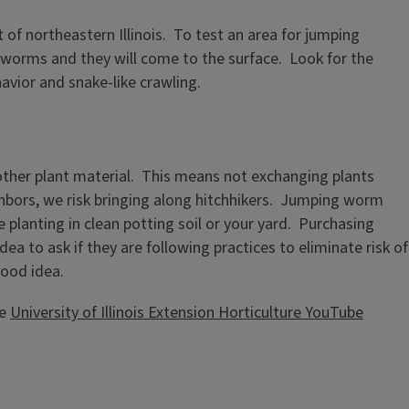
of northeastern Illinois. To test an area for jumping
e worms and they will come to the surface. Look for the
avior and snake-like crawling.
other plant material. This means not exchanging plants
ghbors, we risk bringing along hitchhikers. Jumping worm
 planting in clean potting soil or your yard. Purchasing
dea to ask if they are following practices to eliminate risk of
good idea.
he
University of Illinois Extension Horticulture YouTube