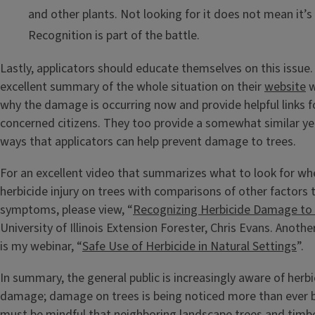
and other plants. Not looking for it does not mean it’s
Recognition is part of the battle.
Lastly, applicators should educate themselves on this issue.
excellent summary of the whole situation on their
website
w
why the damage is occurring now and provide helpful links 
concerned citizens. They too provide a somewhat similar yet 
ways that applicators can help prevent damage to trees.
For an excellent video that summarizes what to look for w
herbicide injury on trees with comparisons of other factors 
symptoms, please view, “
Recognizing Herbicide Damage to 
University of Illinois Extension Forester, Chris Evans. Anoth
is my webinar, “
Safe Use of Herbicide in Natural Settings
”.
In summary, the general public is increasingly aware of herbi
damage; damage on trees is being noticed more than ever b
must be mindful that neighboring landscape trees and timb