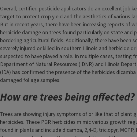
Overall, certified pesticide applicators do an excellent job k
target to protect crop yield and the aesthetics of various l
But in recent years, there have been increasing reports of wh
herbicide damage on trees found particularly on state and p
bordering agricultural fields. Additionally, there have been 
severely injured or killed in southern Illinois and herbicide dri
suspected to have played a role. In multiple cases, testing fr
Department of Natural Resources (IDNR) and Illinois Depart
(IDA) has confirmed the presence of the herbicides dicamba 
damaged foliage samples.
How are trees being affected?
Trees are showing injury symptoms of or like that of plant 
herbicides. These PGR herbicides mimic various growth re
found in plants and include dicamba, 2,4-D, triclopyr, MCPP, 