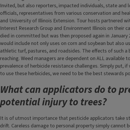
Invited, but also reporters, impacted individuals, state and 
officials, representatives from various conservation and hea
and University of Illinois Extension. Tour hosts partnered with
Interest Research Group and Environment Illinois on their ca
died in committed but was then proposed again in January 
would include not only uses on corn and soybean but also u
athletic turf, pastures, and roadsides. The effects of such a
reaching. Weed managers are dependent on ALL available to
prevalence of herbicide resistance challenges. Simply put, i
to use these herbicides, we need to be the best stewards po
What can applicators do to pr
potential injury to trees?
It is of utmost importance that pesticide applicators take 
drift. Careless damage to personal property simply cannot b