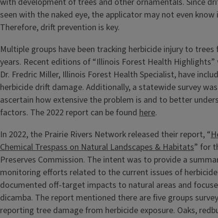
with development of trees and other ornamentals. Since drif
seen with the naked eye, the applicator may not even know it
Therefore, drift prevention is key.
Multiple groups have been tracking herbicide injury to trees 
years. Recent editions of “Illinois Forest Health Highlights”
Dr. Fredric Miller, Illinois Forest Health Specialist, have incl
herbicide drift damage. Additionally, a statewide survey wa
ascertain how extensive the problem is and to better under
factors. The 2022 report can be found
here
.
In 2022, the Prairie Rivers Network released their report, “
He
Chemical Trespass on Natural Landscapes & Habitats
” for t
Preserves Commission. The intent was to provide a summary
monitoring efforts related to the current issues of herbicide 
documented off-target impacts to natural areas and focuse
dicamba. The report mentioned there are five groups survey
reporting tree damage from herbicide exposure. Oaks, red