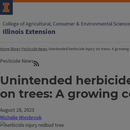
College of Agricultural, Consumer & Environmental Science
Illinois Extension
Home
Blogs
Pesticide News
Unintended herbicide injury on trees: A growin
Pesticide News
Unintended herbicide
on trees: A growing 
August 28, 2023
Michelle Wiesbrook