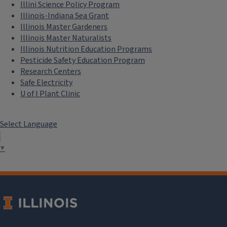
Illini Science Policy Program
Illinois-Indiana Sea Grant
Illinois Master Gardeners
Illinois Master Naturalists
Illinois Nutrition Education Programs
Pesticide Safety Education Program
Research Centers
Safe Electricity
U of I Plant Clinic
Select Language
▼