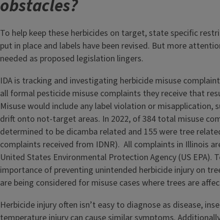
obstacles?
To help keep these herbicides on target, state specific restr
put in place and labels have been revised. But more attention
needed as proposed legislation lingers.
IDA is tracking and investigating herbicide misuse complain
all formal pesticide misuse complaints they receive that resu
Misuse would include any label violation or misapplication, s
drift onto not-target areas. In 2022, of 384 total misuse co
determined to be dicamba related and 155 were tree related
complaints received from IDNR). All complaints in Illinois a
United States Environmental Protection Agency (US EPA). To
importance of preventing unintended herbicide injury on tree
are being considered for misuse cases where trees are affe
Herbicide injury often isn’t easy to diagnose as disease, ins
temperature injury can cause similar symptoms. Additionally