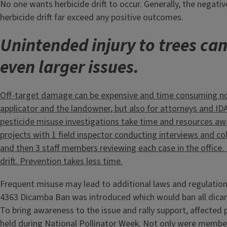
No one wants herbicide drift to occur. Generally, the negat
herbicide drift far exceed any positive outcomes.
Unintended injury to trees can 
even larger issues.
Off-target damage can be expensive and time consuming not
applicator and the landowner, but also for attorneys and IDA 
pesticide misuse investigations take time and resources a
projects with 1 field inspector conducting interviews and co
and then 3 staff members reviewing each case in the office.
drift. Prevention takes less time.
Frequent misuse may lead to additional laws and regulation
4363 Dicamba Ban was introduced which would ban all dicam
To bring awareness to the issue and rally support, affected
held during National Pollinator Week. Not only were member