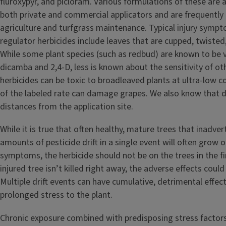
fluroxypyr, and picloram. Various formulations of these are a
both private and commercial applicators and are frequently
agriculture and turfgrass maintenance. Typical injury symp
regulator herbicides include leaves that are cupped, twisted,
While some plant species (such as redbud) are known to be v
dicamba and 2,4-D, less is known about the sensitivity of ot
herbicides can be toxic to broadleaved plants at ultra-low c
of the labeled rate can damage grapes. We also know that dr
distances from the application site.
While it is true that often healthy, mature trees that inadver
amounts of pesticide drift in a single event will often grow o
symptoms, the herbicide should not be on the trees in the fir
injured tree isn’t killed right away, the adverse effects could
Multiple drift events can have cumulative, detrimental effec
prolonged stress to the plant.
Chronic exposure combined with predisposing stress factors