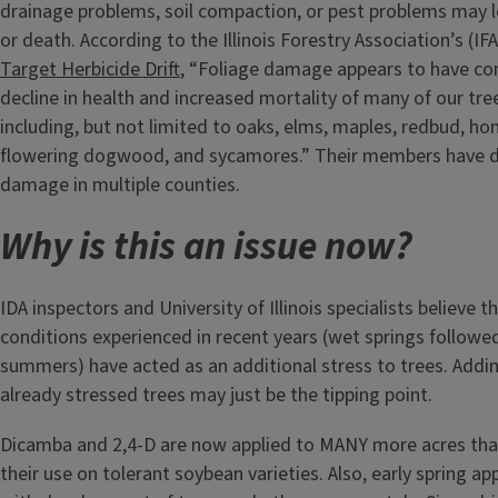
drainage problems, soil compaction, or pest problems may l
or death. According to the Illinois Forestry Association’s (IF
Target Herbicide Drift
, “Foliage damage appears to have con
decline in health and increased mortality of many of our tre
including, but not limited to oaks, elms, maples, redbud, hon
flowering dogwood, and sycamores.” Their members have
damage in multiple counties.
Why is this an issue now?
IDA inspectors and University of Illinois specialists believe 
conditions experienced in recent years (wet springs followed
summers) have acted as an additional stress to trees. Adding
already stressed trees may just be the tipping point.
Dicamba and 2,4-D are now applied to MANY more acres than
their use on tolerant soybean varieties. Also, early spring ap