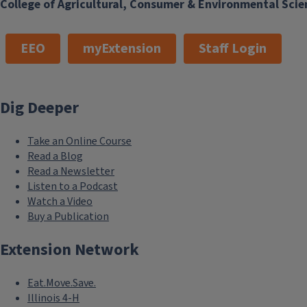
College of Agricultural, Consumer & Environmental Scie
EEO
myExtension
Staff Login
Dig Deeper
Take an Online Course
Read a Blog
Read a Newsletter
Listen to a Podcast
Watch a Video
Buy a Publication
Extension Network
Eat.Move.Save.
Illinois 4-H