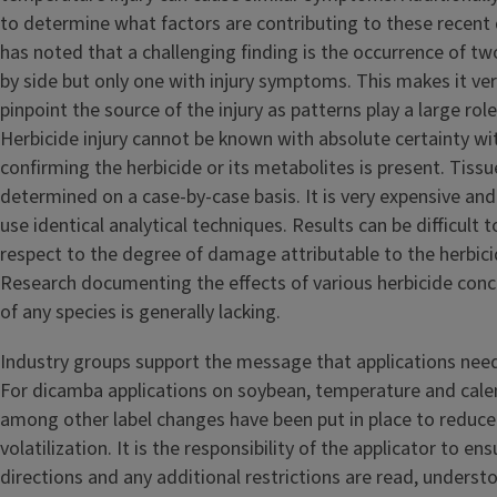
to determine what factors are contributing to these recent dr
has noted that a challenging finding is the occurrence of t
by side but only one with injury symptoms. This makes it very
pinpoint the source of the injury as patterns play a large role
Herbicide injury cannot be known with absolute certainty wi
confirming the herbicide or its metabolites is present. Tissue
determined on a case-by-case basis. It is very expensive and 
use identical analytical techniques. Results can be difficult t
respect to the degree of damage attributable to the herbic
Research documenting the effects of various herbicide conc
of any species is generally lacking.
Industry groups support the message that applications need
For dicamba applications on soybean, temperature and calen
among other label changes have been put in place to reduce d
volatilization. It is the responsibility of the applicator to ens
directions and any additional restrictions are read, underst