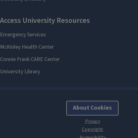
About Cookies