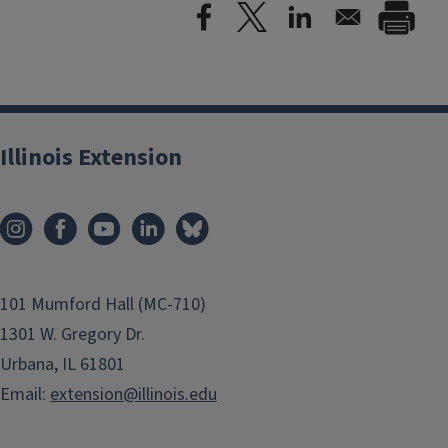
Illinois Extension
101 Mumford Hall (MC-710)
1301 W. Gregory Dr.
Urbana, IL 61801
Email:
extension@illinois.edu