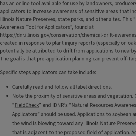
has an online tool available for use by landowners, producer
applicators to increase awareness of sensitive areas that in
Illinois Nature Preserves, state parks, and other sites. This
Awareness Tool for Applicators”, found at
https://dnr.illinois.gov/conservation/chemical-drift-awarene
created in response to plant injury reports (especially on oak
potentially be attributed to drift from applications to nearby 
The goal is that pre-application planning can prevent off-targ
Specific steps applicators can take include:
Carefully read and follow all label directions.
Note the proximity of sensitive areas and vegetation. 
“
FieldCheck
” and IDNR’s “Natural Resources Awarenes
Applicators” should be used. Applications to soybean 
the wind is blowing toward any Illinois Nature Preser
that is adjacent to the proposed field of application. A