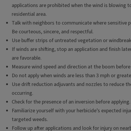
applications are prohibited when the wind is blowing 
residential area.
Talk with neighbors to communicate where sensitive pl
Be courteous, sincere, and respectful.
Use buffer strips of untreated vegetation or windbreak
If winds are shifting, stop an application and finish la
are favorable.
Measure wind speed and direction at the boom before 
Do not apply when winds are less than 3 mph or great
Use drift reduction adjuvants and nozzles to reduce the 
occurring.
Check for the presence of an inversion before applying.
Familiarize yourself with your herbicide’s expected in
targeted weeds.
Follow up after applications and look for injury on nea