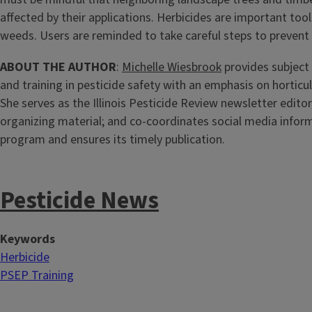
affected by their applications. Herbicides are important too
weeds. Users are reminded to take careful steps to prevent 
ABOUT THE AUTHOR
:
Michelle Wiesbrook
provides subject
and training in pesticide safety with an emphasis on horticu
She serves as the Illinois Pesticide Review newsletter editor
organizing material; and co-coordinates social media infor
program and ensures its timely publication.
Pesticide News
Keywords
Herbicide
PSEP Training