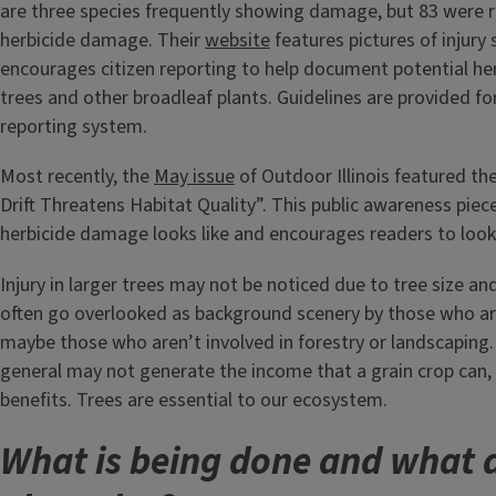
are three species frequently showing damage, but 83 were 
herbicide damage. Their
website
features pictures of injur
encourages citizen reporting to help document potential herb
trees and other broadleaf plants. Guidelines are provided for
reporting system.
Most recently, the
May issue
of Outdoor Illinois featured the
Drift Threatens Habitat Quality”. This public awareness pie
herbicide damage looks like and encourages readers to look 
Injury in larger trees may not be noticed due to tree size an
often go overlooked as background scenery by those who ar
maybe those who aren’t involved in forestry or landscaping. 
general may not generate the income that a grain crop can,
benefits. Trees are essential to our ecosystem.
What is being done and what 