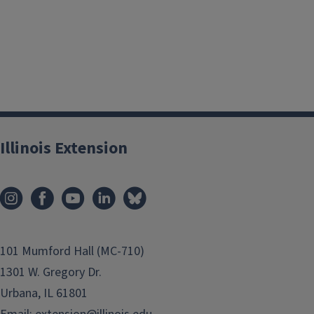
Illinois Extension
101 Mumford Hall (MC-710)
1301 W. Gregory Dr.
Urbana, IL 61801