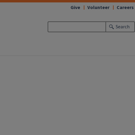
Give
Volunteer
Careers
Search