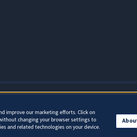
About Cookies
nd improve our marketing efforts. Click on
without changing your browser settings to
Abou
ies and related technologies on your device.