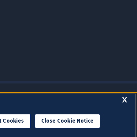
X
t Cookies
Close Cookie Notice