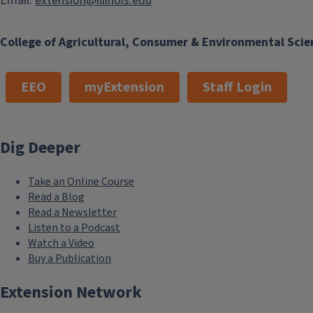
Email:
extension@illinois.edu
College of Agricultural, Consumer & Environmental Scie
EEO
myExtension
Staff Login
Dig Deeper
Take an Online Course
Read a Blog
Read a Newsletter
Listen to a Podcast
Watch a Video
Buy a Publication
Extension Network