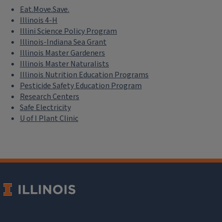
Eat.Move.Save.
Illinois 4-H
Illini Science Policy Program
Illinois-Indiana Sea Grant
Illinois Master Gardeners
Illinois Master Naturalists
Illinois Nutrition Education Programs
Pesticide Safety Education Program
Research Centers
Safe Electricity
U of I Plant Clinic