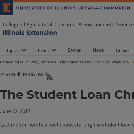
College of Agricultural, Consumer & Environmental Science
Illinois Extension
Events
News
Topics
Learn
Connect
Home
Blogs
Plan Well, Retire Well
The Student Loan Chronicles: What is it?
Plan Well, Retire Well
The Student Loan Chro
June 12, 2017
Last month I wrote a post about starting the
student loan c