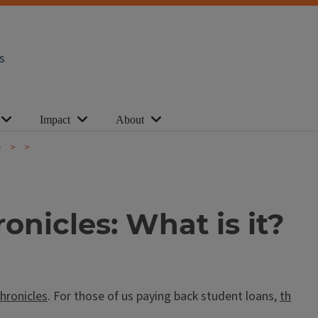
s
Impact
About
nicles: What is it?
hronicles
. For those of us paying back student loans,
th