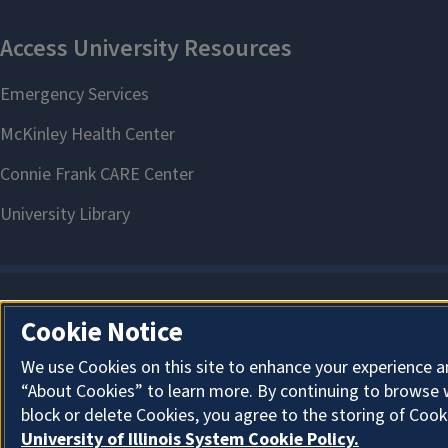
Cookie Notice
We use Cookies on this site to enhance your experience a
“About Cookies” to learn more. By continuing to browse 
block or delete Cookies, you agree to the storing of Cook
University of Illinois System Cookie Policy.