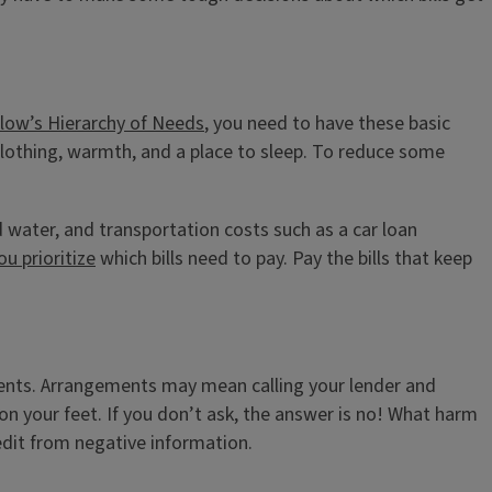
low’s Hierarchy of Needs
, you need to have these basic
 clothing, warmth, and a place to sleep. To reduce some
nd water, and transportation costs such as a car loan
ou prioritize
which bills need to pay. Pay the bills that keep
ments. Arrangements may mean calling your lender and
 on your feet. If you don’t ask, the answer is no! What harm
redit from negative information.