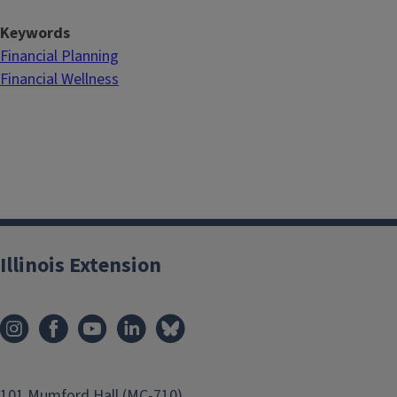
Keywords
Financial Planning
Financial Wellness
Illinois Extension
101 Mumford Hall (MC-710)