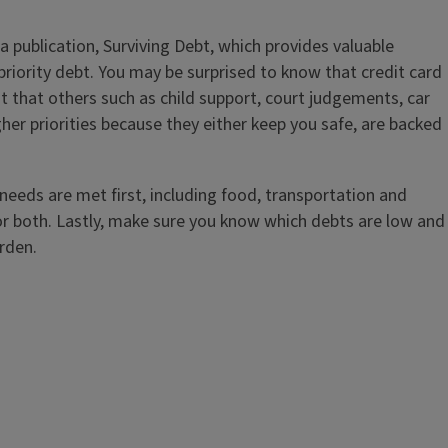
publication, Surviving Debt, which provides valuable
w priority debt. You may be surprised to know that credit card
ut that others such as child support, court judgements, car
her priorities because they either keep you safe, are backed
 needs are met first, including food, transportation and
te or both. Lastly, make sure you know which debts are low and
urden.