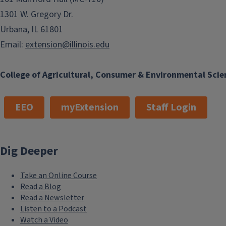
1301 W. Gregory Dr.
Urbana, IL 61801
Email:
extension@illinois.edu
College of Agricultural, Consumer & Environmental Scie
EEO
myExtension
Staff Login
Dig Deeper
Take an Online Course
Read a Blog
Read a Newsletter
Listen to a Podcast
Watch a Video