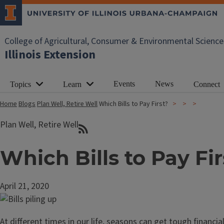
College of Agricultural, Consumer & Environmental Science
Illinois Extension
Events
News
Topics
Learn
Connect
Home
Blogs
Plan Well, Retire Well
Which Bills to Pay First?
Plan Well, Retire Well
Which Bills to Pay Fir
April 21, 2020
At different times in our life, seasons can get tough financ