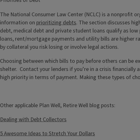
Priorities of Debt
The National Consumer Law Center (NCLC) is a nonprofit orga
information on
prioritizing debts
. The section discusses high
debt, medical debt and private student loans qualify as low p
loans, rent/mortgage payments and utility bills are higher r
by collateral you risk losing or involve legal actions.
Choosing between which bills to pay before others can be ext
shelter. Contact your lenders if you’re in a crisis financial
high priority in terms of payment. Making these types of cho
Other applicable Plan Well, Retire Well blog posts:
Dealing with Debt Collectors
5 Awesome Ideas to Stretch Your Dollars