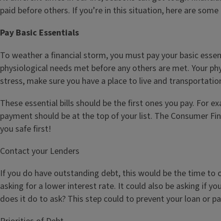
paid before others. If you’re in this situation, here are some
Pay Basic Essentials
To weather a financial storm, you must pay your basic essenti
physiological needs met before any others are met. Your phy
stress, make sure you have a place to live and transportatio
These essential bills should be the first ones you pay. For e
payment should be at the top of your list. The Consumer Fi
you safe first!
Contact your Lenders
If you do have outstanding debt, this would be the time t
asking for a lower interest rate. It could also be asking if 
does it do to ask? This step could to prevent your loan or p