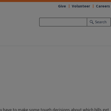
Give
Volunteer
Careers
Search
 may have to make some tough decisions about which bills get