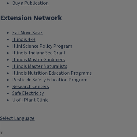
Buy a Publication
Extension Network
Eat.Move.Save.
Illinois 4-H
Illini Science Policy Program
Illinois-Indiana Sea Grant
Illinois Master Gardeners
Illinois Master Naturalists
Illinois Nutrition Education Programs
Pesticide Safety Education Program
Research Centers
Safe Electricity
U of I Plant Clinic
Select Language
▼