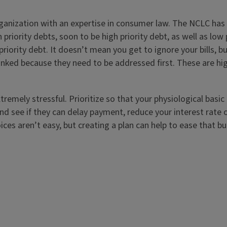
nization with an expertise in consumer law. The NCLC has a 
 priority debts, soon to be high priority debt, as well as lo
riority debt. It doesn’t mean you get to ignore your bills, b
anked because they need to be addressed first. These are hig
remely stressful. Prioritize so that your physiological basic
ly and see if they can delay payment, reduce your interest ra
ices aren’t easy, but creating a plan can help to ease that b