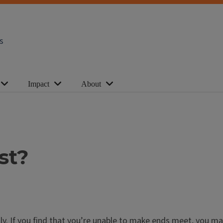
s
Impact
About
st?
ially. If you find that you’re unable to make ends meet, you