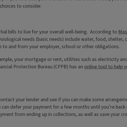
 choices to consider.
al bills to live for your overall well-being. According to
Mas
siological needs (basic needs) include water, food, shelter,
n to and from your employer, school or other obligations.
xample, your mortgage or rent, utilities such as electricity a
nancial Protection Bureau (CFPB) has an
online tool to help y
o contact your lender and see if you can make some arrange
you can defer your payment for a few months until you’re back
ayment from ending up in collections, as well as save your c