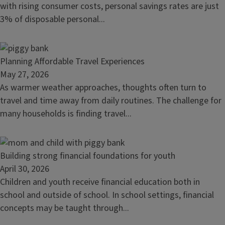
a
with rising consumer costs, personal savings rates are just
savings
3% of disposable personal...
habit
Read
Planning Affordable Travel Experiences
article:
May 27, 2026
Planning
As warmer weather approaches, thoughts often turn to
Affordable
travel and time away from daily routines. The challenge for
Travel
many households is finding travel...
Experiences
Read
Building strong financial foundations for youth
article:
April 30, 2026
Building
Children and youth receive financial education both in
strong
school and outside of school. In school settings, financial
financial
concepts may be taught through...
foundations