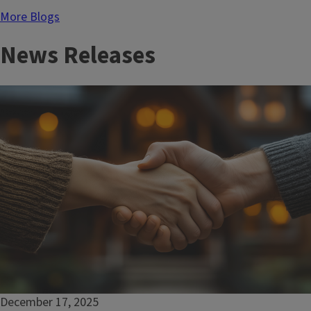
for
More Blogs
youth
News Releases
December 17, 2025