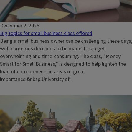
December 2, 2025
Big topics for small business class offered
Being a small business owner can be challenging these days
with numerous decisions to be made. It can get
overwhelming and time-consuming. The class, “Money
Smart for Small Business,” is designed to help lighten the
load of entrepreneurs in areas of great
importance.&nbsp;University of...