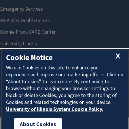
X
Cookie Notice
We use Cookies on this site to enhance your
experience and improve our marketing efforts. Click on
About Cookies
“About Cookies” to learn more. By continuing to
browse without changing your browser settings to
block or delete Cookies, you agree to the storing of
Cookies and related technologies on your device.
University of Illinois System Cookie Policy.
About Cookies