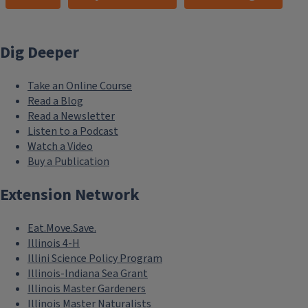
Dig Deeper
Take an Online Course
Read a Blog
Read a Newsletter
Listen to a Podcast
Watch a Video
Buy a Publication
Extension Network
Eat.Move.Save.
Illinois 4-H
Illini Science Policy Program
Illinois-Indiana Sea Grant
Illinois Master Gardeners
Illinois Master Naturalists