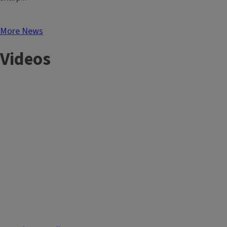
More News
Videos