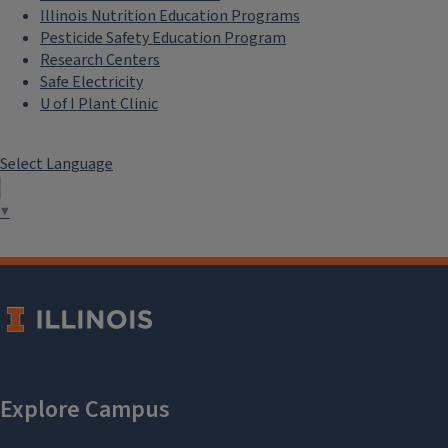
Illinois Nutrition Education Programs
Pesticide Safety Education Program
Research Centers
Safe Electricity
U of I Plant Clinic
Select Language
▼