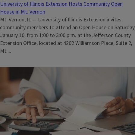
University of Illinois Extension Hosts Community Open
House in Mt. Vernon
Mt. Vernon, IL — University of Illinois Extension invites
community members to attend an Open House on Saturday
January 10, from 1:00 to 3:00 p.m. at the Jefferson County
Extension Office, located at 4202 Williamson Place, Suite 2,
Mt....