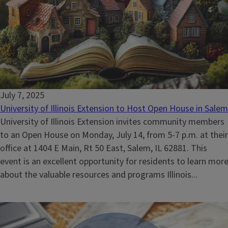
July 7, 2025
University of Illinois Extension to Host Open House in Salem
University of Illinois Extension invites community members
to an Open House on Monday, July 14, from 5-7 p.m. at their
office at 1404 E Main, Rt 50 East, Salem, IL 62881. This
event is an excellent opportunity for residents to learn mor
about the valuable resources and programs Illinois...