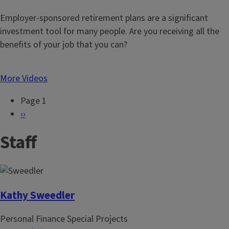
Employer-sponsored retirement plans are a significant
investment tool for many people. Are you receiving all the
benefits of your job that you can?
More Videos
Page 1
P
N
››
a
e
Staff
g
x
i
t
n
p
a
a
t
g
Kathy Sweedler
i
e
Personal Finance Special Projects
o