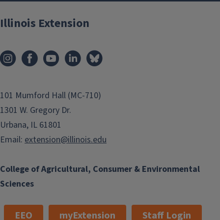
Illinois Extension
101 Mumford Hall (MC-710)
1301 W. Gregory Dr.
Urbana, IL 61801
Email:
extension@illinois.edu
College of Agricultural, Consumer & Environmental
Sciences
EEO
myExtension
Staff Login