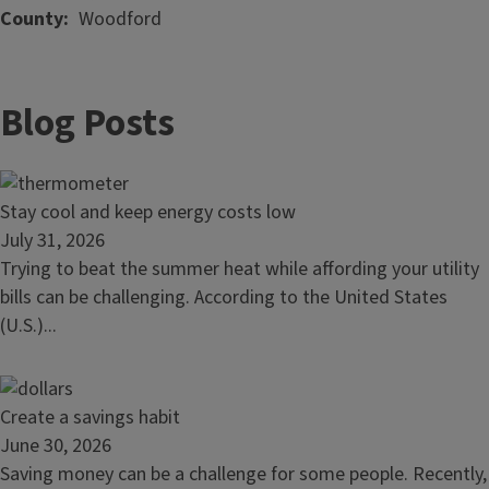
County
Woodford
Blog Posts
Read
Stay cool and keep energy costs low
article:
July 31, 2026
Stay
Trying to beat the summer heat while affording your utility
cool
bills can be challenging. According to the United States
and
(U.S.)...
keep
energy
costs
Read
Create a savings habit
low
article:
June 30, 2026
Create
Saving money can be a challenge for some people. Recently,