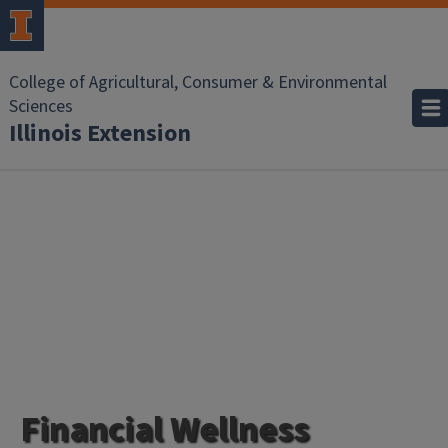
College of Agricultural, Consumer & Environmental
Sciences
Illinois Extension
Financial Wellness