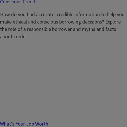
Conscious Credit
How do you find accurate, credible information to help you
make ethical and conscious borrowing decisions? Explore
the role of a responsible borrower and myths and facts
about credit.
What's Your Job Worth