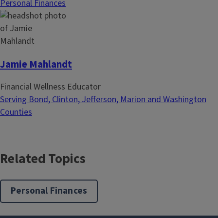
Personal Finances
n
Jamie Mahlandt
Financial Wellness Educator
Serving Bond, Clinton, Jefferson, Marion and Washington
Counties
Related Topics
Personal Finances