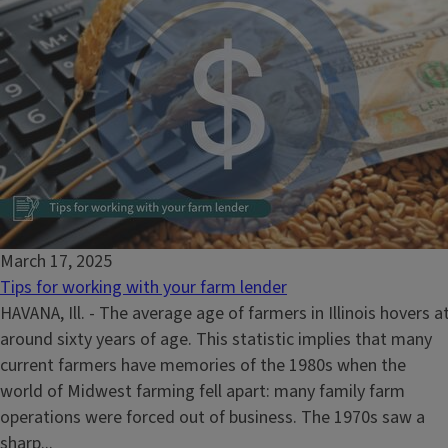
March 17, 2025
Tips for working with your farm lender
HAVANA, Ill. - The average age of farmers in Illinois hovers a
around sixty years of age. This statistic implies that many
current farmers have memories of the 1980s when the
world of Midwest farming fell apart: many family farm
operations were forced out of business. The 1970s saw a
sharp...