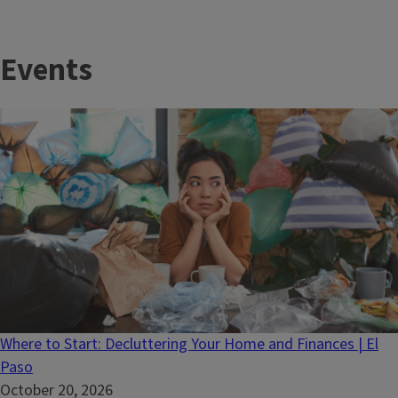
Events
Where to Start: Decluttering Your Home and Finances | El
Paso
October 20, 2026