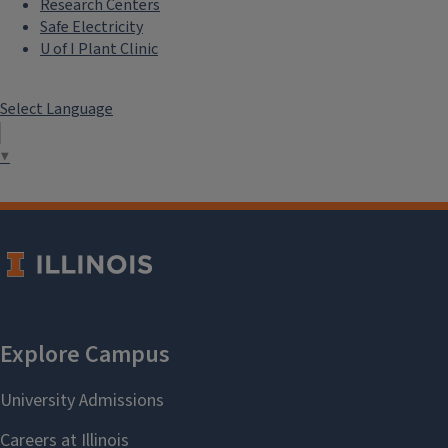
Research Centers
Safe Electricity
U of I Plant Clinic
Select Language
▼