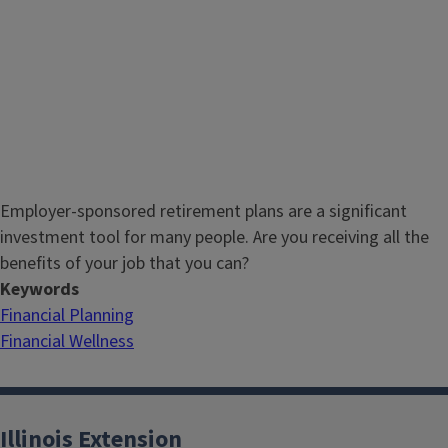
Employer-sponsored retirement plans are a significant
investment tool for many people. Are you receiving all the
benefits of your job that you can?
Keywords
Financial Planning
Financial Wellness
Illinois Extension