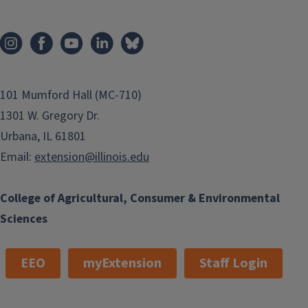
101 Mumford Hall (MC-710)
1301 W. Gregory Dr.
Urbana, IL 61801
Email:
extension@illinois.edu
College of Agricultural, Consumer & Environmental
Sciences
EEO
myExtension
Staff Login