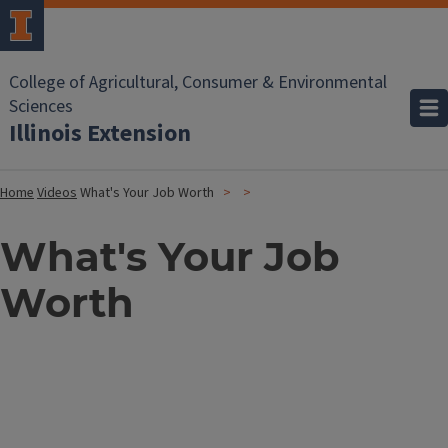
College of Agricultural, Consumer & Environmental
Sciences
Illinois Extension
Home
Videos
What's Your Job Worth
What's Your Job
Worth