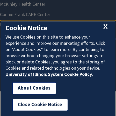
X
Cookie Notice
We use Cookies on this site to enhance your
experience and improve our marketing efforts. Click
on “About Cookies” to learn more. By continuing to
About Cookies
browse without changing your browser settings to
block or delete Cookies, you agree to the storing of
Cookies and related technologies on your device.
University of Illinois System Cookie Policy.
About Cookies
Close Cookie Notice