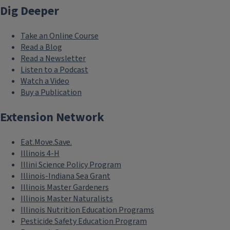
Dig Deeper
Take an Online Course
Read a Blog
Read a Newsletter
Listen to a Podcast
Watch a Video
Buy a Publication
Extension Network
Eat.Move.Save.
Illinois 4-H
Illini Science Policy Program
Illinois-Indiana Sea Grant
Illinois Master Gardeners
Illinois Master Naturalists
Illinois Nutrition Education Programs
Pesticide Safety Education Program