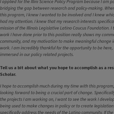
I applied for the Illini Science Policy Program because I am 
bridging the gap between research and policy-making. When 
this program, I knew I wanted to be involved and I knew which
had my attention. I knew that my research interests specifica
mission of the Illinois Legislative Latino Caucus Foundation. I t
work I have done prior to this position really shows my comm
community, and my motivation to make meaningful change in
work. I am incredibly thankful for the opportunity to be here,
immersed in our policy related projects.
Tell us a bit about what you hope to accomplish as a res
Scholar.
I hope to accomplish much during my time with this program,
looking forward to being a crucial part of change. Specifical
the projects I am working on, I want to see the work I devel
being used to make changes in policy or to create legislatio
specifically address the needs of the Latino community. If th