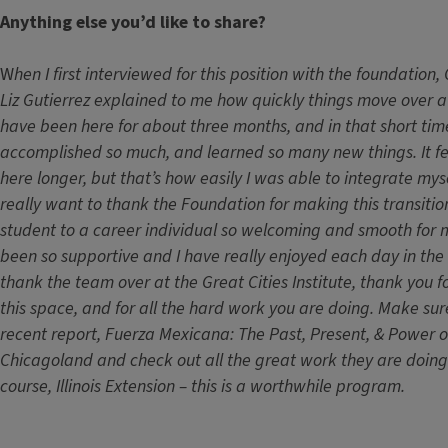
Anything else you’d like to share?
W
hen I first interviewed for this position with the foundatio
Liz Gutierrez explained to me how quickly things move over a
have been here for about three months, and in that short tim
accomplished so much, and learned so many new things. It fee
here longer, but that’s how easily I was able to integrate mysel
really want to thank the Foundation for making this transiti
student to a career individual so welcoming and smooth for
been so supportive and I have really enjoyed each day in the o
thank the team over at the Great Cities Institute, thank you fo
this space, and for all the hard work you are doing. Make sur
recent report, Fuerza Mexicana: The Past, Present, & Power o
Chicagoland and check out all the great work they are doing 
course, Illinois Extension – this is a worthwhile program.