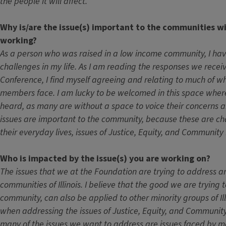
the people it will affect.
Why is/are the issue(s) important to the communities w
working?
As a person who was raised in a low income community, I ha
challenges in my life. As I am reading the responses we rece
Conference, I find myself agreeing and relating to much of 
members face. I am lucky to be welcomed in this space where
heard, as many are without a space to voice their concerns 
issues are important to the community, because these are cha
their everyday lives, issues of Justice, Equity, and Communit
Who is impacted by the issue(s) you are working on?
The issues that we at the Foundation are trying to address ar
communities of Illinois. I believe that the good we are trying t
community, can also be applied to other minority groups of Ill
when addressing the issues of Justice, Equity, and Communi
many of the issues we want to address are issues faced by m