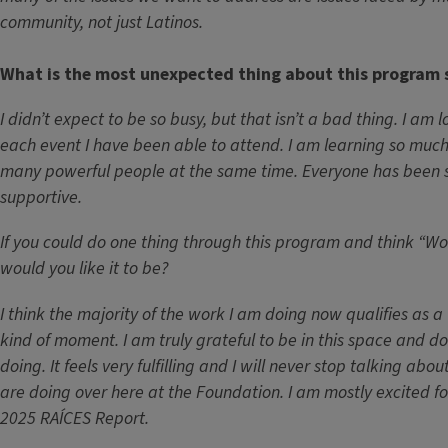
community, not just Latinos.
What is the most unexpected thing about this program 
I didn’t expect to be so busy, but that isn’t a bad thing. I am 
each event I have been able to attend. I am learning so muc
many powerful people at the same time. Everyone has been
supportive.
If you could do one thing through this program and think “Wow
would you like it to be?
I think the majority of the work I am doing now qualifies as a 
kind of moment. I am truly grateful to be in this space and d
doing. It feels very fulfilling and I will never stop talking ab
are doing over here at the Foundation. I am mostly excited fo
2025 RAÍCES Report.