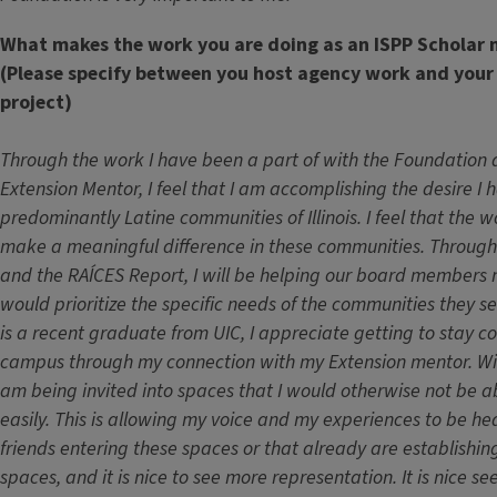
What makes the work you are doing as an ISPP Scholar 
(Please specify between you host agency work and your
project)
Through the work I have been a part of with the Foundation
Extension Mentor, I feel that I am accomplishing the desire I 
predominantly Latine communities of Illinois. I feel that the w
make a meaningful difference in these communities. Through 
and the RAÍCES Report, I will be helping our board members 
would prioritize the specific needs of the communities they 
is a recent graduate from UIC, I appreciate getting to stay 
campus through my connection with my Extension mentor. Wit
am being invited into spaces that I would otherwise not be a
easily. This is allowing my voice and my experiences to be h
friends entering these spaces or that already are establishin
spaces, and it is nice to see more representation. It is nice s