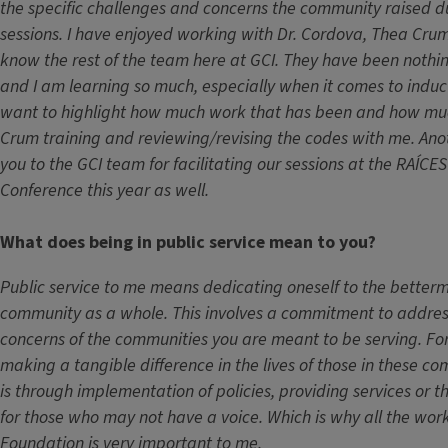
the specific challenges and concerns the community raised d
sessions. I have enjoyed working with Dr. Cordova, Thea Crum
know the rest of the team here at GCI. They have been nothi
and I am learning so much, especially when it comes to inducti
want to highlight how much work that has been and how mu
Crum training and reviewing/revising the codes with me. Ano
you to the GCI team for facilitating our sessions at the RAÍCES
Conference this year as well.
What does being in public service mean to you?
Public service to me means dedicating oneself to the betterm
community as a whole. This involves a commitment to addre
concerns of the communities you are meant to be serving. For
making a tangible difference in the lives of those in these co
is through implementation of policies, providing services or 
for those who may not have a voice. Which is why all the wor
Foundation is very important to me.