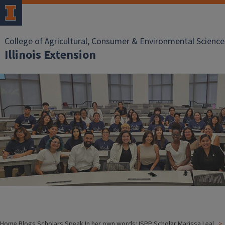
College of Agricultural, Consumer & Environmental Science
Illinois Extension
Home
Blogs
Scholars Speak
In her own words: ISPP Scholar Marissa Leal