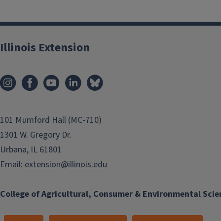
Illinois Extension
101 Mumford Hall (MC-710)
1301 W. Gregory Dr.
Urbana, IL 61801
Email:
extension@illinois.edu
College of Agricultural, Consumer & Environmental Scie