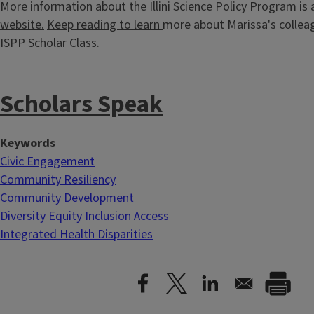
More information about the Illini Science Policy Program is 
website.
Keep reading to learn
more about Marissa's colleag
ISPP Scholar Class.
Scholars Speak
Keywords
Civic Engagement
Community Resiliency
Community Development
Diversity Equity Inclusion Access
Integrated Health Disparities