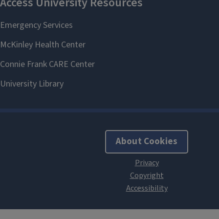
About Cookies