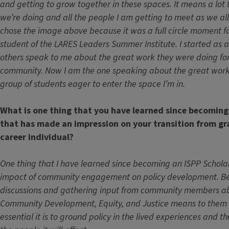
and getting to grow together in these spaces. It means a lot 
we’re doing and all the people I am getting to meet as we all 
chose the image above because it was a full circle moment f
student of the LARES Leaders Summer Institute. I started as 
others speak to me about the great work they were doing for
community. Now I am the one speaking about the great work
group of students eager to enter the space I’m in.
What is one thing that you have learned since becoming
that has made an impression on your transition from g
career individual?
One thing that I have learned since becoming an ISPP Scholar
impact of community engagement on policy development. Bein
discussions and gathering input from community members a
Community Development, Equity, and Justice means to the
essential it is to ground policy in the lived experiences and th