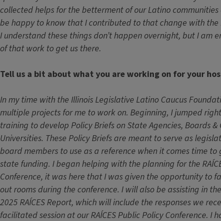
collected helps for the betterment of our Latino communities of 
be happy to know that I contributed to that change with the 
I understand these things don’t happen overnight, but I am e
of that work to get us there.
Tell us a bit about what you are working on for your hos
In my time with the Illinois Legislative Latino Caucus Foundat
multiple projects for me to work on. Beginning, I jumped rig
training to develop Policy Briefs on State Agencies, Boards &
Universities. These Policy Briefs are meant to serve as legislat
board members to use as a reference when it comes time to 
state funding. I began helping with the planning for the RAÍC
Conference, it was here that I was given the opportunity to f
out rooms during the conference. I will also be assisting in t
2025 RAÍCES Report, which will include the responses we rece
facilitated session at our RAÍCES Public Policy Conference. I 