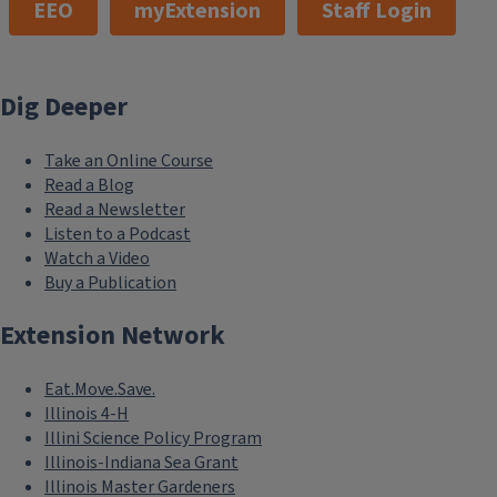
EEO
myExtension
Staff Login
Dig Deeper
Take an Online Course
Read a Blog
Read a Newsletter
Listen to a Podcast
Watch a Video
Buy a Publication
Extension Network
Eat.Move.Save.
Illinois 4-H
Illini Science Policy Program
Illinois-Indiana Sea Grant
Illinois Master Gardeners