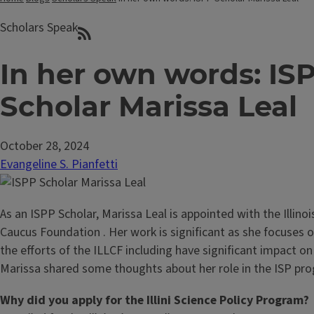
Scholars Speak
In her own words: IS
Scholar Marissa Leal
October 28, 2024
Evangeline S. Pianfetti
As an ISPP Scholar, Marissa Leal is appointed with the Illinoi
Caucus Foundation . Her work is significant as she focuses 
the efforts of the ILLCF including have significant impact o
Marissa shared some thoughts about her role in the ISP pro
Why did you apply for the Illini Science Policy Program?