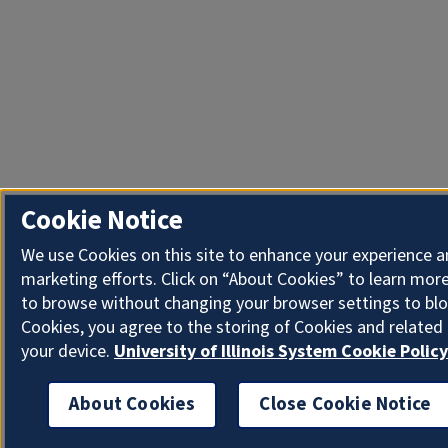
Cookie Notice
We use Cookies on this site to enhance your experience 
marketing efforts. Click on “About Cookies” to learn more
to browse without changing your browser settings to blo
Cookies, you agree to the storing of Cookies and related
your device.
University of Illinois System Cookie Policy
About Cookies
Close Cookie Notice