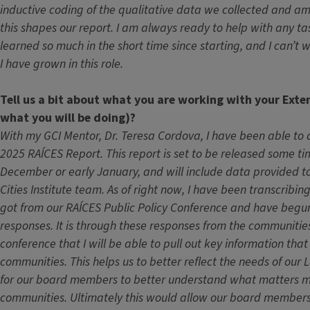
inductive coding of the qualitative data we collected and a
this shapes our report. I am always ready to help with any ta
learned so much in the short time since starting, and I can’t
I have grown in this role.
Tell us a bit about what you are working with your Exte
what you will be doing)?
With my GCI Mentor, Dr. Teresa Cordova, I have been able to d
2025 RAÍCES Report. This report is set to be released some ti
December or early January, and will include data provided t
Cities Institute team. As of right now, I have been transcribi
got from our RAÍCES Public Policy Conference and have begu
responses. It is through these responses from the communitie
conference that I will be able to pull out key information tha
communities. This helps us to better reflect the needs of our
for our board members to better understand what matters m
communities. Ultimately this would allow our board members