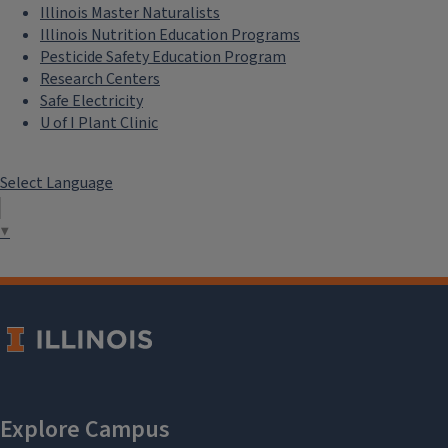
Illinois Master Naturalists
Illinois Nutrition Education Programs
Pesticide Safety Education Program
Research Centers
Safe Electricity
U of I Plant Clinic
Select Language
▼