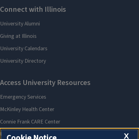
X
Cookie Notice