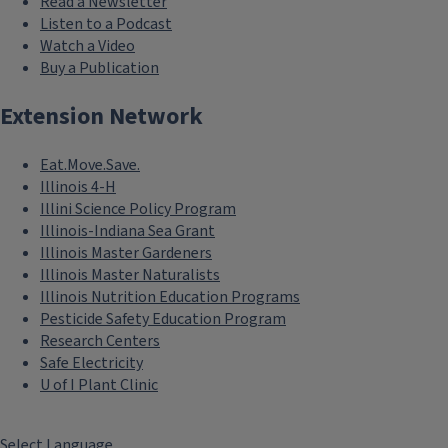
Read a Newsletter
Listen to a Podcast
Watch a Video
Buy a Publication
Extension Network
Eat.Move.Save.
Illinois 4-H
Illini Science Policy Program
Illinois-Indiana Sea Grant
Illinois Master Gardeners
Illinois Master Naturalists
Illinois Nutrition Education Programs
Pesticide Safety Education Program
Research Centers
Safe Electricity
U of I Plant Clinic
Select Language