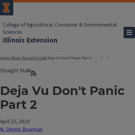
College of Agricultural, Consumer & Environmental
Sciences
Illinois Extension
Home
Blogs
Straight Stalk
Deja Vu Don't Panic Part 2
Straight Stalk
Deja Vu Don't Panic
Part 2
April 25, 2019
N. Dennis Bowman