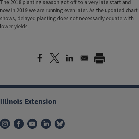
The 2018 planting season got off to a very late start and
now in 2019 we are running even later. As the updated chart
shows, delayed planting does not necessarily equate with
lower yields.
Illinois Extension