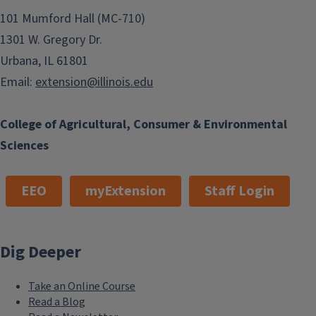
101 Mumford Hall (MC-710)
1301 W. Gregory Dr.
Urbana, IL 61801
Email:
extension@illinois.edu
College of Agricultural, Consumer & Environmental
Sciences
EEO
myExtension
Staff Login
Dig Deeper
Take an Online Course
Read a Blog