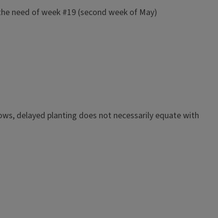
t the need of week #19 (second week of May)
hows, delayed planting does not necessarily equate with