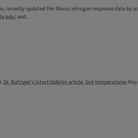
is, recently updated the Illinois nitrogen response date by a
ate.edu/
and...
8:
Dr. Nafziger's latest bulletin article.
Soil temperatures
May 