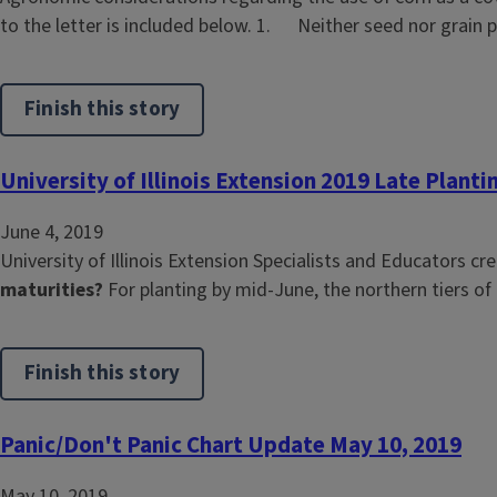
to the letter is included below. 1. Neither seed nor grain 
Finish this story
University of Illinois Extension 2019 Late Planti
June 4, 2019
University of Illinois Extension Specialists and Educators c
maturities?
For planting by mid-June, the northern tiers of 
Finish this story
Panic/Don't Panic Chart Update May 10, 2019
May 10, 2019