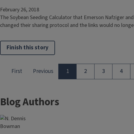
February 26, 2018
The Soybean Seeding Calculator that Emerson Nafziger and I
changed their sharing protocol and the links would no longer 
Finish this story
Blog Authors