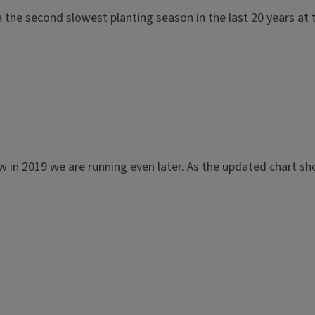
 the second slowest planting season in the last 20 years a
ow in 2019 we are running even later. As the updated chart s