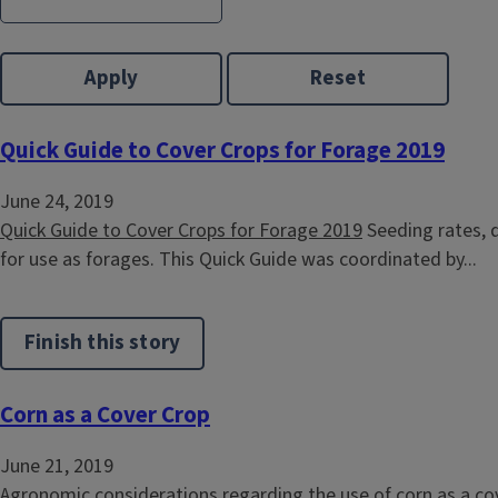
Quick Guide to Cover Crops for Forage 2019
June 24, 2019
Quick Guide to Cover Crops for Forage 2019
Seeding rates, d
for use as forages. This Quick Guide was coordinated by...
Finish this story
Corn as a Cover Crop
June 21, 2019
Agronomic considerations regarding the use of corn as a cove