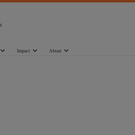
s
Impact
About