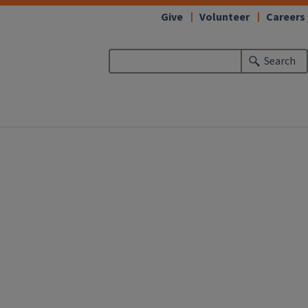
Give
Volunteer
Careers
Search