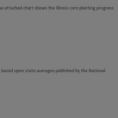
The attached chart shows the Illinois corn planting progress
d, based upon state averages published by the National