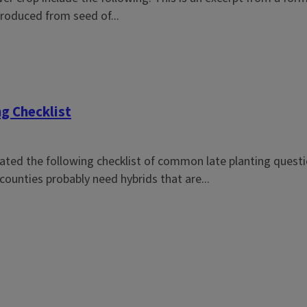
produced from seed of...
ng Checklist
reated the following checklist of common late planting quest
counties probably need hybrids that are...