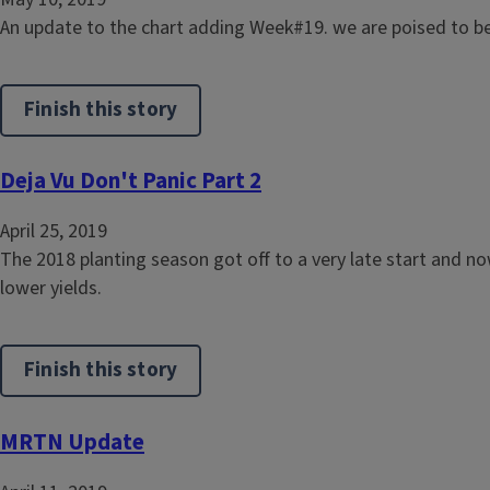
An update to the chart adding Week#19. we are poised to be
Finish this story
Deja Vu Don't Panic Part 2
April 25, 2019
The 2018 planting season got off to a very late start and n
lower yields.
Finish this story
MRTN Update