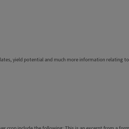
ates, yield potential and much more information relating to t
r crop include the following: This is an excerpt from a forma