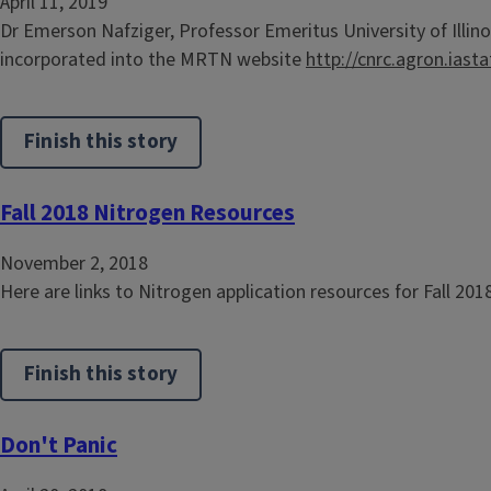
April 11, 2019
Dr Emerson Nafziger, Professor Emeritus University of Illino
incorporated into the MRTN website
http://cnrc.agron.iast
Finish this story
Fall 2018 Nitrogen Resources
November 2, 2018
Here are links to Nitrogen application resources for Fall 201
Finish this story
Don't Panic