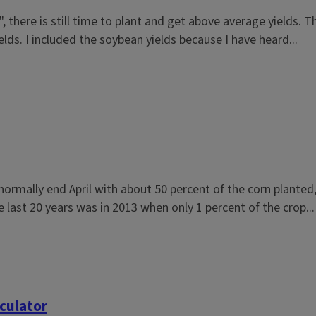
, there is still time to plant and get above average yields. 
ds. I included the soybean yields because I have heard...
normally end April with about 50 percent of the corn plante
he last 20 years was in 2013 when only 1 percent of the crop...
culator