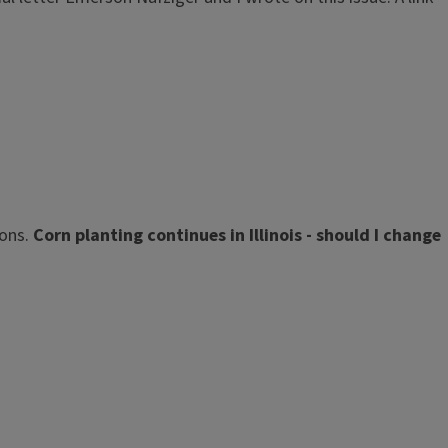
ions.
Corn planting continues in Illinois - should I change