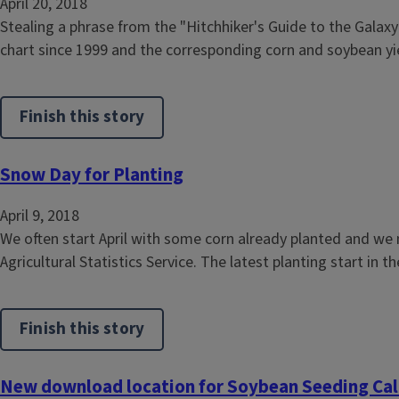
April 20, 2018
Stealing a phrase from the "Hitchhiker's Guide to the Galaxy"
chart since 1999 and the corresponding corn and soybean yiel
Finish this story
Snow Day for Planting
April 9, 2018
We often start April with some corn already planted and we 
Agricultural Statistics Service. The latest planting start in t
Finish this story
New download location for Soybean Seeding Cal