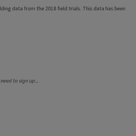
dding data from the 2018 field trials. This data has been
need to sign up...