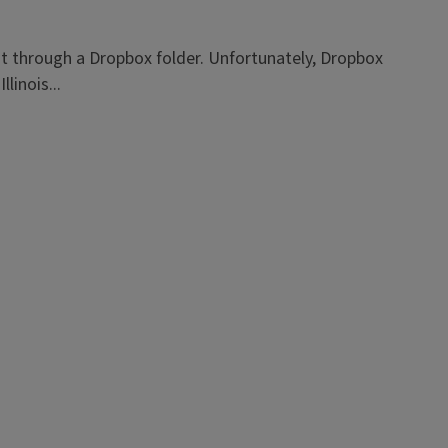
t through a Dropbox folder. Unfortunately, Dropbox
linois...