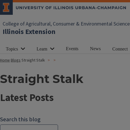
College of Agricultural, Consumer & Environmental Science
Illinois Extension
Events
News
Topics
Learn
Connect
Home
Blogs
Straight Stalk
Straight Stalk
Latest Posts
Search this blog