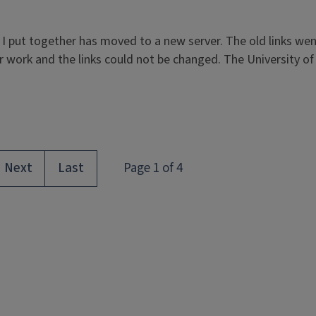
 put together has moved to a new server. The old links wen
work and the links could not be changed. The University of Il