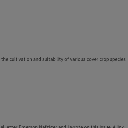
he cultivation and suitability of various cover crop species
l letter Emerson Nafziger and I wrote on this issue. A link