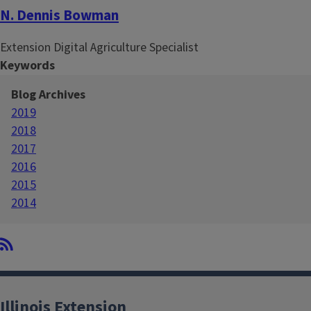
N. Dennis Bowman
Extension Digital Agriculture Specialist
Keywords
Blog Archives
2019
2018
2017
2016
2015
2014
Illinois Extension