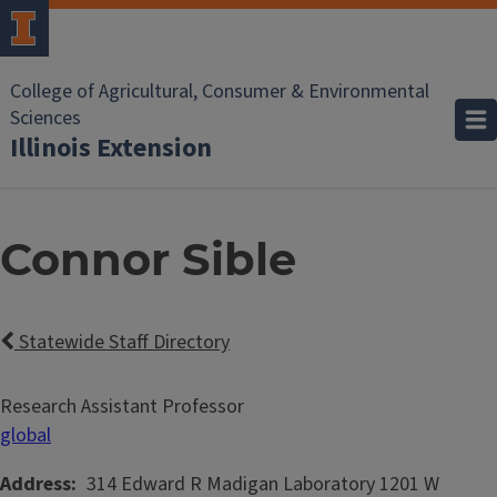
College of Agricultural, Consumer & Environmental
Sciences
Illinois Extension
Connor Sible
Statewide Staff Directory
Research Assistant Professor
global
Address
314 Edward R Madigan Laboratory
1201 W