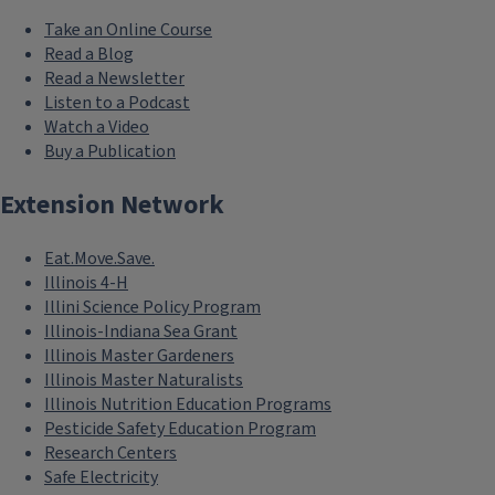
Take an Online Course
Read a Blog
Read a Newsletter
Listen to a Podcast
Watch a Video
Buy a Publication
Extension Network
Eat.Move.Save.
Illinois 4-H
Illini Science Policy Program
Illinois-Indiana Sea Grant
Illinois Master Gardeners
Illinois Master Naturalists
Illinois Nutrition Education Programs
Pesticide Safety Education Program
Research Centers
Safe Electricity