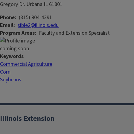
Gregory Dr.
Urbana
IL
61801
Phone
(815) 904-4391
Email
sible2@illinois.edu
Program Areas
Faculty and Extension Specialist
Keywords
Commercial Agriculture
Corn
Soybeans
Illinois Extension