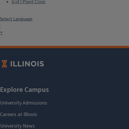
U of I Plant Clinic
Select Language
▼