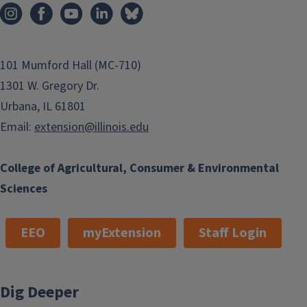
101 Mumford Hall (MC-710)
1301 W. Gregory Dr.
Urbana, IL 61801
Email:
extension@illinois.edu
College of Agricultural, Consumer & Environmental
Sciences
EEO
myExtension
Staff Login
Dig Deeper