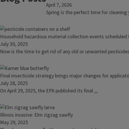
article:
April 7, 2026
Household
Spring is the perfect time for cleaning
hazardous
material
collection
Read
Household hazardous material collection events scheduled f
events
article:
July 30, 2025
scheduled
Household
Now is the time to get rid of any old or unwanted pesticide
for
hazardous
spring
material
2026
collection
Read
Final insecticide strategy brings major changes for applicat
events
article:
July 28, 2025
scheduled
Final
On April 29, 2025, the EPA published its final
...
for
insecticide
fall
strategy
2025
brings
Read
Illinois invasive: Elm zigzag sawfly
major
article:
May 29, 2025
changes