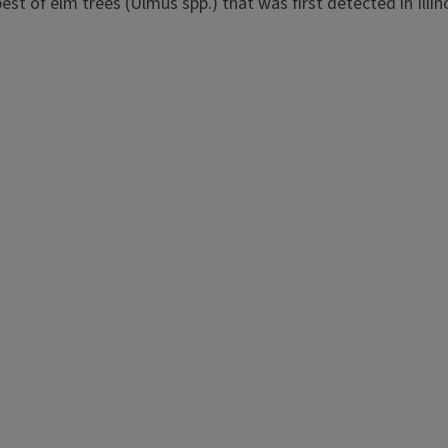
pest of elm trees (Ulmus spp.) that was first detected in Illino