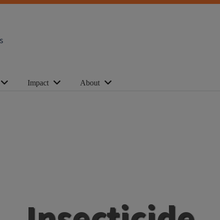
s
Impact
About
Insecticide