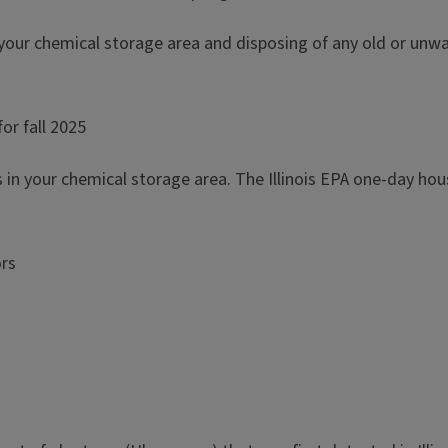
 your chemical storage area and disposing of any old or unwant
or fall 2025
s in your chemical storage area. The Illinois EPA one-day ho
ors