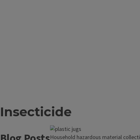
Insecticide
Blog Posts
Read
Household hazardous material collecti