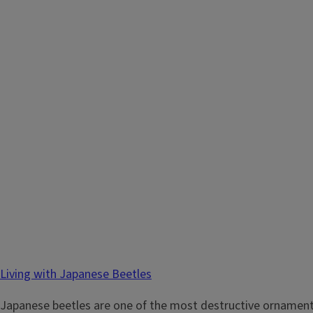
Living with Japanese Beetles
Japanese beetles are one of the most destructive ornamental