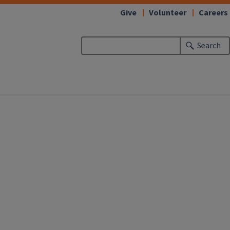
Give
Volunteer
Careers
Search