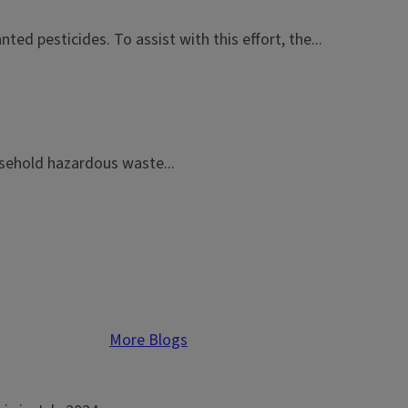
ed pesticides. To assist with this effort, the...
usehold hazardous waste...
More Blogs