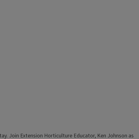
stay. Join Extension Horticulture Educator, Ken Johnson as