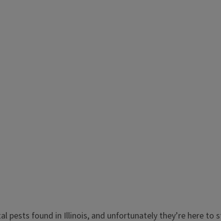
 pests found in Illinois, and unfortunately they’re here to 