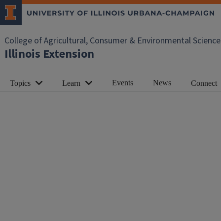
College of Agricultural, Consumer & Environmental Science
Illinois Extension
Events
News
Topics
Learn
Connect