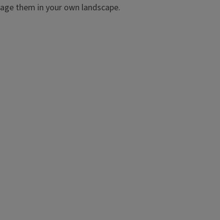
nage them in your own landscape.