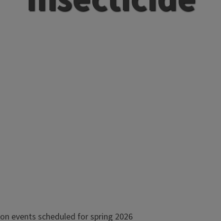
on events scheduled for spring 2026