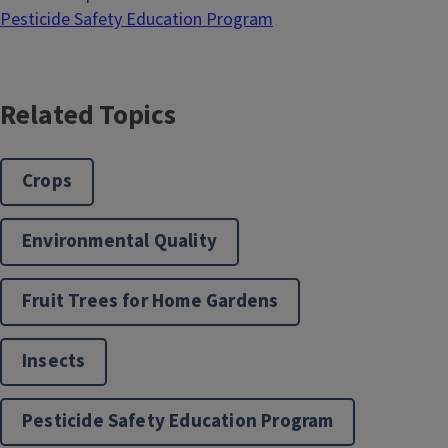
Pesticide Safety Education Program
Related Topics
Crops
Environmental Quality
Fruit Trees for Home Gardens
Insects
Pesticide Safety Education Program