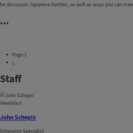
he discusses Japanese beetles, as well as ways you can ma
...
Page 1
P
N
››
a
e
Staff
g
x
i
t
n
p
a
a
t
g
i
e
John Schepis
o
Extension Specialist
n