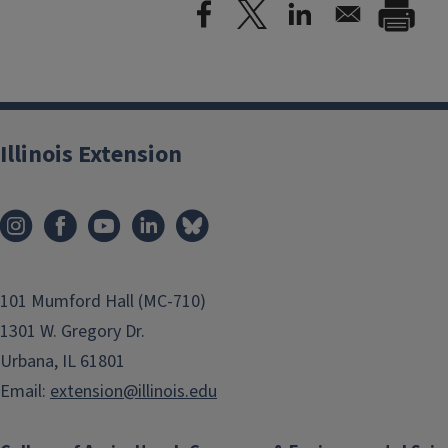
Illinois Extension
101 Mumford Hall (MC-710)
1301 W. Gregory Dr.
Urbana, IL 61801
Email:
extension@illinois.edu