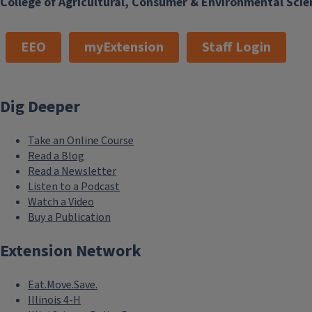
College of Agricultural, Consumer & Environmental Scie
EEO
myExtension
Staff Login
Dig Deeper
Take an Online Course
Read a Blog
Read a Newsletter
Listen to a Podcast
Watch a Video
Buy a Publication
Extension Network
Eat.Move.Save.
Illinois 4-H