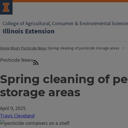
College of Agricultural, Consumer & Environmental Science
Illinois Extension
Home
Blogs
Pesticide News
Spring cleaning of pesticide storage areas
Pesticide News
Spring cleaning of pe
storage areas
April 9, 2025
Travis Cleveland