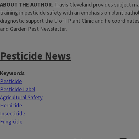
ABOUT THE AUTHOR
:
Travis Cleveland
provides subject ma
training in pesticide safety with an emphasis on plant patho
diagnostic support the U of I Plant Clinic and he coordinate
and Garden Pest Newsletter
.
Pesticide News
Keywords
Pesticide
Pesticide Label
Agricultural Safety
Herbicide
Insecticide
Fungicide