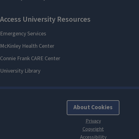
About Cookies