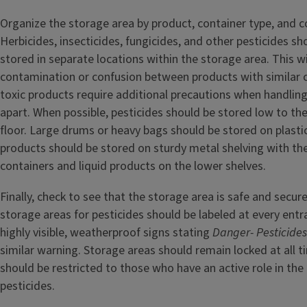
Organize the storage area by product, container type, and co
Herbicides, insecticides, fungicides, and other pesticides s
stored in separate locations within the storage area. This wi
contamination or confusion between products with similar c
toxic products require additional precautions when handlin
apart. When possible, pesticides should be stored low to the
floor. Large drums or heavy bags should be stored on plastic
products should be stored on sturdy metal shelving with th
containers and liquid products on the lower shelves.
Finally, check to see that the storage area is safe and secur
storage areas for pesticides should be labeled at every ent
highly visible, weatherproof signs stating
Danger- Pesticide
similar warning. Storage areas should remain locked at all 
should be restricted to those who have an active role in the 
pesticides.