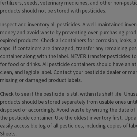
fertilizers, seeds, veterinary medicines, and other non-pesti
products should not be stored with pesticides.
Inspect and inventory all pesticides. A well-maintained inve
money and avoid waste by preventing over-purchasing produ
expired products. Check all containers for corrosion, leaks, 
caps. If containers are damaged, transfer any remaining pest
container along with the label. NEVER transfer pesticides t
for food or drinks. All pesticide containers should have an 
clean, and legible label. Contact your pesticide dealer or ma
missing or damaged product labels.
Check to see if the pesticide is still within its shelf life. Un
products should be stored separately from usable ones until
disposed of accordingly. Avoid waste by writing the date of 
the pesticide container. Use the oldest inventory first. Upd
easily accessible log of all pesticides, including copies of la
Sheets.