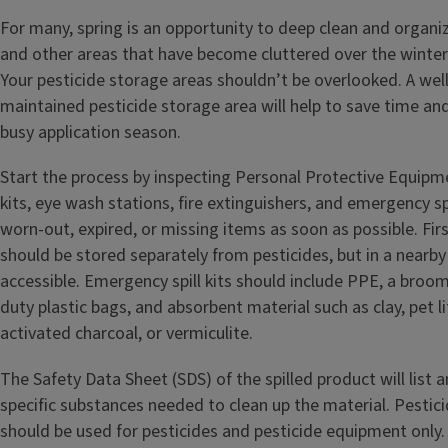
For many, spring is an opportunity to deep clean and organi
and other areas that have become cluttered over the winter
Your pesticide storage areas shouldn’t be overlooked. A we
maintained pesticide storage area will help to save time a
busy application season.
Start the process by inspecting Personal Protective Equipme
kits, eye wash stations, fire extinguishers, and emergency spi
worn-out, expired, or missing items as soon as possible. Fir
should be stored separately from pesticides, but in a nearby 
accessible. Emergency spill kits should include PPE, a broom
duty plastic bags, and absorbent material such as clay, pet lit
activated charcoal, or vermiculite.
The Safety Data Sheet (SDS) of the spilled product will list a
specific substances needed to clean up the material. Pestic
should be used for pesticides and pesticide equipment only.