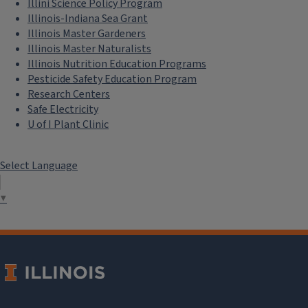
Illini Science Policy Program
Illinois-Indiana Sea Grant
Illinois Master Gardeners
Illinois Master Naturalists
Illinois Nutrition Education Programs
Pesticide Safety Education Program
Research Centers
Safe Electricity
U of I Plant Clinic
Select Language
▼