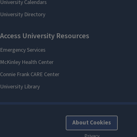
About Cookies