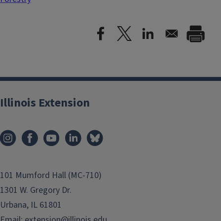
Illinois Extension
101 Mumford Hall (MC-710)
1301 W. Gregory Dr.
Urbana, IL 61801
Email:
extension@illinois.edu