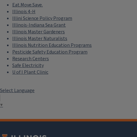
Eat.Move.Save.
Illinois 4-H
Illini Science Policy Program
Illinois-Indiana Sea Grant
Illinois Master Gardeners
Illinois Master Naturalists
Illinois Nutrition Education Programs
Pesticide Safety Education Program
Research Centers
Safe Electricity
U of I Plant Clinic
Select Language
▼