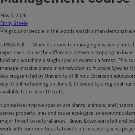
May 5, 2026
Emily Steele
URBANA, Ill. — When it comes to managing invasive plants,
experience can be the difference between stopping an invasi
hold and watching a single species overrun a forest. This s
manage invasive plants in
Introduction to Invasive Species
day program led by
University of Illinois Extension
educators
day of online learning on June 9, followed by a regional han
available from June 10 to 12.
Non-native invasive species are plants, animals, and insects
across property lines and cause ecological or economic da
major threat to natural areas. Illinois Extension staff and vo
work with communities statewide on invasive species proje