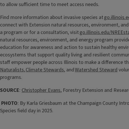
to allow sufficient time to meet access needs.
Find more information about invasive species at
go.illinois.
connect with Extension natural resources, environment, and
a program or for a consultation, visit
go.illinois.edu/NREEsta
natural resources, environment, and energy program provid
education for awareness and action to sustain healthy env
ecosystems that support quality living and resilient commun
staff empower people across Illinois to make a difference t
Naturalists
,
Climate Stewards
, and
Watershed Steward
volun
programs.
SOURCE
:
Christopher Evans
, Forestry Extension and Researc
PHOTO
: By Karla Griesbaum at the Champaign County Intro
Species field day in 2025.