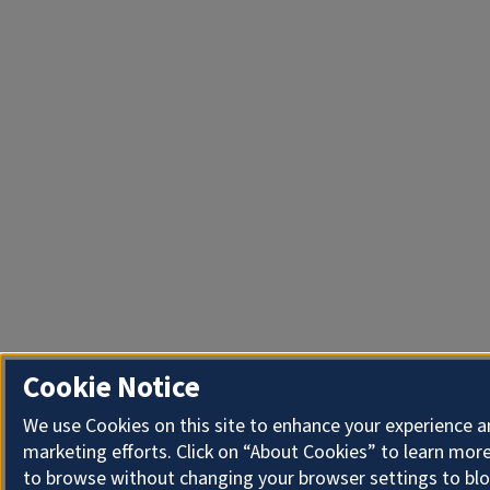
Cookie Notice
We use Cookies on this site to enhance your experience 
marketing efforts. Click on “About Cookies” to learn more
to browse without changing your browser settings to blo