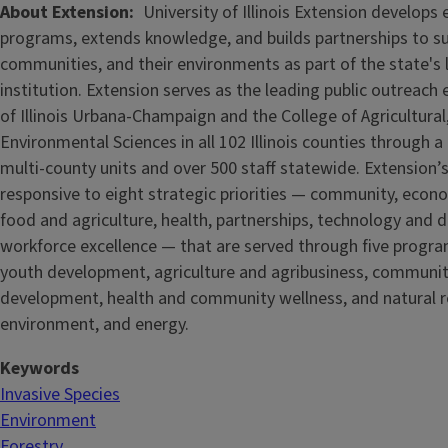
About Extension
University of Illinois Extension develops
programs, extends knowledge, and builds partnerships to s
communities, and their environments as part of the state's
institution. Extension serves as the leading public outreach e
of Illinois Urbana-Champaign and the College of Agricultur
Environmental Sciences in all 102 Illinois counties through 
multi-county units and over 500 staff statewide. Extension’s
responsive to eight strategic priorities — community, econ
food and agriculture, health, partnerships, technology and d
workforce excellence — that are served through five
progra
youth development, agriculture and agribusiness, communi
development, health and community wellness, and natural r
environment, and energy.
Keywords
Invasive Species
Environment
Forestry