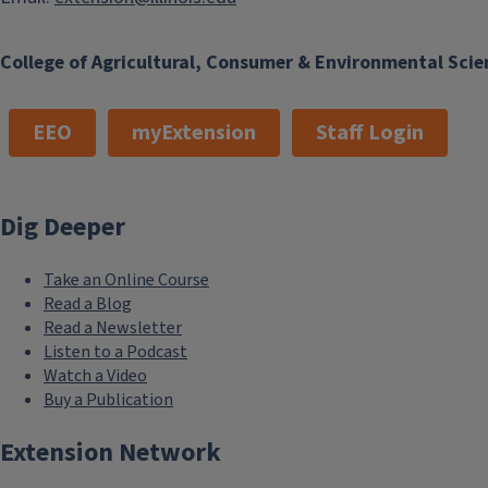
College of Agricultural, Consumer & Environmental Scie
EEO
myExtension
Staff Login
Dig Deeper
Take an Online Course
Read a Blog
Read a Newsletter
Listen to a Podcast
Watch a Video
Buy a Publication
Extension Network