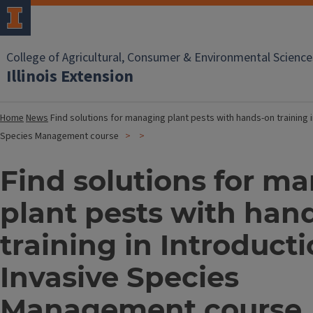
College of Agricultural, Consumer & Environmental Science
Illinois Extension
Home
News
Find solutions for managing plant pests with hands-on training i
Species Management course
Find solutions for m
plant pests with han
training in Introducti
Invasive Species
Management course