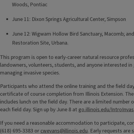
Woods, Pontiac
June 11: Dixon Springs Agricultural Center, Simpson
June 12: Wigwam Hollow Bird Sanctuary, Macomb; and
Restoration Site, Urbana.
This program is open to early-career natural resource profes
landowners, volunteers, students, and anyone interested in
managing invasive species.
Participants who attend the online training and the field day
certificate of course completion from Illinois Extension. The
includes lunch on the field day. There are a limited number o
each field day. Sign up by June 8 at
go.illinois.edu/IntroInvas
If you need a reasonable accommodation to participate, co
(618) 695-3383 or
cwevans@illinois.edu
. Early requests are