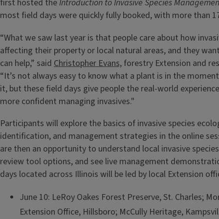
first hosted the
Introduction to Invasive Species Managemen
most field days were quickly fully booked, with more than 
“What we saw last year is that people care about how invasi
affecting their property or local natural areas, and they wa
can help,” said
Christopher Evans,
forestry Extension and res
“It’s not always easy to know what a plant is in the moment
it, but these field days give people the real-world experienc
more confident managing invasives."
Participants will explore the basics of invasive species ecolo
identification, and management strategies in the online sess
are then an opportunity to understand local invasive species,
review tool options, and see live management demonstratio
days located across Illinois will be led by local Extension off
June 10: LeRoy Oakes Forest Preserve, St. Charles; 
Extension Office, Hillsboro; McCully Heritage, Kampsvi