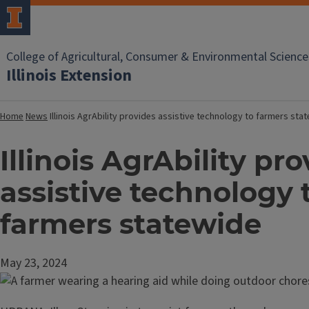
College of Agricultural, Consumer & Environmental Science
Illinois Extension
Home
News
Illinois AgrAbility provides assistive technology to farmers sta
Illinois AgrAbility pr
assistive technology 
farmers statewide
May 23, 2024