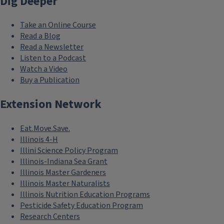
Dig Deeper
Take an Online Course
Read a Blog
Read a Newsletter
Listen to a Podcast
Watch a Video
Buy a Publication
Extension Network
Eat.Move.Save.
Illinois 4-H
Illini Science Policy Program
Illinois-Indiana Sea Grant
Illinois Master Gardeners
Illinois Master Naturalists
Illinois Nutrition Education Programs
Pesticide Safety Education Program
Research Centers