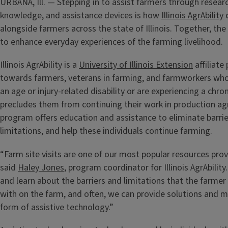
URBANA, Ill. — Stepping in to assist farmers through resear
knowledge, and assistance devices is how
Illinois AgrAbility
c
alongside farmers across the state of Illinois. Together, t
to enhance everyday experiences of the farming livelihood.
Illinois AgrAbility is a
University of Illinois Extension
affiliat
towards farmers, veterans in farming, and farmworkers wh
an age or injury-related disability or are experiencing a chron
precludes them from continuing their work in production agr
program offers education and assistance to eliminate barr
limitations, and help these individuals continue farming.
“Farm site visits are one of our most popular resources provi
said
Haley Jones
, program coordinator for Illinois AgrAbility
and learn about the barriers and limitations that the farmer
with on the farm, and often, we can provide solutions and m
form of assistive technology.”