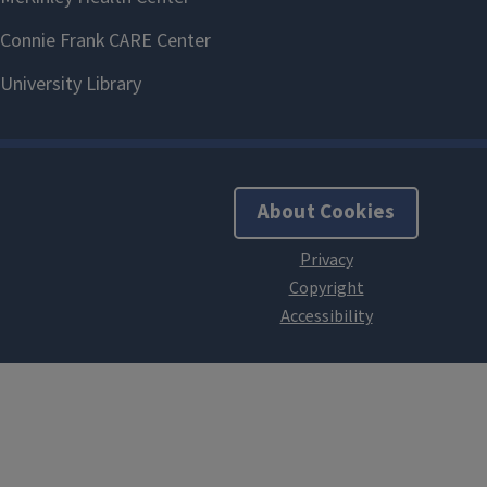
About Cookies