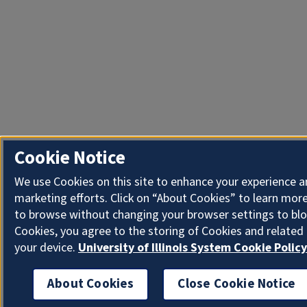
Cookie Notice
We use Cookies on this site to enhance your experience 
marketing efforts. Click on “About Cookies” to learn more
to browse without changing your browser settings to blo
Cookies, you agree to the storing of Cookies and related
your device.
University of Illinois System Cookie Policy
About Cookies
Close Cookie Notice