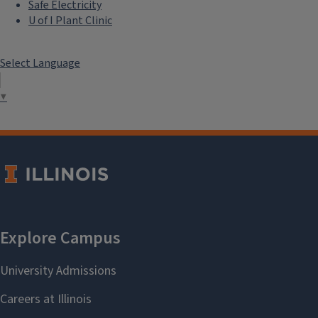
Safe Electricity
U of I Plant Clinic
Select Language
▼