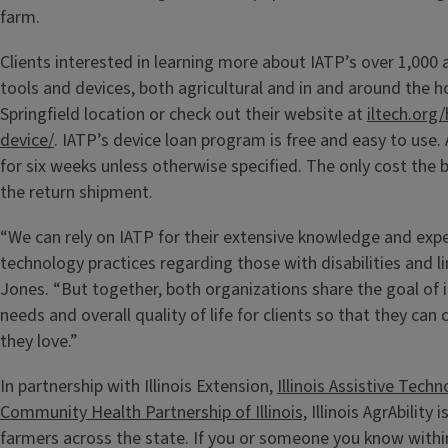
farm.
Clients interested in learning more about IATP’s over 1,000 
tools and devices, both agricultural and in and around the ho
Springfield location or check out their website at
iltech.org
device/
. IATP’s device loan program is free and easy to use. 
for six weeks unless otherwise specified.
The only cost the b
the return shipment.
“We can rely on IATP for their extensive knowledge and exper
technology practices regarding those with disabilities and li
Jones. “But together, both organizations share the goal of 
needs and overall quality of life for clients so that they ca
they love.”
In partnership with Illinois Extension,
Illinois Assistive Tec
Community Health Partnership of Illinois,
Illinois AgrAbility 
farmers across the state. If you or someone you know within