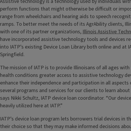
Assistive technology is a technology used by individuals with 
perform functions that might otherwise be difficult or impo
range from wheelchairs and hearing aids to speech recogni
ramps. To better meet the needs of its AgrAbility clients, Illi
with one of its partner organizations,
Illinois Assistive Tec
have incorporated assistive technology tools and devices re
into IATP’s existing Device Loan Library both online and at I
Springfield.
The mission of IATP is to provide Illinoisans of all ages with 
health conditions greater access to assistive technology de
enhance their independence and participation in all aspects o
several programs and services for our clients to learn about
says Nikki Schultz, IATP device loan coordinator. “Our devic
heavily utilized here at IATP.”
IATP’s device loan program lets borrowers trial devices in 
their choice so that they may make informed decisions abo