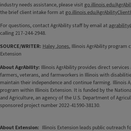
industry needs assistance, please visit
go.illinois.edu/AgrAbil
the brief client intake form at
go.illinois.edu/AgrAbilityClien
For questions, contact AgrAbility staff by email at
agrability
calling 217-244-2948.
SOURCE/WRITER:
Haley Jones
, Illinois AgrAbility program c
Extension
About AgrAbility:
Illinois AgrAbility provides direct services
farmers, veterans, and farmworkers in Illinois with disabiliti
maintain their independence and continue farming. Illinois Ag
program within Illinois Extension. It is funded by the Nation
and Agriculture, an agency of the U.S. Department of Agricul
sponsored project number 2022-41590-38130.
About Extension
Illinois Extension leads public outreach f