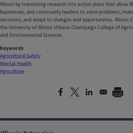
Illinois by translating research into action plans that allow Ill
businesses, and community leaders to solve problems, mak
decisions, and adapt to changes and opportunities. Illinois E
the University of Illinois Urbana-Champaign College of Agri
and Environmental Sciences.
Keywords
Agricultural Safety
Mental Health
Agriculture