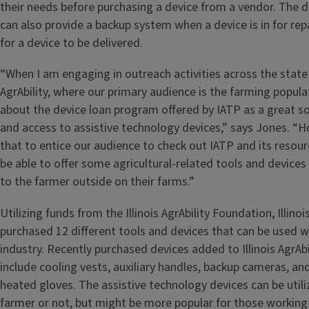
their needs before purchasing a device from a vendor. The 
can also provide a backup system when a device is in for rep
for a device to be delivered.
“When I am engaging in outreach activities across the state f
AgrAbility, where our primary audience is the farming popula
about the device loan program offered by IATP as a great so
and access to assistive technology devices,” says Jones. “H
that to entice our audience to check out IATP and its resou
be able to offer some agricultural-related tools and devices
to the farmer outside on their farms.”
Utilizing funds from the Illinois AgrAbility Foundation, Illinoi
purchased 12 different tools and devices that can be used wi
industry. Recently purchased devices added to Illinois AgrAbi
include cooling vests, auxiliary handles, backup cameras, a
heated gloves. The assistive technology devices can be utiliz
farmer or not, but might be more popular for those working