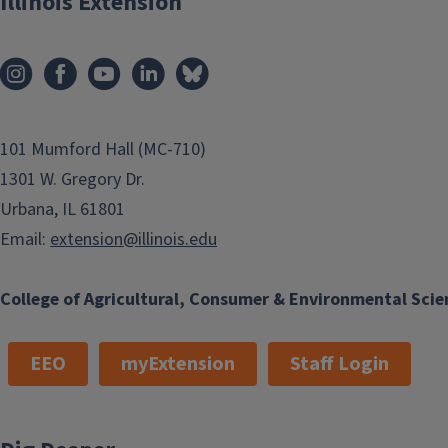
Illinois Extension
101 Mumford Hall (MC-710)
1301 W. Gregory Dr.
Urbana, IL 61801
Email:
extension@illinois.edu
College of Agricultural, Consumer & Environmental Scie
EEO
myExtension
Staff Login